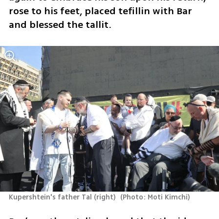
rose to his feet, placed tefillin with Bar 
and blessed the tallit.
Kupershtein's father Tal (right) 
(
Photo: Moti Kimchi
)