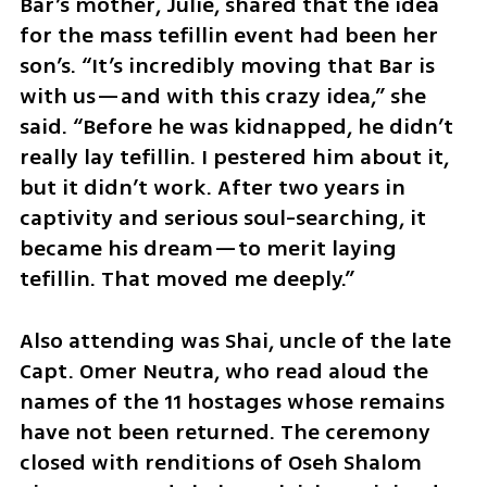
Bar’s mother, Julie, shared that the idea 
for the mass tefillin event had been her 
son’s. “It’s incredibly moving that Bar is 
with us—and with this crazy idea,” she 
said. “Before he was kidnapped, he didn’t 
really lay tefillin. I pestered him about it, 
but it didn’t work. After two years in 
captivity and serious soul-searching, it 
became his dream—to merit laying 
tefillin. That moved me deeply.”
Also attending was Shai, uncle of the late 
Capt. Omer Neutra, who read aloud the 
names of the 11 hostages whose remains 
have not been returned. The ceremony 
closed with renditions of Oseh Shalom 