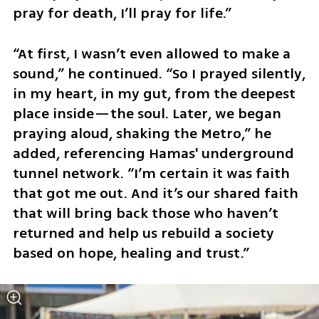
pray for death, I’ll pray for life.”
“At first, I wasn’t even allowed to make a 
sound,” he continued. “So I prayed silently, 
in my heart, in my gut, from the deepest 
place inside—the soul. Later, we began 
praying aloud, shaking the Metro,” he 
added, referencing Hamas' underground 
tunnel network. “I’m certain it was faith 
that got me out. And it’s our shared faith 
that will bring back those who haven’t 
returned and help us rebuild a society 
based on hope, healing and trust.”