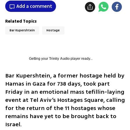
Add a comment
Related Topics
Bar Kupershtein
Hostage
Getting your
Trinity Audio
player ready...
Bar Kupershtein, a former hostage held by 
Hamas in Gaza for 738 days, took part 
Friday in an emotional mass tefillin-laying 
event at Tel Aviv’s Hostages Square, calling 
for the return of the 11 hostages whose 
remains have yet to be brought back to 
Israel.