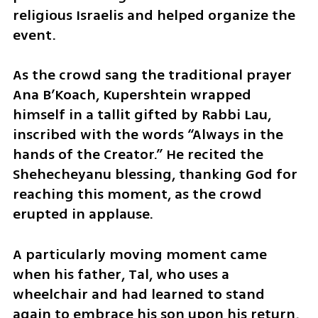
religious Israelis and helped organize the 
event.
As the crowd sang the traditional prayer 
Ana B’Koach, Kupershtein wrapped 
himself in a tallit gifted by Rabbi Lau, 
inscribed with the words “Always in the 
hands of the Creator.” He recited the 
Shehecheyanu blessing, thanking God for 
reaching this moment, as the crowd 
erupted in applause.
A particularly moving moment came 
when his father, Tal, who uses a 
wheelchair and had learned to stand 
again to embrace his son upon his return, 