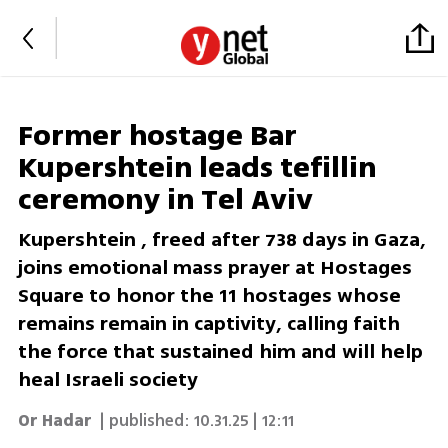
Former hostage Bar
Kupershtein leads tefillin
ceremony in Tel Aviv
Kupershtein , freed after 738 days in Gaza,
joins emotional mass prayer at Hostages
Square to honor the 11 hostages whose
remains remain in captivity, calling faith
the force that sustained him and will help
heal Israeli society
Or Hadar
| published:
10.31.25 | 12:11