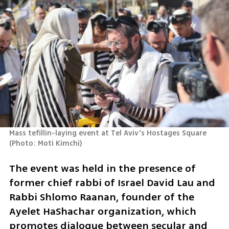
Mass tefillin-laying event at Tel Aviv’s Hostages Square 
(
Photo: Moti Kimchi
)
The event was held in the presence of 
former chief rabbi of Israel David Lau and 
Rabbi Shlomo Raanan, founder of the 
Ayelet HaShachar organization, which 
promotes dialogue between secular and 