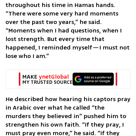
throughout his time in Hamas hands. 
“There were some very hard moments 
over the past two years,” he said. 
“Moments when I had questions, when I 
lost strength. But every time that 
happened, I reminded myself—I must not 
lose who I am.”
MAKE 
ynetGlobal
MY TRUSTED SOURCE
He described how hearing his captors pray 
in Arabic over what he called “the 
murders they believed in” pushed him to 
strengthen his own faith. “If they pray, I 
must pray even more,” he said. “If they 