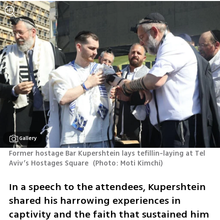
Gallery
Former hostage Bar Kupershtein lays tefillin-laying at Tel 
Aviv’s Hostages Square 
(
Photo: Moti Kimchi
)
In a speech to the attendees, Kupershtein 
shared his harrowing experiences in 
captivity and the faith that sustained him 