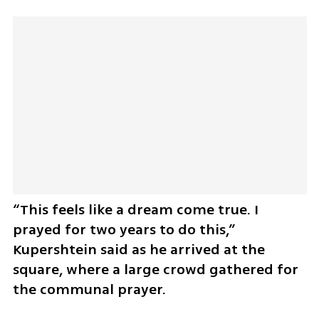
“This feels like a dream come true. I 
prayed for two years to do this,” 
Kupershtein said as he arrived at the 
square, where a large crowd gathered for 
the communal prayer.