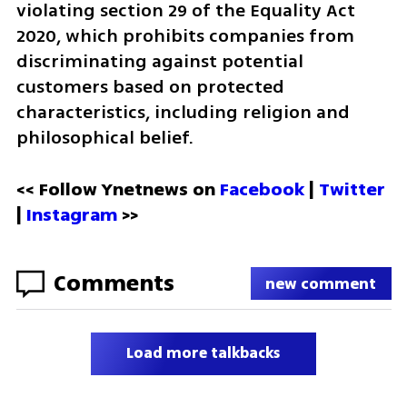
violating section 29 of the Equality Act 
2020, which prohibits companies from 
discriminating against potential 
customers based on protected 
characteristics, including religion and 
philosophical belief.
<< Follow Ynetnews on 
Facebook 
| 
Twitter
| 
Instagram
 >>
Comments
new comment
Load more talkbacks