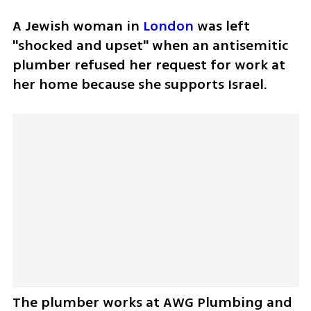
A Jewish woman in 
London
 was left 
"shocked and upset" when an antisemitic 
plumber refused her request for work at 
her home because she supports Israel.
The plumber works at AWG Plumbing and 