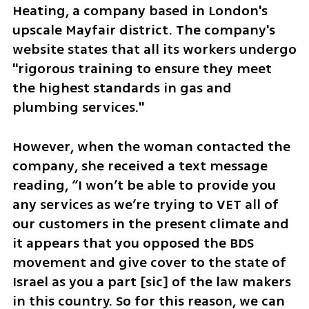
Heating, a company based in London's 
upscale Mayfair district. The company's 
website states that all its workers undergo 
"rigorous training to ensure they meet 
the highest standards in gas and 
plumbing services."
However, when the woman contacted the 
company, she received a text message 
reading, “I won’t be able to provide you 
any services as we’re trying to VET all of 
our customers in the present climate and 
it appears that you opposed the BDS 
movement and give cover to the state of 
Israel as you a part [sic] of the law makers 
in this country. So for this reason, we can 