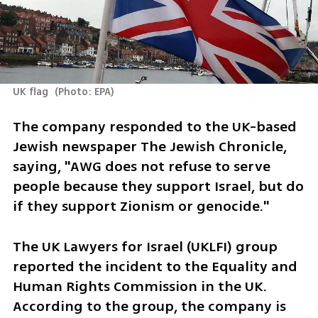
UK flag 
(
Photo: EPA
)
The company responded to the UK-based 
Jewish newspaper The Jewish Chronicle, 
saying, "AWG does not refuse to serve 
people because they support Israel, but do 
if they support Zionism or genocide."
The UK Lawyers for Israel (UKLFI) group 
reported the incident to the Equality and 
Human Rights Commission in the UK. 
According to the group, the company is 