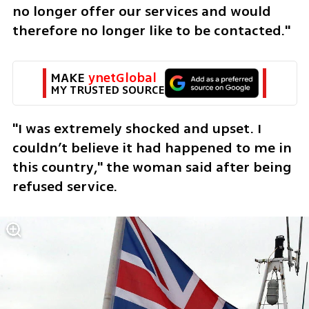
no longer offer our services and would 
therefore no longer like to be contacted."
MAKE 
ynetGlobal
MY TRUSTED SOURCE
"I was extremely shocked and upset. I 
couldn’t believe it had happened to me in 
this country," the woman said after being 
refused service. 