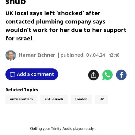
snub
UK local says left 'shocked' after
contacted plumbing company says
wouldn't work for her due to her support
for Israel
Itamar Eichner
| published:
07.04.24 | 12:18
Add a comment
Related Topics
Antisemitism
anti-Israeli
London
UK
Getting your
Trinity Audio
player ready...