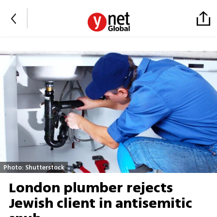
Photo: Shutterstock
London plumber rejects
Jewish client in antisemitic