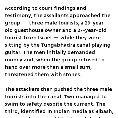
According to court findings and 
testimony, the assailants approached the 
group — three male tourists, a 29-year-
old guesthouse owner and a 27-year-old 
tourist from Israel — while they were 
sitting by the Tungabhadra canal playing 
guitar. The men initially demanded 
money and, when the group refused to 
hand over more than a small sum, 
threatened them with stones.
The attackers then pushed the three male 
tourists into the canal. Two managed to 
swim to safety despite the current. The 
third, identified in Indian media as Bibash, 