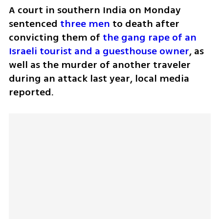
A court in southern India on Monday 
sentenced 
three men
 to death after 
convicting them of 
the gang rape of an 
Israeli tourist and a guesthouse owner
, as 
well as the murder of another traveler 
during an attack last year, local media 
reported.