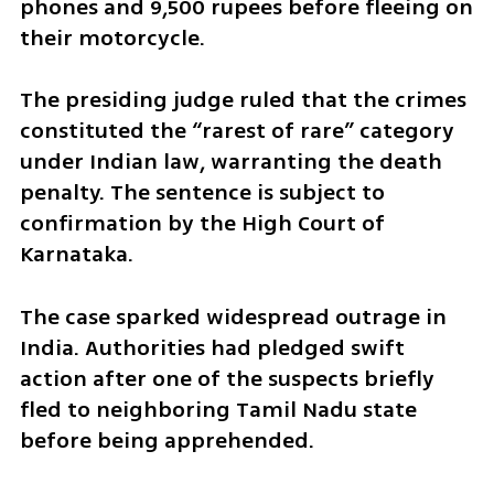
phones and 9,500 rupees before fleeing on 
their motorcycle.
The presiding judge ruled that the crimes 
constituted the “rarest of rare” category 
under Indian law, warranting the death 
penalty. The sentence is subject to 
confirmation by the High Court of 
Karnataka.
The case sparked widespread outrage in 
India. Authorities had pledged swift 
action after one of the suspects briefly 
fled to neighboring Tamil Nadu state 
before being apprehended.