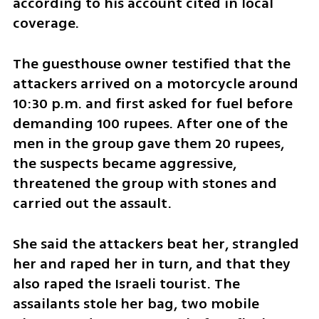
according to his account cited in local 
coverage.
The guesthouse owner testified that the 
attackers arrived on a motorcycle around 
10:30 p.m. and first asked for fuel before 
demanding 100 rupees. After one of the 
men in the group gave them 20 rupees, 
the suspects became aggressive, 
threatened the group with stones and 
carried out the assault.
She said the attackers beat her, strangled 
her and raped her in turn, and that they 
also raped the Israeli tourist. The 
assailants stole her bag, two mobile 