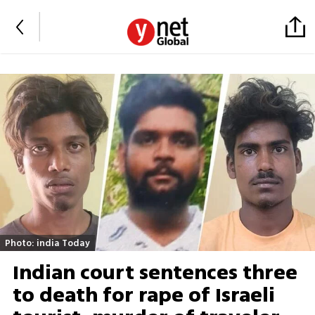
Photo: india Today
Indian court sentences three
to death for rape of Israeli