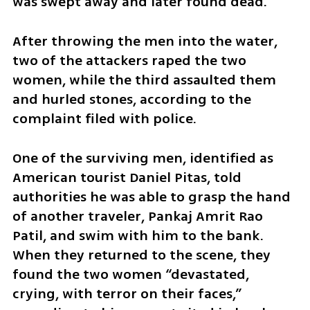
was swept away and later found dead.
After throwing the men into the water, 
two of the attackers raped the two 
women, while the third assaulted them 
and hurled stones, according to the 
complaint filed with police.
One of the surviving men, identified as 
American tourist Daniel Pitas, told 
authorities he was able to grasp the hand 
of another traveler, Pankaj Amrit Rao 
Patil, and swim with him to the bank. 
When they returned to the scene, they 
found the two women “devastated, 
crying, with terror on their faces,” 