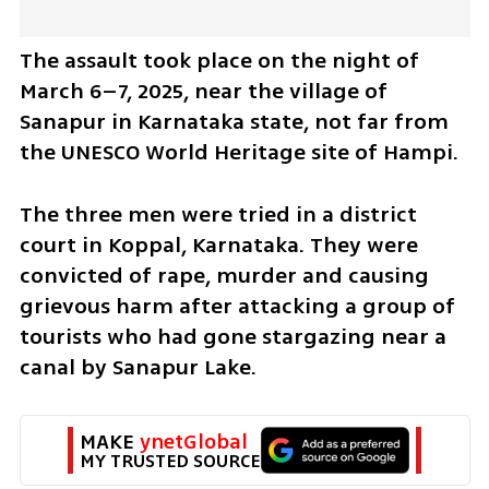
The assault took place on the night of 
March 6–7, 2025, near the village of 
Sanapur in Karnataka state, not far from 
the UNESCO World Heritage site of Hampi.
The three men were tried in a district 
court in Koppal, Karnataka. They were 
convicted of rape, murder and causing 
grievous harm after attacking a group of 
tourists who had gone stargazing near a 
canal by Sanapur Lake.
MAKE 
ynetGlobal
MY TRUSTED SOURCE