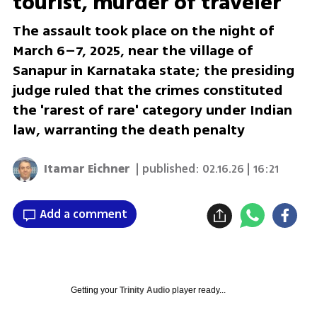
tourist, murder of traveler
The assault took place on the night of
March 6–7, 2025, near the village of
Sanapur in Karnataka state; the presiding
judge ruled that the crimes constituted
the 'rarest of rare' category under Indian
law, warranting the death penalty
Itamar Eichner
| published:
02.16.26 | 16:21
Add a comment
Getting your
Trinity Audio
player ready...