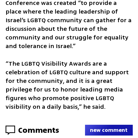
Conference was created “to provide a 
place where the leading leadership of 
Israel’s LGBTQ community can gather for a 
discussion about the future of the 
community and our struggle for equality 
and tolerance in Israel.”
“The LGBTQ Visibility Awards are a 
celebration of LGBTQ culture and support 
for the community, and it is a great 
privilege for us to honor leading media 
figures who promote positive LGBTQ 
visibility on a daily basis,” he said.
Comments
new comment