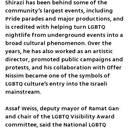
Shirazi has been behind some of the 
community’s largest events, including 
Pride parades and major productions, and 
is credited with helping turn LGBTQ 
nightlife from underground events into a 
broad cultural phenomenon. Over the 
years, he has also worked as an artistic 
director, promoted public campaigns and 
protests, and his collaboration with Offer 
Nissim became one of the symbols of 
LGBTQ culture’s entry into the Israeli 
mainstream.
Assaf Weiss, deputy mayor of Ramat Gan 
and chair of the LGBTQ Visibility Award 
committee, said the National LGBTQ 