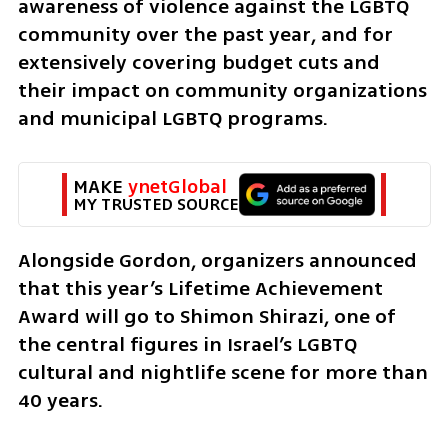
awareness of violence against the LGBTQ 
community over the past year, and for 
extensively covering budget cuts and 
their impact on community organizations 
and municipal LGBTQ programs.
MAKE 
ynetGlobal
MY TRUSTED SOURCE
Alongside Gordon, organizers announced 
that this year’s Lifetime Achievement 
Award will go to Shimon Shirazi, one of 
the central figures in Israel’s LGBTQ 
cultural and nightlife scene for more than 
40 years.