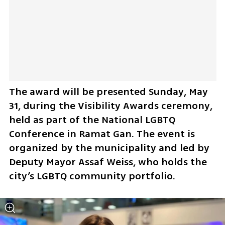
The award will be presented Sunday, May 
31, during the Visibility Awards ceremony, 
held as part of the National LGBTQ 
Conference in Ramat Gan. The event is 
organized by the municipality and led by 
Deputy Mayor Assaf Weiss, who holds the 
city’s LGBTQ community portfolio.