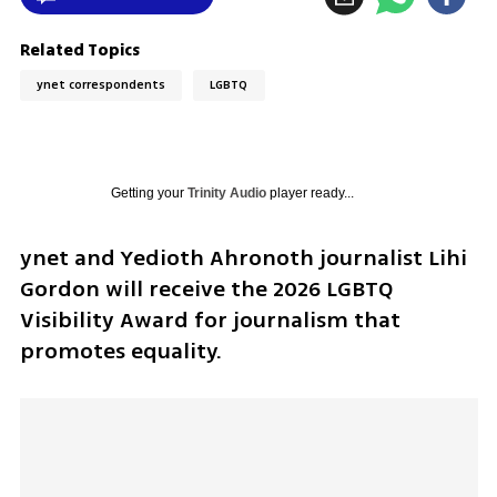
Related Topics
ynet correspondents
LGBTQ
Getting your
Trinity Audio
player ready...
ynet and Yedioth Ahronoth journalist Lihi 
Gordon will receive the 2026 LGBTQ 
Visibility Award for journalism that 
promotes equality.