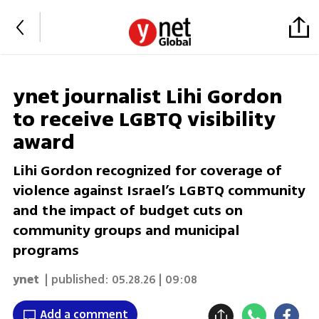
ynet journalist Lihi Gordon
to receive LGBTQ visibility
award
Lihi Gordon recognized for coverage of
violence against Israel’s LGBTQ community
and the impact of budget cuts on
community groups and municipal
programs
ynet
| published:
05.28.26 | 09:08
Add a comment