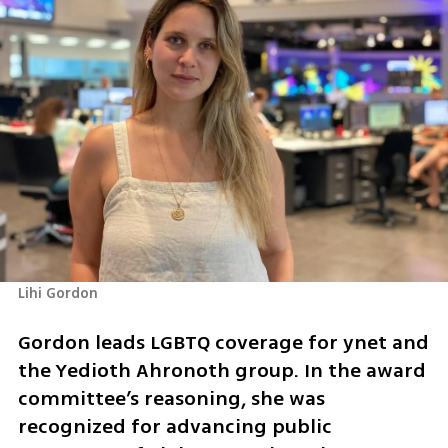
Lihi Gordon
Gordon leads LGBTQ coverage for ynet and 
the Yedioth Ahronoth group. In the award 
committee’s reasoning, she was 
recognized for advancing public 