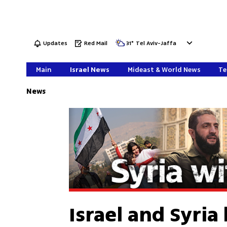
Updates
Red Mail
31
°
Tel Aviv-Jaffa
Main
Israel News
Mideast & World News
Te
News
Israel and Syria