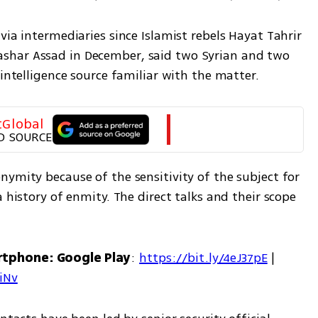
via intermediaries since Islamist rebels Hayat Tahrir 
shar Assad in December, said two Syrian and two 
 intelligence source familiar with the matter.
tGlobal
D SOURCE
ymity because of the sensitivity of the subject for 
 history of enmity. The direct talks and their scope 
rtphone: Google Play
: 
https://bit.ly/4eJ37pE
 | 
7iNv