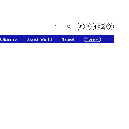
Search
More
& Science
Jewish World
Travel