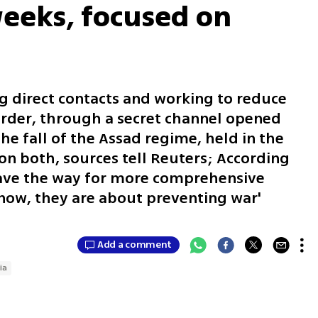
weeks, focused on
ng direct contacts and working to reduce
order, through a secret channel opened
he fall of the Assad regime, held in the
n both, sources tell Reuters; According
pave the way for more comprehensive
 now, they are about preventing war'
Add a comment
ia