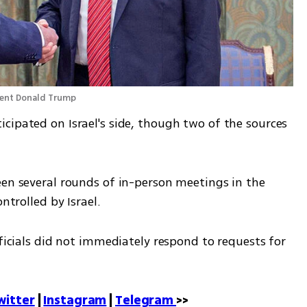
dent Donald Trump 
cipated on Israel's side, though two of the sources 
een several rounds of in-person meetings in the 
ntrolled by Israel.
fficials did not immediately respond to requests for 
witter
 | 
Instagram
 | 
Telegram 
>>