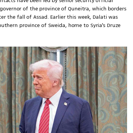
ntacts have been led by senior security official 
overnor of the province of Quneitra, which borders 
r the fall of Assad. Earlier this week, Dalati was 
southern province of Sweida, home to Syria's Druze 