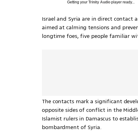
Getting your
Trinity Audio
player ready...
Israel and Syria are in direct contact
aimed at calming tensions and prevent
longtime foes, five people familiar wi
The contacts mark a significant devel
opposite sides of conflict in the Midd
Islamist rulers in Damascus to establish
bombardment of Syria.