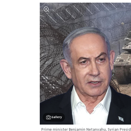
Gallery
Prime minister Benjamin Netanyahu, Syrian Presi