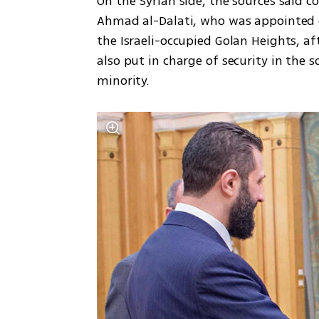
On the Syrian side, the sources said co
Ahmad al-Dalati, who was appointed g
the Israeli-occupied Golan Heights, afte
also put in charge of security in the 
minority.