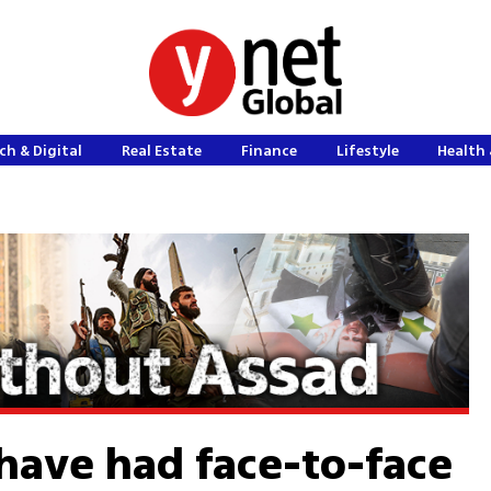
ch & Digital
Real Estate
Finance
Lifestyle
Health 
 have had face-to-face