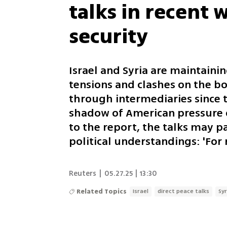
talks in recent 
security
Israel and Syria are maintaini
tensions and clashes on the b
through intermediaries since t
shadow of American pressure o
to the report, the talks may 
political understandings: 'For
Reuters
|
05.27.25 | 13:30
Related Topics
Israel
direct peace talks
Syr