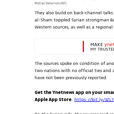
Matias Delacroix/AP
)
They also build on back-channel talks 
al-Sham toppled Syrian strongman Ba
Western sources, as well as a regional
MAKE 
yne
MY TRUSTE
The sources spoke on condition of anon
two nations with no official ties and a
have not been previously reported.
Get the Ynetnews app on your sma
Apple App Store
: 
https://bit.ly/3ZL