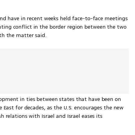
 and have in recent weeks held face-to-face meetings 
ing conflict in the border region between the two 
th the matter said.
opment in ties between states that have been on 
le East for decades, as the U.S. encourages the new 
 relations with Israel and Israel eases its 