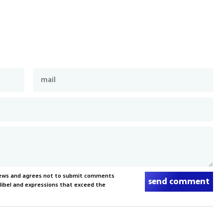
News and agrees not to submit comments
send comment
, libel and expressions that exceed the