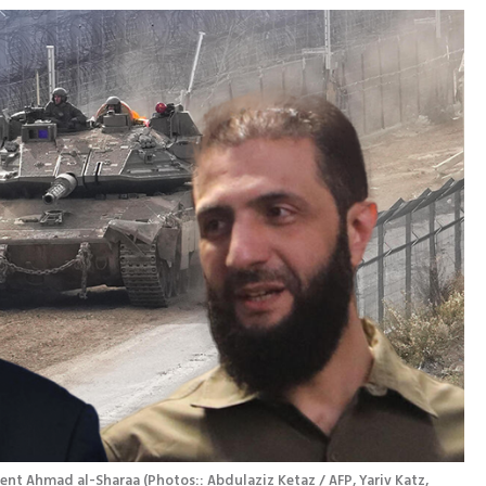
dent Ahmad al-Sharaa
(
Photos:: Abdulaziz Ketaz / AFP, Yariv Katz, 