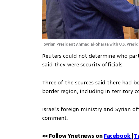
Syrian President Ahmad al-Sharaa with U.S. Presi
Reuters could not determine who parti
said they were security officials.
Three of the sources said there had b
border region, including in territory co
Israel's foreign ministry and Syrian o
comment.
<< Follow Ynetnews on 
Facebook 
| 
T