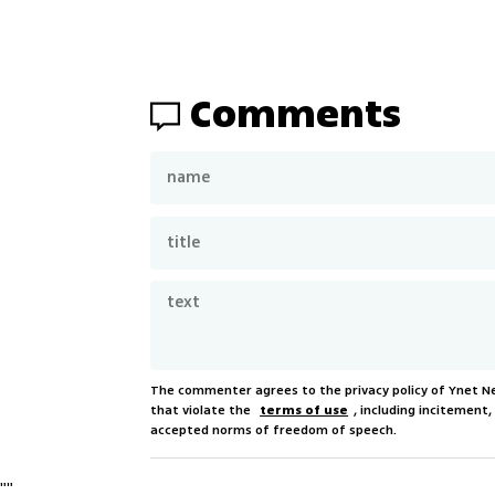
Comments
The commenter agrees to the privacy policy of Ynet 
that violate the
terms of use
, including incitement
accepted norms of freedom of speech.
"
"