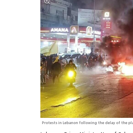
Protests in Lebanon following the delay of the pl