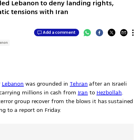
led Lebanon to deny landing rights,
ic tensions with Iran
Add a comment
anon
 
Lebanon
 was grounded in 
Tehran
 after an Israeli 
carrying millions in cash from 
Iran
 to 
Hezbollah
. 
error group recover from the blows it has sustained 
ng to a report on Friday.