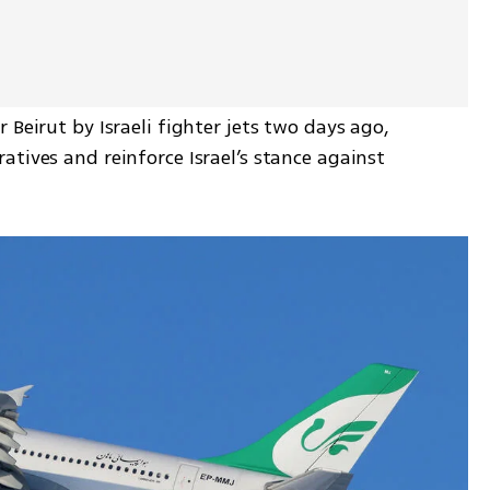
Beirut by Israeli fighter jets two days ago, 
tives and reinforce Israel’s stance against 