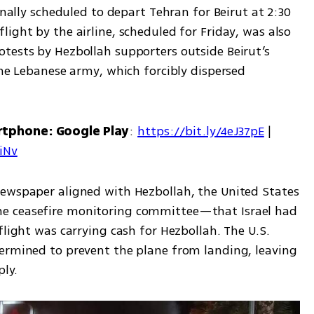
inally scheduled to depart Tehran for Beirut at 2:30 
ight by the airline, scheduled for Friday, was also 
tests by Hezbollah supporters outside Beirut’s 
the Lebanese army, which forcibly dispersed 
rtphone: Google Play
: 
https://bit.ly/4eJ37pE
 | 
7iNv
ewspaper aligned with Hezbollah, the United States 
e ceasefire monitoring committee—that Israel had 
flight was carrying cash for Hezbollah. The U.S. 
ermined to prevent the plane from landing, leaving 
ly.