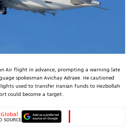
han Air flight in advance, prompting a warning late 
guage spokesman Avichay Adraee. He cautioned 
 flights used to transfer Iranian funds to Hezbollah
port could become a target.
tGlobal
D SOURCE