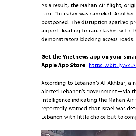
As a result, the Mahan Air flight, orig
p.m. Thursday was canceled. Another fl
postponed. The disruption sparked pro
airport, leading to rare clashes with 
demonstrators blocking access roads.
Get the Ynetnews app on your sma
Apple App Store
: 
https://bit.ly/3ZL
According to Lebanon’s Al-Akhbar, a n
alerted Lebanon’s government—via th
intelligence indicating the Mahan Air 
reportedly warned that Israel was det
Lebanon with little choice but to comp