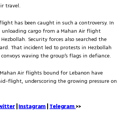
r travel.
flight has been caught in such a controversy. In 
 unloading cargo from a Mahan Air flight 
 Hezbollah. Security forces also searched the 
rd. That incident led to protests in Hezbollah 
 convoys waving the group’s flags in defiance.
Mahan Air flights bound for Lebanon have 
id-flight, underscoring the growing pressure on 
witter
 | 
Instagram
 | 
Telegram 
>>