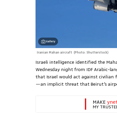
Gallery
Iranian Mahan aircraft 
(
Photo: Shutterstock
)
Israeli intelligence identified the Ma
Wednesday night from IDF Arabic-lan
that Israel would act against civilian
—an implicit threat that Beirut’s air
MAKE 
yne
MY TRUSTE