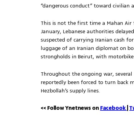
“dangerous conduct” toward civilian ai
This is not the first time a Mahan Air 
January, Lebanese authorities delayed
suspected of carrying Iranian cash for
luggage of an Iranian diplomat on boa
strongholds in Beirut, with motorbike
Throughout the ongoing war, several 
reportedly been forced to turn back m
Hezbollah’s supply lines.
<< Follow Ynetnews on 
Facebook 
| 
T