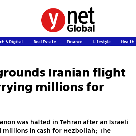
ch & Digital
Real Estate
Finance
Lifestyle
Health 
grounds Iranian flight
rying millions for
anon was halted in Tehran after an Israeli
d millions in cash for Hezbollah; The