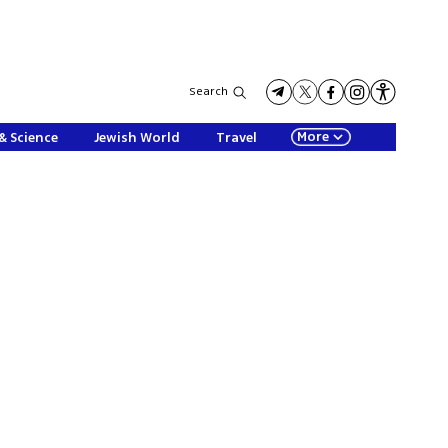
Search
More
& Science
Jewish World
Travel