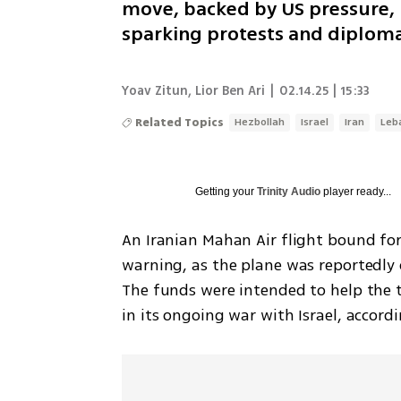
move, backed by US pressure, 
sparking protests and diplomat
Yoav Zitun
,
Lior Ben Ari
|
02.14.25 | 15:33
Related Topics
Hezbollah
Israel
Iran
Leb
Getting your
Trinity Audio
player ready...
An Iranian Mahan Air flight bound for
warning, as the plane was reportedly 
The funds were intended to help the t
in its ongoing war with Israel, accordi