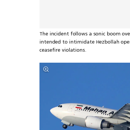
The incident follows a sonic boom over 
intended to intimidate Hezbollah opera
ceasefire violations.