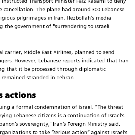
instructed Transport Minister Faiz Rasami to deny 
he cancellation. The plane had around 300 Lebanese 
gious pilgrimages in Iran. Hezbollah’s media 
 the government of "surrendering to Israeli 
l carrier, Middle East Airlines, planned to send 
ngers. However, Lebanese reports indicated that Iran 
ng that it be processed through diplomatic 
s remained stranded in Tehran.
s actions
uing a formal condemnation of Israel. “The threat 
rying Lebanese citizens is a continuation of Israel’s 
anon’s sovereignty,” Iran’s Foreign Ministry said. 
anizations to take “serious action” against Israel’s 