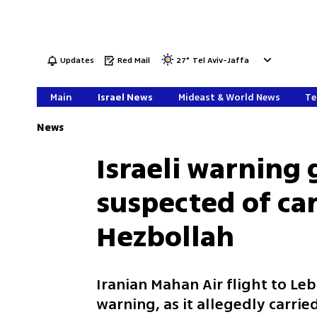
Updates
Red Mail
27
°
Tel Aviv-Jaffa
Main
Israel News
Mideast & World News
Te
News
Israeli warning 
suspected of car
Hezbollah
Iranian Mahan Air flight to Leb
warning, as it allegedly carrie