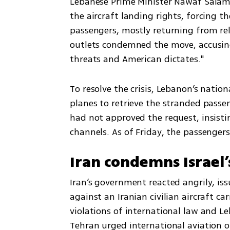
Lebanese Prime Minister Nawaf Salam 
the aircraft landing rights, forcing t
passengers, mostly returning from reli
outlets condemned the move, accusing
threats and American dictates."
To resolve the crisis, Lebanon’s nationa
planes to retrieve the stranded passe
had not approved the request, insisti
channels. As of Friday, the passenger
Iran condemns Israel’
Iran’s government reacted angrily, iss
against an Iranian civilian aircraft car
violations of international law and Leb
Tehran urged international aviation org