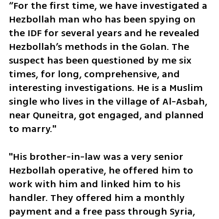
“For the first time, we have investigated a 
Hezbollah man who has been spying on 
the IDF for several years and he revealed 
Hezbollah’s methods in the Golan. The 
suspect has been questioned by me six 
times, for long, comprehensive, and 
interesting investigations. He is a Muslim 
single who lives in the village of Al-Asbah, 
near Quneitra, got engaged, and planned 
to marry."
"His brother-in-law was a very senior 
Hezbollah operative, he offered him to 
work with him and linked him to his 
handler. They offered him a monthly 
payment and a free pass through Syria, 