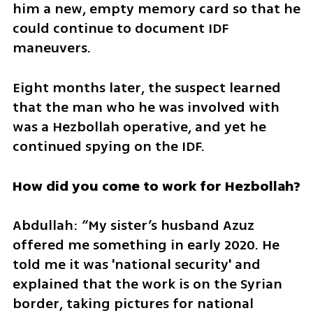
him a new, empty memory card so that he 
could continue to document IDF 
maneuvers.
Eight months later, the suspect learned 
that the man who he was involved with 
was a Hezbollah operative, and yet he 
continued spying on the IDF.
How did you come to work for Hezbollah?
Abdullah: “My sister’s husband Azuz 
offered me something in early 2020. He 
told me it was 'national security' and 
explained that the work is on the Syrian 
border, taking pictures for national 