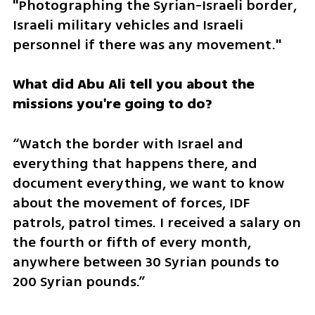
"Photographing the Syrian-Israeli border, 
Israeli military vehicles and Israeli 
personnel if there was any movement."
What did Abu Ali tell you about the 
missions you're going to do?
“Watch the border with Israel and 
everything that happens there, and 
document everything, we want to know 
about the movement of forces, IDF 
patrols, patrol times. I received a salary on 
the fourth or fifth of every month, 
anywhere between 30 Syrian pounds to 
200 Syrian pounds.”