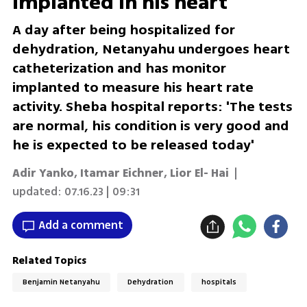
implanted in his heart
A day after being hospitalized for
dehydration, Netanyahu undergoes heart
catheterization and has monitor
implanted to measure his heart rate
activity. Sheba hospital reports: 'The tests
are normal, his condition is very good and
he is expected to be released today'
Adir Yanko
,
Itamar Eichner
,
Lior El- Hai
|
updated:
07.16.23 | 09:31
Add a comment
Related Topics
Benjamin Netanyahu
Dehydration
hospitals