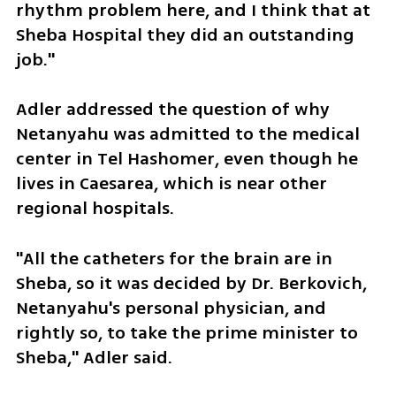
rhythm problem here, and I think that at 
Sheba Hospital they did an outstanding 
job."
Adler addressed the question of why 
Netanyahu was admitted to the medical 
center in Tel Hashomer, even though he 
lives in Caesarea, which is near other 
regional hospitals. 
"All the catheters for the brain are in 
Sheba, so it was decided by Dr. Berkovich, 
Netanyahu's personal physician, and 
rightly so, to take the prime minister to 
Sheba," Adler said.