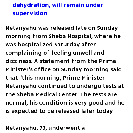
dehydration, will remain under 
supervision 
Netanyahu was released late on Sunday 
morning from Sheba Hospital, where he 
was hospitalized Saturday after 
complaining of feeling unwell and 
dizziness. A statement from the Prime 
Minister's office on Sunday morning said 
that "this morning, Prime Minister 
Netanyahu continued to undergo tests at 
the Sheba Medical Center. The tests are 
normal, his condition is very good and he 
is expected to be released later today.
Netanyahu, 73, underwent a 