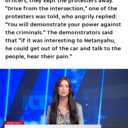
officers, they kept the protesters away. 
"Drive from the intersection," one of the 
protesters was told, who angrily replied: 
"You will demonstrate your power against 
the criminals." The demonstrators said 
that "if it was interesting to Netanyahu, 
he could get out of the car and talk to the 
people, hear their pain." 