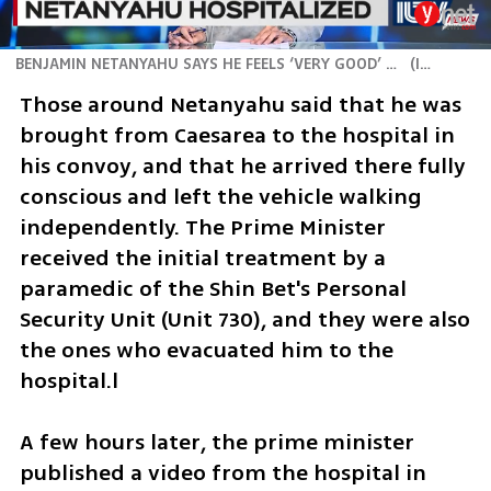
BENJAMIN NETANYAHU SAYS HE FEELS ‘VERY GOOD’ AFTER BEING TAKEN TO HOSPITAL
(
ILTV
)
Those around Netanyahu said that he was 
brought from Caesarea to the hospital in 
his convoy, and that he arrived there fully 
conscious and left the vehicle walking 
independently. The Prime Minister 
received the initial treatment by a 
paramedic of the Shin Bet's Personal 
Security Unit (Unit 730), and they were also 
the ones who evacuated him to the 
hospital.l 
A few hours later, the prime minister 
published a video from the hospital in 