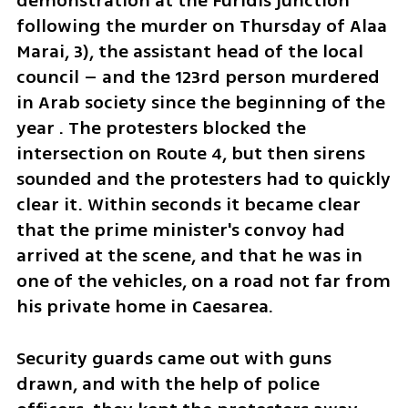
demonstration at the Furidis junction 
following the murder on Thursday of Alaa 
Marai, 3), the assistant head of the local 
council – and the 123rd person murdered 
in Arab society since the beginning of the 
year . The protesters blocked the 
intersection on Route 4, but then sirens 
sounded and the protesters had to quickly 
clear it. Within seconds it became clear 
that the prime minister's convoy had 
arrived at the scene, and that he was in 
one of the vehicles, on a road not far from 
his private home in Caesarea. 
Security guards came out with guns 
drawn, and with the help of police 