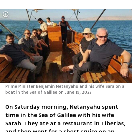
Prime Minister Benjamin Netanyahu and his wife Sara on a 
boat in the Sea of Galilee on June 15, 2023
On Saturday morning, Netanyahu spent 
time in the Sea of Galilee with his wife 
Sarah. They ate at a restaurant in Tiberias, 
and then went for a short cruise on an 