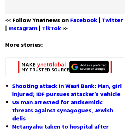
<< Follow Ynetnews on 
Facebook 
| 
Twitter
| 
Instagram 
| 
TikTok
 >>
More stories:
MAKE 
ynetGlobal
MY TRUSTED SOURCE
Shooting attack in West Bank: Man, girl 
injured; IDF pursues attacker's vehicle
US man arrested for antisemitic 
threats against synagogues, Jewish 
delis
Netanyahu taken to hospital after 