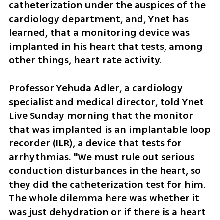
catheterization under the auspices of the 
cardiology department, and, Ynet has 
learned, that a monitoring device was 
implanted in his heart that tests, among 
other things, heart rate activity.
Professor Yehuda Adler, a cardiology 
specialist and medical director, told Ynet 
Live Sunday morning that the monitor 
that was implanted is an implantable loop 
recorder (ILR), a device that tests for 
arrhythmias. "We must rule out serious 
conduction disturbances in the heart, so 
they did the catheterization test for him. 
The whole dilemma here was whether it 
was just dehydration or if there is a heart 