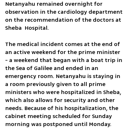
Netanyahu remained overnight for 
observation in the cardiology department 
on the recommendation of the doctors at 
Sheba  Hospital. 
The medical incident comes at the end of 
an active weekend for the prime minister 
- a weekend that began with a boat trip in 
the Sea of Galilee and ended in an 
emergency room. Netanyahu is staying in 
a room previously given to all prime 
ministers who were hospitalized in Sheba, 
which also allows for security and other 
needs. Because of his hospitalization, the 
cabinet meeting scheduled for Sunday 
morning was postponed until Monday.