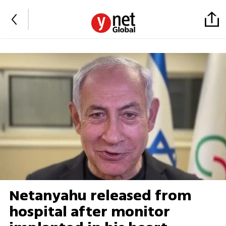
Netanyahu released from
hospital after monitor