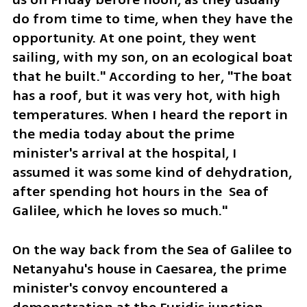
do from time to time, when they have the 
opportunity. At one point, they went 
sailing, with my son, on an ecological boat 
that he built." According to her, "The boat 
has a roof, but it was very hot, with high 
temperatures. When I heard the report in 
the media today about the prime 
minister's arrival at the hospital, I 
assumed it was some kind of dehydration, 
after spending hot hours in the  Sea of 
Galilee, which he loves so much." 
On the way back from the Sea of Galilee to 
Netanyahu's house in Caesarea, the prime 
minister's convoy encountered a 