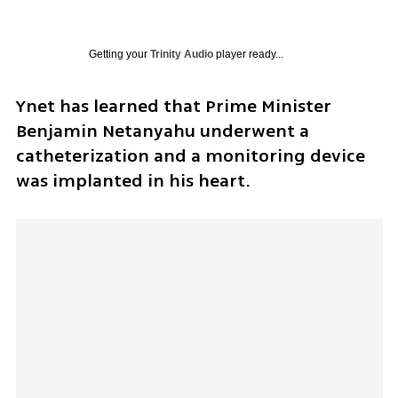
Getting your
Trinity Audio
player ready...
Ynet has learned that Prime Minister 
Benjamin Netanyahu underwent a 
catheterization and a monitoring device 
was implanted in his heart. 