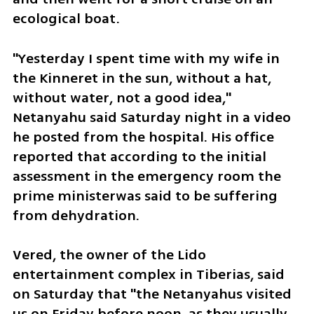
ecological boat. 
"Yesterday I spent time with my wife in 
the Kinneret in the sun, without a hat, 
without water, not a good idea," 
Netanyahu said Saturday night in a video 
he posted from the hospital. His office 
reported that according to the initial 
assessment in the emergency room the 
prime ministerwas said to be suffering 
from dehydration.
Vered, the owner of the Lido 
entertainment complex in Tiberias, said 
on Saturday that "the Netanyahus visited 
us on Friday before noon, as they usually 