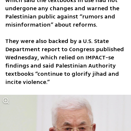
which said the textbooks in use had not 
undergone any changes and warned the 
Palestinian public against “rumors and 
misinformation” about reforms.
They were also backed by a U.S. State 
Department report to Congress published 
Wednesday, which relied on IMPACT-se 
findings and said Palestinian Authority 
textbooks “continue to glorify jihad and 
incite violence.”