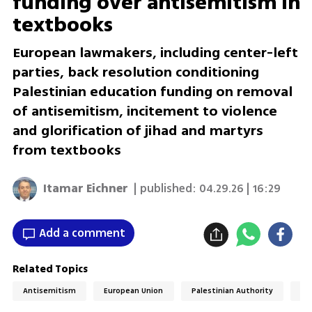
funding over antisemitism in
textbooks
European lawmakers, including center-left
parties, back resolution conditioning
Palestinian education funding on removal
of antisemitism, incitement to violence
and glorification of jihad and martyrs
from textbooks
Itamar Eichner
| published:
04.29.26 | 16:29
Add a comment
Related Topics
Antisemitism
European Union
Palestinian Authority
Pa