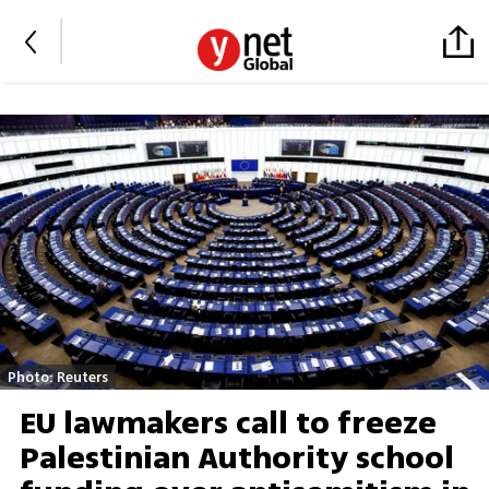
Photo: Reuters
EU lawmakers call to freeze
Palestinian Authority school