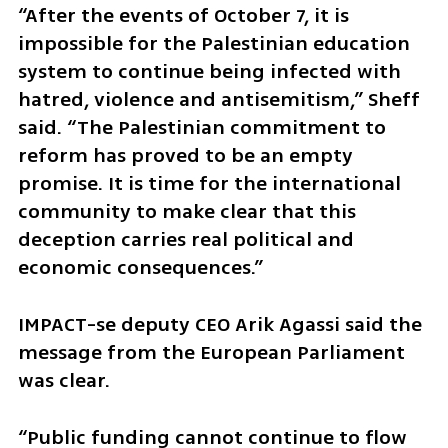
“After the events of October 7, it is 
impossible for the Palestinian education 
system to continue being infected with 
hatred, violence and antisemitism,” Sheff 
said. “The Palestinian commitment to 
reform has proved to be an empty 
promise. It is time for the international 
community to make clear that this 
deception carries real political and 
economic consequences.”
IMPACT-se deputy CEO Arik Agassi said the 
message from the European Parliament 
was clear.
“Public funding cannot continue to flow 