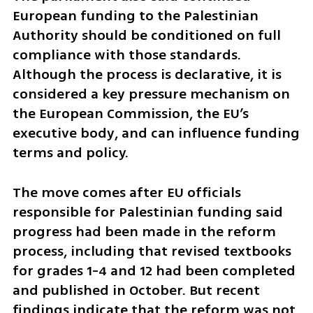
European funding to the Palestinian 
Authority should be conditioned on full 
compliance with those standards. 
Although the process is declarative, it is 
considered a key pressure mechanism on 
the European Commission, the EU’s 
executive body, and can influence funding 
terms and policy.
The move comes after EU officials 
responsible for Palestinian funding said 
progress had been made in the reform 
process, including that revised textbooks 
for grades 1-4 and 12 had been completed 
and published in October. But recent 
findings indicate that the reform was not 