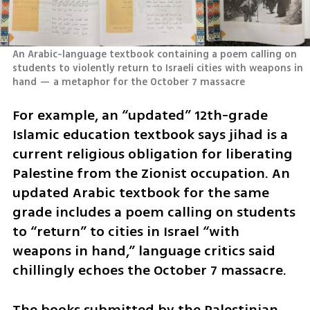
An Arabic-language textbook containing a poem calling on 
students to violently return to Israeli cities with weapons in 
hand — a metaphor for the October 7 massacre
For example, an “updated” 12th-grade 
Islamic education textbook says jihad is a 
current religious obligation for liberating 
Palestine from the Zionist occupation. An 
updated Arabic textbook for the same 
grade includes a poem calling on students 
to “return” to cities in Israel “with 
weapons in hand,” language critics said 
chillingly echoes the October 7 massacre.
The books submitted by the Palestinian 