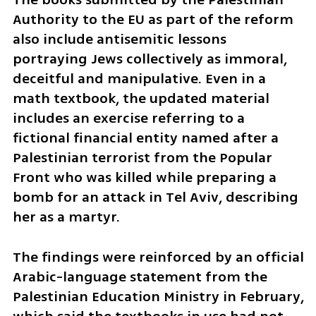
Authority to the EU as part of the reform 
also include antisemitic lessons 
portraying Jews collectively as immoral, 
deceitful and manipulative. Even in a 
math textbook, the updated material 
includes an exercise referring to a 
fictional financial entity named after a 
Palestinian terrorist from the Popular 
Front who was killed while preparing a 
bomb for an attack in Tel Aviv, describing 
her as a martyr.
The findings were reinforced by an official 
Arabic-language statement from the 
Palestinian Education Ministry in February, 