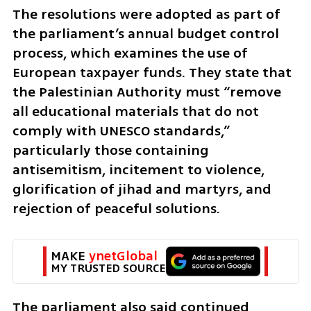
The resolutions were adopted as part of 
the parliament’s annual budget control 
process, which examines the use of 
European taxpayer funds. They state that 
the Palestinian Authority must “remove 
all educational materials that do not 
comply with UNESCO standards,” 
particularly those containing 
antisemitism, incitement to violence, 
glorification of jihad and martyrs, and 
rejection of peaceful solutions.
MAKE 
ynetGlobal
MY TRUSTED SOURCE
The parliament also said continued 