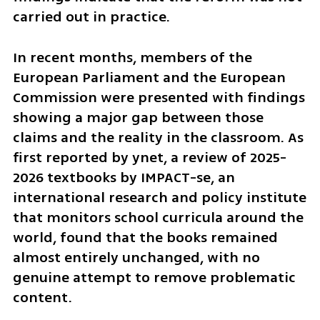
carried out in practice.
In recent months, members of the 
European Parliament and the European 
Commission were presented with findings 
showing a major gap between those 
claims and the reality in the classroom. As 
first reported by ynet, a review of 2025-
2026 textbooks by IMPACT-se, an 
international research and policy institute 
that monitors school curricula around the 
world, found that the books remained 
almost entirely unchanged, with no 
genuine attempt to remove problematic 
content.