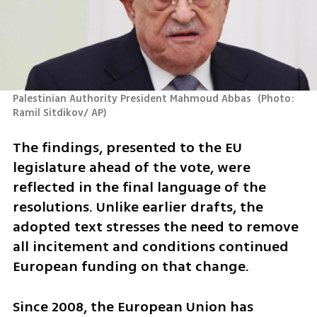
Palestinian Authority President Mahmoud Abbas 
(
Photo: 
Ramil Sitdikov/ AP
)
The findings, presented to the EU 
legislature ahead of the vote, were 
reflected in the final language of the 
resolutions. Unlike earlier drafts, the 
adopted text stresses the need to remove 
all incitement and conditions continued 
European funding on that change.
Since 2008, the European Union has 