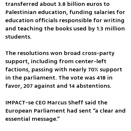
transferred about 3.8 billion euros to 
Palestinian education, funding salaries for 
education officials responsible for writing 
and teaching the books used by 1.3 million 
students.
The resolutions won broad cross-party 
support, including from center-left 
factions, passing with nearly 70% support 
in the parliament. The vote was 418 in 
favor, 207 against and 14 abstentions.
IMPACT-se CEO Marcus Sheff said the 
European Parliament had sent “a clear and 
essential message.”