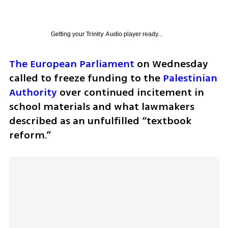
Getting your
Trinity Audio
player ready...
The European Parliament
 on Wednesday 
called to freeze funding to the 
Palestinian 
Authority
 over continued incitement in 
school materials and what lawmakers 
described as an unfulfilled “textbook 
reform.”