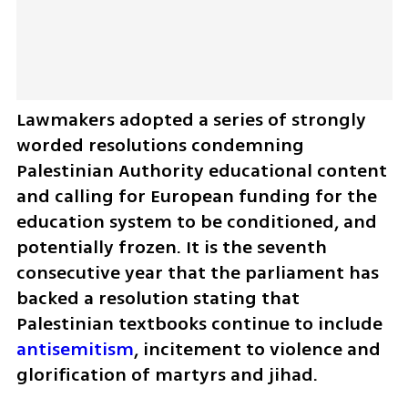
Lawmakers adopted a series of strongly 
worded resolutions condemning 
Palestinian Authority educational content 
and calling for European funding for the 
education system to be conditioned, and 
potentially frozen. It is the seventh 
consecutive year that the parliament has 
backed a resolution stating that 
Palestinian textbooks continue to include 
antisemitism
, incitement to violence and 
glorification of martyrs and jihad.