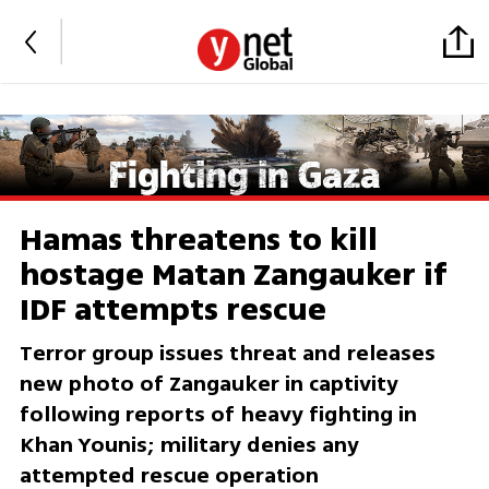
Hamas threatens to kill
hostage Matan Zangauker if
IDF attempts rescue
Terror group issues threat and releases
new photo of Zangauker in captivity
following reports of heavy fighting in
Khan Younis; military denies any
attempted rescue operation