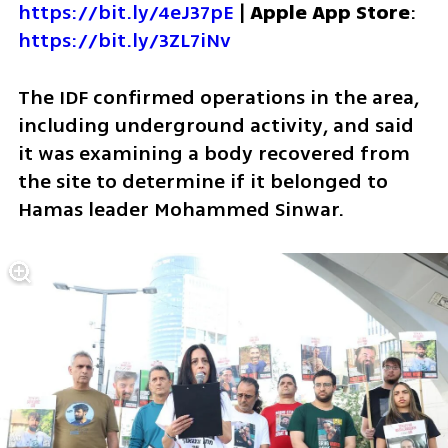
https://bit.ly/4eJ37pE
 | 
Apple App Store
: 
https://bit.ly/3ZL7iNv
The IDF confirmed operations in the area, 
including underground activity, and said 
it was examining a body recovered from 
the site to determine if it belonged to 
Hamas leader Mohammed Sinwar.