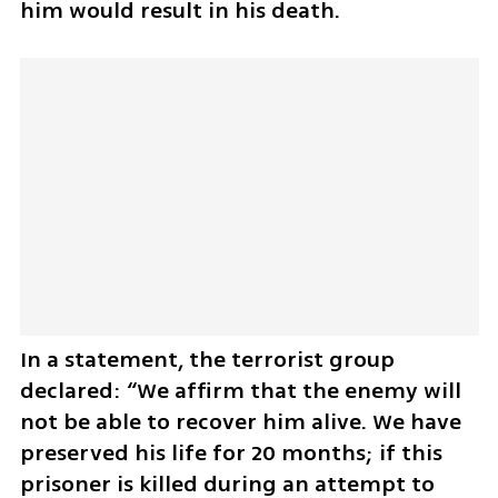
him would result in his death. 
In a statement, the terrorist group 
declared: “We affirm that the enemy will 
not be able to recover him alive. We have 
preserved his life for 20 months; if this 
prisoner is killed during an attempt to 