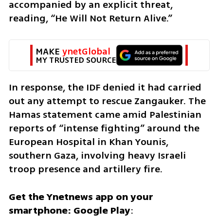
accompanied by an explicit threat, 
reading, “He Will Not Return Alive.”
MAKE 
ynetGlobal
MY TRUSTED SOURCE
In response, the IDF denied it had carried 
out any attempt to rescue Zangauker. The 
Hamas statement came amid Palestinian 
reports of “intense fighting” around the 
European Hospital in Khan Younis, 
southern Gaza, involving heavy Israeli 
troop presence and artillery fire.
Get the Ynetnews app on your 
smartphone: Google Play
: 