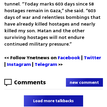
tunnel. “Today marks 603 days since 58 
hostages remain in Gaza,” she said. “603 
days of war and relentless bombings that 
have already killed hostages and nearly 
killed my son. Matan and the other 
surviving hostages will not endure 
continued military pressure.”
<< Follow Ynetnews on 
Facebook 
| 
Twitter
| 
Instagram
 | 
Telegram 
>>
Comments
new comment
Load more talkbacks