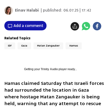
Einav Halabi
| published:
06.07.25 | 17:42
Add a comment
Related Topics
IDF
Gaza
Matan Zangauker
Hamas
Getting your
Trinity Audio
player ready...
Hamas claimed Saturday that Israeli forces 
had surrounded the location in Gaza 
where hostage Matan Zangauker is being 
held, warning that any attempt to rescue 