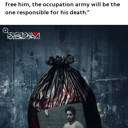
free him, the occupation army will be the 
one responsible for his death.”