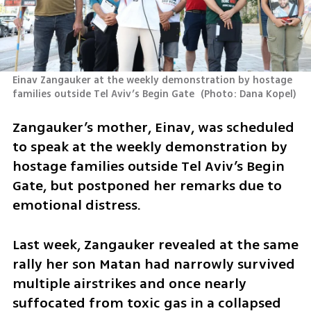
Einav Zangauker at the weekly demonstration by hostage 
families outside Tel Aviv’s Begin Gate 
(
Photo: Dana Kopel
)
Zangauker’s mother, Einav, was scheduled 
to speak at the weekly demonstration by 
hostage families outside Tel Aviv’s Begin 
Gate, but postponed her remarks due to 
emotional distress.
Last week, Zangauker revealed at the same 
rally her son Matan had narrowly survived 
multiple airstrikes and once nearly 
suffocated from toxic gas in a collapsed 