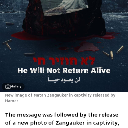
Gallery
New image of Matan Zangauker in captivity released by 
Hamas 
The message was followed by the release 
of a new photo of Zangauker in captivity, 