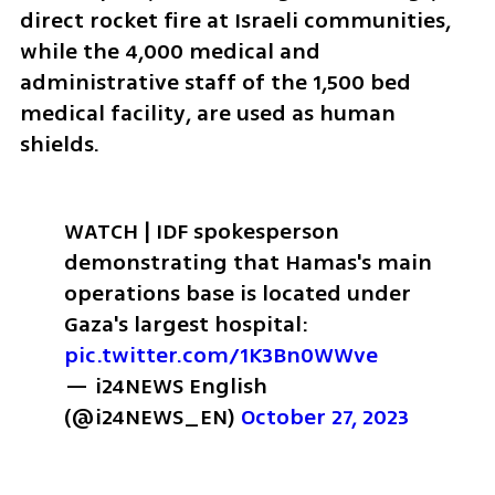
direct rocket fire at Israeli communities, 
while the 4,000 medical and 
administrative staff of the 1,500 bed 
medical facility, are used as human 
shields. 
WATCH | IDF spokesperson 
demonstrating that Hamas's main 
operations base is located under 
Gaza's largest hospital: 
pic.twitter.com/1K3Bn0WWve
— i24NEWS English 
(@i24NEWS_EN) 
October 27, 2023