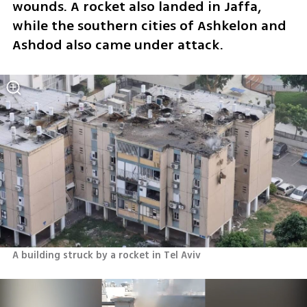
wounds. A rocket also landed in Jaffa, 
while the southern cities of Ashkelon and 
Ashdod also came under attack. 
A building struck by a rocket in Tel Aviv