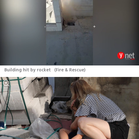
Building hit by rocket
(
Fire & Rescue
)