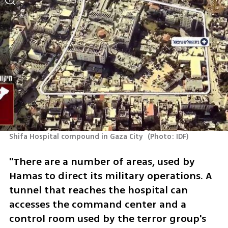
Shifa Hospital compound in Gaza City 
(
Photo: IDF
)
"There are a number of areas, used by 
Hamas to direct its military operations. A 
tunnel that reaches the hospital can 
accesses the command center and a 
control room used by the terror group's 