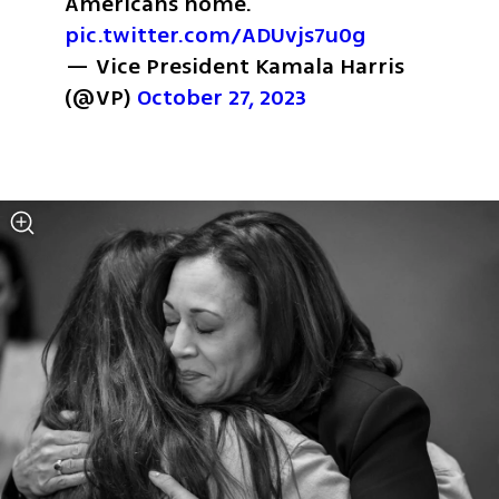
Americans home. 
pic.twitter.com/ADUvjs7u0g
— Vice President Kamala Harris 
(@VP) 
October 27, 2023