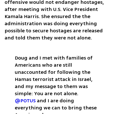
offensive would not endanger hostages, 
after meeting with U.S. Vice President 
Kamala Harris. She ensured the the 
administration was doing everything 
possible to secure hostages are released 
and told them they were not alone. 
Doug and I met with families of 
Americans who are still 
unaccounted for following the 
Hamas terrorist attack in Israel, 
and my message to them was 
simple: You are not alone. 
@POTUS
 and I are doing 
everything we can to bring these 