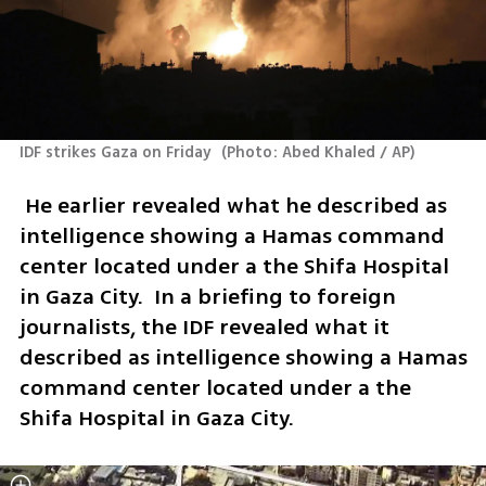
IDF strikes Gaza on Friday 
(
Photo: Abed Khaled / AP
)
 He earlier revealed what he described as 
intelligence showing a Hamas command 
center located under a the Shifa Hospital 
in Gaza City.  In a briefing to foreign 
journalists, the IDF revealed what it 
described as intelligence showing a Hamas 
command center located under a the 
Shifa Hospital in Gaza City.  