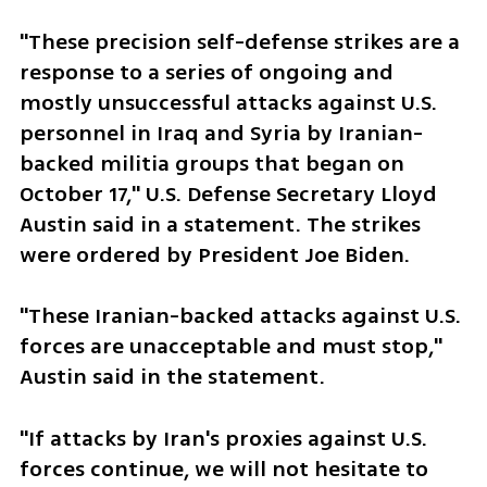
"These precision self-defense strikes are a 
response to a series of ongoing and 
mostly unsuccessful attacks against U.S. 
personnel in Iraq and Syria by Iranian-
backed militia groups that began on 
October 17," U.S. Defense Secretary Lloyd 
Austin said in a statement. The strikes 
were ordered by President Joe Biden.
"These Iranian-backed attacks against U.S. 
forces are unacceptable and must stop," 
Austin said in the statement.
"If attacks by Iran's proxies against U.S. 
forces continue, we will not hesitate to 