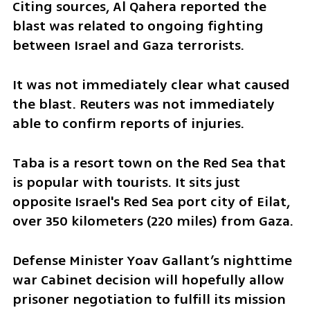
Citing sources, Al Qahera reported the 
blast was related to ongoing fighting 
between Israel and Gaza terrorists.
It was not immediately clear what caused 
the blast. Reuters was not immediately 
able to confirm reports of injuries.
Taba is a resort town on the Red Sea that 
is popular with tourists. It sits just 
opposite Israel's Red Sea port city of Eilat, 
over 350 kilometers (220 miles) from Gaza. 
Defense Minister Yoav Gallant’s nighttime 
war Cabinet decision will hopefully allow 
prisoner negotiation to fulfill its mission 