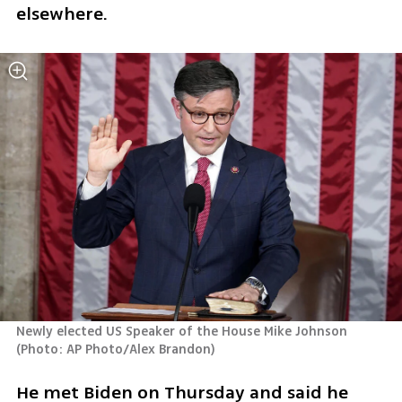
elsewhere.
Newly elected US Speaker of the House Mike Johnson 
(
Photo: AP Photo/Alex Brandon
)
He met Biden on Thursday and said he 