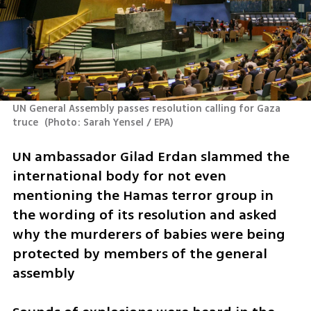
UN General Assembly passes resolution calling for Gaza 
truce 
(
Photo: Sarah Yensel / EPA
)
UN ambassador Gilad Erdan slammed the 
international body for not even 
mentioning the Hamas terror group in 
the wording of its resolution and asked 
why the murderers of babies were being 
protected by members of the general 
assembly 