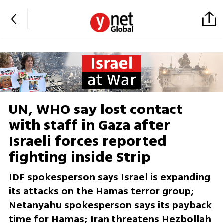
UN, WHO say lost contact
with staff in Gaza after
Israeli forces reported
fighting inside Strip
IDF spokesperson says Israel is expanding
its attacks on the Hamas terror group;
Netanyahu spokesperson says its payback
time for Hamas; Iran threatens Hezbollah