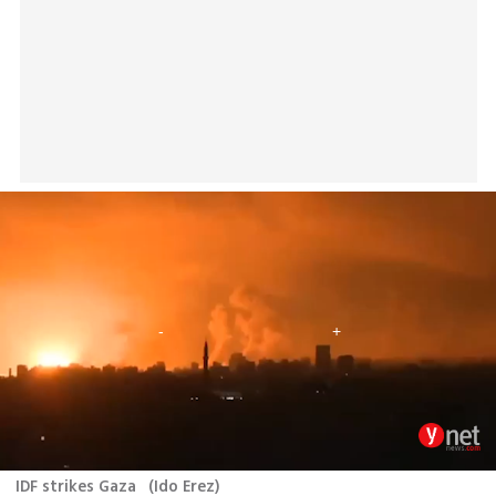
IDF strikes Gaza
(
Ido Erez
)