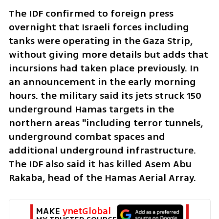
The IDF confirmed to foreign press 
overnight that Israeli forces including 
tanks were operating in the Gaza Strip, 
without giving more details but adds that 
incursions had taken place previously. In 
an announcement in the early morning 
hours. the military said its jets struck 150 
underground Hamas targets in the 
northern areas "including terror tunnels, 
underground combat spaces and 
additional underground infrastructure. 
The IDF also said it has killed Asem Abu 
Rakaba, head of the Hamas Aerial Array. 
MAKE 
ynetGlobal