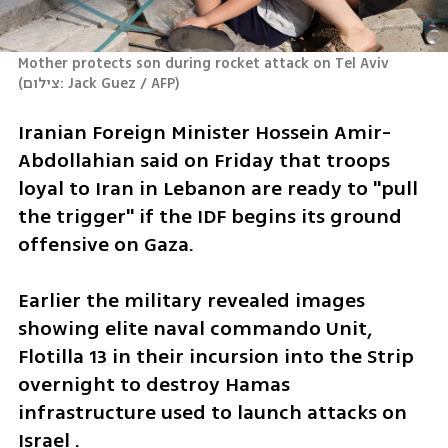
Mother protects son during rocket attack on Tel Aviv 
(
צילום: Jack Guez / AFP
)
Iranian Foreign Minister Hossein Amir-
Abdollahian said on Friday that troops 
loyal to Iran in Lebanon are ready to "pull 
the trigger" if the IDF begins its ground 
offensive on Gaza.
Earlier the military revealed images 
showing elite naval commando Unit, 
Flotilla 13 in their incursion into the Strip 
overnight to destroy Hamas 
infrastructure used to launch attacks on 
Israel .