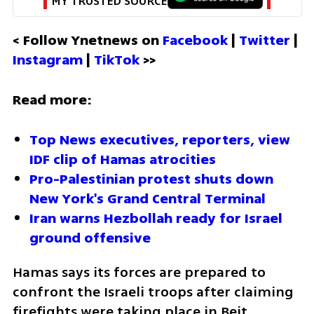
MY TRUSTED SOURCE
< Follow Ynetnews on 
Facebook 
| 
Twitter
 | 
Instagram 
| 
TikTok
 >>
Read more:
Top News executives, reporters, view 
IDF clip of Hamas atrocities 
Pro-Palestinian protest shuts down 
New York's Grand Central Terminal
Iran warns Hezbollah ready for Israel 
ground offensive
Hamas says its forces are prepared to 
confront the Israeli troops after claiming 
firefights were taking place in Beit 