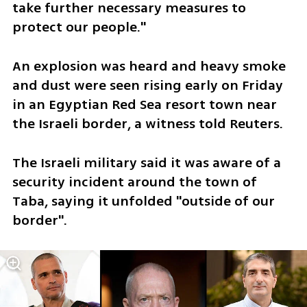
take further necessary measures to 
protect our people."
An explosion was heard and heavy smoke 
and dust were seen rising early on Friday 
in an Egyptian Red Sea resort town near 
the Israeli border, a witness told Reuters.
The Israeli military said it was aware of a 
security incident around the town of 
Taba, saying it unfolded "outside of our 
border".