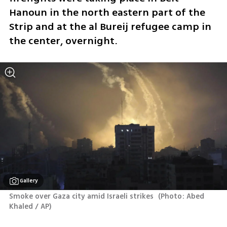
Hanoun in the north eastern part of the 
Strip and at the al Bureij refugee camp in 
the center, overnight. 
Gallery
Smoke over Gaza city amid Israeli strikes 
(
Photo: Abed 
Khaled / AP
)