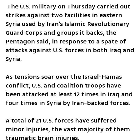
 The U.S. military on Thursday carried out 
strikes against two facilities in eastern 
Syria used by Iran's Islamic Revolutionary 
Guard Corps and groups it backs, the 
Pentagon said, in response to a spate of 
attacks against U.S. forces in both Iraq and 
Syria.
As tensions soar over the Israel-Hamas 
conflict, U.S. and coalition troops have 
been attacked at least 12 times in Iraq and 
four times in Syria by Iran-backed forces.
A total of 21 U.S. forces have suffered 
minor injuries, the vast majority of them 
traumatic brain injuries.