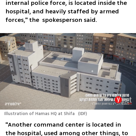
internal police force, is located inside the 
hospital, and heavily staffed by armed 
forces," the  spokesperson said.  
Illustration of Hamas HQ at Shifa
(
IDF
)
"Another command center is located in 
the hospital, used among other things, to 