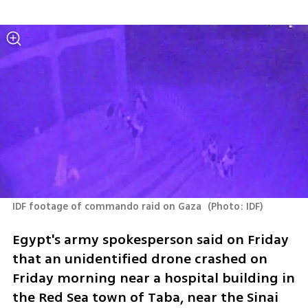
IDF footage of commando raid on Gaza 
(
Photo: IDF
)
Egypt's army spokesperson said on Friday 
that an unidentified drone crashed on 
Friday morning near a hospital building in 
the Red Sea town of Taba, near the Sinai 