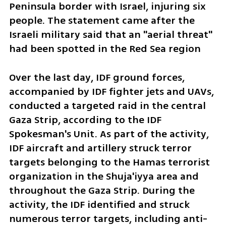
Peninsula border with Israel, injuring six 
people. The statement came after the 
Israeli military said that an "aerial threat" 
had been spotted in the Red Sea region 
Over the last day, IDF ground forces, 
accompanied by IDF fighter jets and UAVs, 
conducted a targeted raid in the central 
Gaza Strip, according to the IDF 
Spokesman's Unit. As part of the activity, 
IDF aircraft and artillery struck terror 
targets belonging to the Hamas terrorist 
organization in the Shuja'iyya area and 
throughout the Gaza Strip. During the 
activity, the IDF identified and struck 
numerous terror targets, including anti-