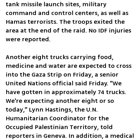
tank missile launch sites, military 
command and control centers, as well as 
Hamas terrorists. The troops exited the 
area at the end of the raid. No IDF injuries 
were reported. 
Another eight trucks carrying food, 
medicine and water are expected to cross 
into the Gaza Strip on Friday, a senior 
United Nations official said Friday. "We 
have gotten in approximately 74 trucks. 
We're expecting another eight or so 
today," Lynn Hastings, the U.N. 
Humanitarian Coordinator for the 
Occupied Palestinian Territory, told 
reporters in Geneva. In addition, a medical 