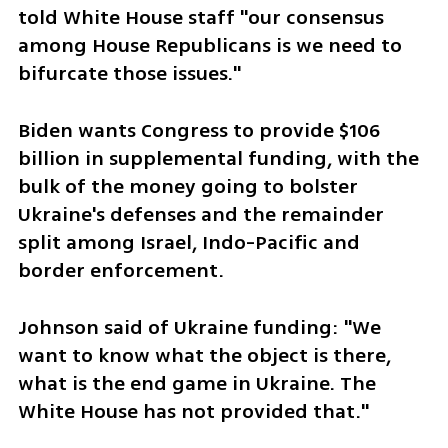
told White House staff "our consensus 
among House Republicans is we need to 
bifurcate those issues."
Biden wants Congress to provide $106 
billion in supplemental funding, with the 
bulk of the money going to bolster 
Ukraine's defenses and the remainder 
split among Israel, Indo-Pacific and 
border enforcement.
Johnson said of Ukraine funding: "We 
want to know what the object is there, 
what is the end game in Ukraine. The 
White House has not provided that."