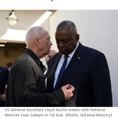
US Defense Secretary Lloyd Austin meets with Defense 
Minister Yoav Gallant in Tel Aviv 
(
Photo: Defense Ministry
)