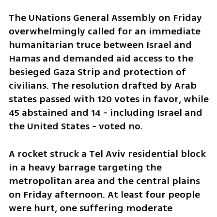
The UNations General Assembly on Friday 
overwhelmingly called for an immediate 
humanitarian truce between Israel and 
Hamas and demanded aid access to the 
besieged Gaza Strip and protection of 
civilians. The resolution drafted by Arab 
states passed with 120 votes in favor, while 
45 abstained and 14 - including Israel and 
the United States - voted no. 
A rocket struck a Tel Aviv residential block 
in a heavy barrage targeting the 
metropolitan area and the central plains 
on Friday afternoon. At least four people 
were hurt, one suffering moderate 