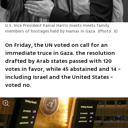
U.S. Vice President Kamal Harris meets meets family 
members of hostages held by Hamas in Gaza 
(
Photo: X
)
On Friday, the UN voted on call for an 
immediate truce in Gaza. the resolution 
drafted by Arab states passed with 120 
votes in favor, while 45 abstained and 14 - 
including Israel and the United States - 
voted no. 