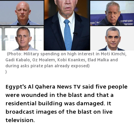
(
Photo: Military spending on high interest in Moti Kimchi, 
Gadi Kabalo, Oz Moalem, Kobi Koankes, Elad Malka and 
)
Egypt's Al Qahera News TV said five people 
were wounded in the blast and that a 
residential building was damaged. It 
broadcast images of the blast on live 
television.