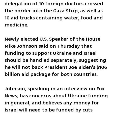
delegation of 10 foreign doctors crossed 
the border into the Gaza Strip, as well as 
10 aid trucks containing water, food and 
medicine.
Newly elected U.S. Speaker of the House 
Mike Johnson said on Thursday that 
funding to support Ukraine and Israel 
should be handled separately, suggesting 
he will not back President Joe Biden's $106 
billion aid package for both countries.
Johnson, speaking in an interview on Fox 
News, has concerns about Ukraine funding 
in general, and believes any money for 
Israel will need to be funded by cuts 