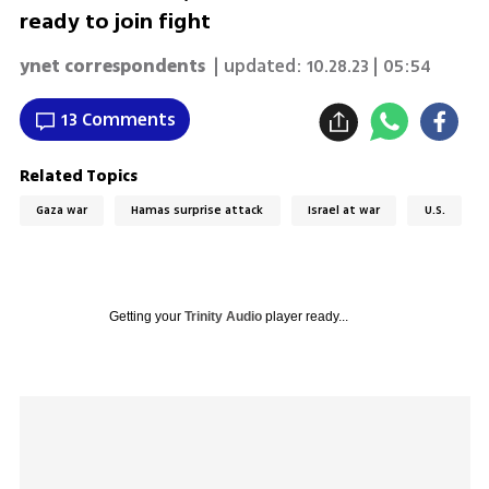
ready to join fight
ynet correspondents
| updated:
10.28.23 | 05:54
13 Comments
Related Topics
Gaza war
Hamas surprise attack
Israel at war
U.S.
Getting your
Trinity Audio
player ready...