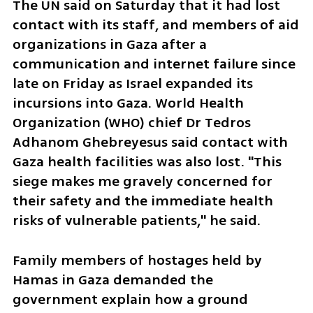
The UN said on Saturday that it had lost 
contact with its staff, and members of aid 
organizations in Gaza after a 
communication and internet failure since 
late on Friday as Israel expanded its 
incursions into Gaza. World Health 
Organization (WHO) chief Dr Tedros 
Adhanom Ghebreyesus said contact with 
Gaza health facilities was also lost. "This 
siege makes me gravely concerned for 
their safety and the immediate health 
risks of vulnerable patients," he said.
Family members of hostages held by 
Hamas in Gaza demanded the 
government explain how a ground 