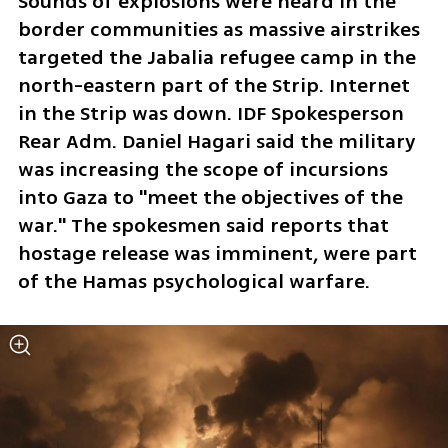
Sounds of explosions were heard in the 
border communities as massive airstrikes 
targeted the Jabalia refugee camp in the 
north-eastern part of the Strip. Internet 
in the Strip was down. IDF Spokesperson 
Rear Adm. Daniel Hagari said the military 
was increasing the scope of incursions 
into Gaza to "meet the objectives of the 
war." The spokesmen said reports that 
hostage release was imminent, were part 
of the Hamas psychological warfare.