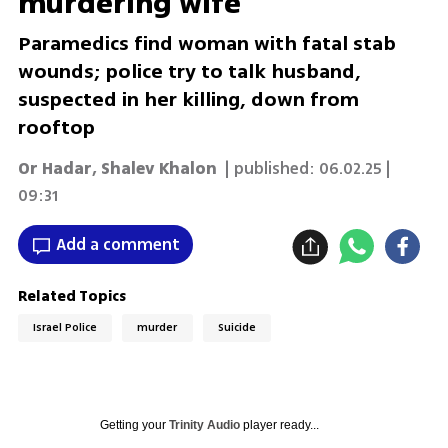
murdering wife
Paramedics find woman with fatal stab
wounds; police try to talk husband,
suspected in her killing, down from
rooftop
Or Hadar
,
Shalev Khalon
| published:
06.02.25 |
09:31
Add a comment
Related Topics
Israel Police
murder
Suicide
Getting your
Trinity Audio
player ready...