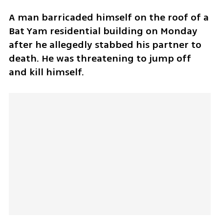
A man barricaded himself on the roof of a 
Bat Yam residential building on Monday 
after he allegedly stabbed his partner to 
death. He was threatening to jump off 
and kill himself. 