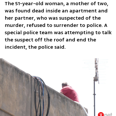
The 51-year-old woman, a mother of two, 
was found dead inside an apartment and 
her partner, who was suspected of the 
murder, refused to surrender to police. A 
special police team was attempting to talk 
the suspect off the roof and end the 
incident, the police said.