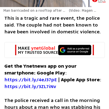
Man barricaded on a rooftop after allegedly murdering his wife
(
Video: Magen David Adom
This is a tragic and rare event, the police 
said. The couple had not been known to 
have been involved in domestic violence. 
MAKE 
ynetGlobal
MY TRUSTED SOURCE
Get the Ynetnews app on your 
smartphone: Google Play
: 
https://bit.ly/4eJ37pE
 | 
Apple App Store
: 
https://bit.ly/3ZL7iNv
The police received a call in the morning 
hours about a man who was stabbing his 