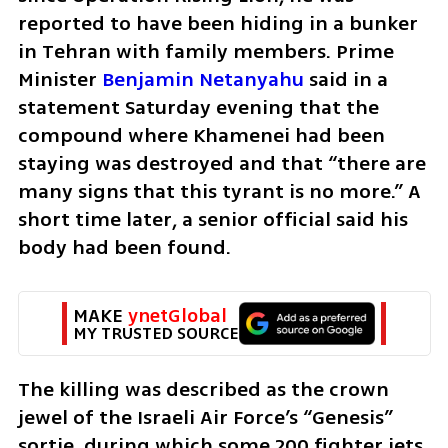
reported to have been hiding in a bunker 
in Tehran with family members. Prime 
Minister 
Benjamin Netanyahu
 said in a 
statement Saturday evening that the 
compound where Khamenei had been 
staying was destroyed and that “there are 
many signs that this tyrant is no more.” A 
short time later, a senior official said his 
body had been found.
MAKE 
ynetGlobal
MY TRUSTED SOURCE
The killing was described as the crown 
jewel of the Israeli Air Force’s “Genesis” 
sortie, during which some 200 fighter jets 