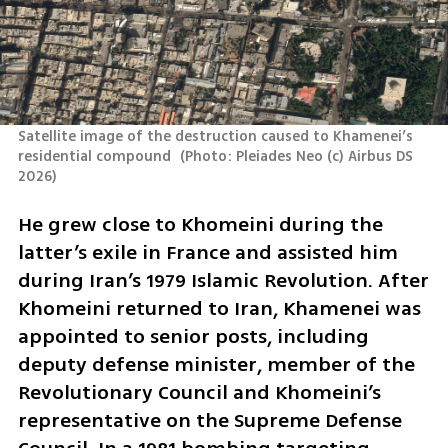
Satellite image of the destruction caused to Khamenei’s 
residential compound 
(
Photo: Pleiades Neo (c) Airbus DS 
2026
)
He grew close to Khomeini during the 
latter’s exile in France and assisted him 
during Iran’s 1979 Islamic Revolution. After 
Khomeini returned to Iran, Khamenei was 
appointed to senior posts, including 
deputy defense minister, member of the 
Revolutionary Council and Khomeini’s 
representative on the Supreme Defense 