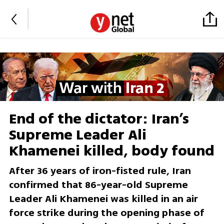
End of the dictator: Iran’s
Supreme Leader Ali
Khamenei killed, body found
After 36 years of iron-fisted rule, Iran
confirmed that 86-year-old Supreme
Leader Ali Khamenei was killed in an air
force strike during the opening phase of