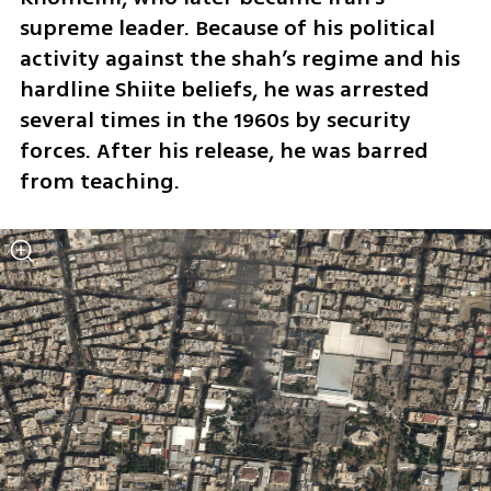
supreme leader. Because of his political 
activity against the shah’s regime and his 
hardline Shiite beliefs, he was arrested 
several times in the 1960s by security 
forces. After his release, he was barred 
from teaching.