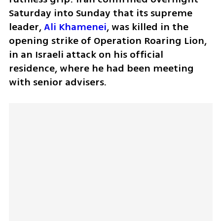
Saturday into Sunday that its supreme 
leader, 
Ali Khamenei
, was killed in the 
opening strike of Operation Roaring Lion, 
in an Israeli attack on his official 
residence, where he had been meeting 
with senior advisers.