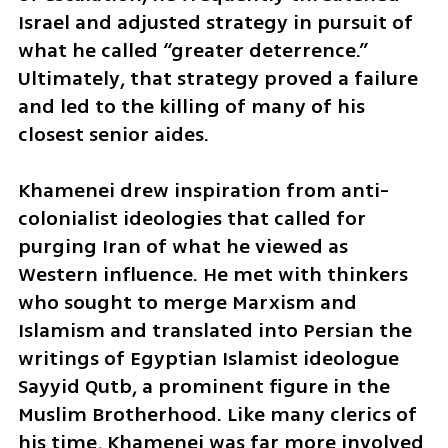
Israel and adjusted strategy in pursuit of 
what he called “greater deterrence.” 
Ultimately, that strategy proved a failure 
and led to the killing of many of his 
closest senior aides.
Khamenei drew inspiration from anti-
colonialist ideologies that called for 
purging Iran of what he viewed as 
Western influence. He met with thinkers 
who sought to merge Marxism and 
Islamism and translated into Persian the 
writings of Egyptian Islamist ideologue 
Sayyid Qutb, a prominent figure in the 
Muslim Brotherhood. Like many clerics of 
his time, Khamenei was far more involved 