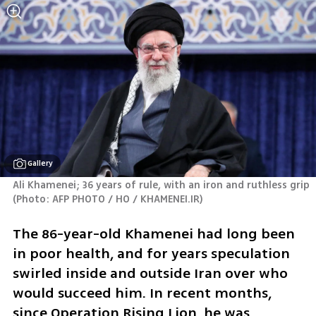
Gallery
Ali Khamenei; 36 years of rule, with an iron and ruthless grip 
(
Photo: AFP PHOTO / HO / KHAMENEI.IR
)
The 86-year-old Khamenei had long been 
in poor health, and for years speculation 
swirled inside and outside Iran over who 
would succeed him. In recent months, 
since Operation Rising Lion, he was 