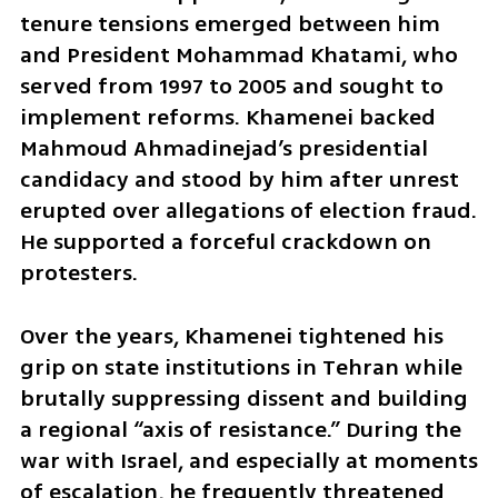
tenure tensions emerged between him 
and President Mohammad Khatami, who 
served from 1997 to 2005 and sought to 
implement reforms. Khamenei backed 
Mahmoud Ahmadinejad’s presidential 
candidacy and stood by him after unrest 
erupted over allegations of election fraud. 
He supported a forceful crackdown on 
protesters.
Over the years, Khamenei tightened his 
grip on state institutions in Tehran while 
brutally suppressing dissent and building 
a regional “axis of resistance.” During the 
war with Israel, and especially at moments 
of escalation, he frequently threatened 