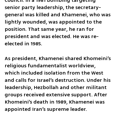
Council. In a 1981 bombing targeting 
senior party leadership, the secretary-
general was killed and Khamenei, who was 
lightly wounded, was appointed to the 
position. That same year, he ran for 
president and was elected. He was re-
elected in 1985.
As president, Khamenei shared Khomeini’s 
religious fundamentalist worldview, 
which included isolation from the West 
and calls for Israel’s destruction. Under his 
leadership, Hezbollah and other militant 
groups received extensive support. After 
Khomeini’s death in 1989, Khamenei was 
appointed Iran’s supreme leader.