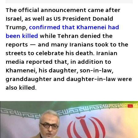
The official announcement came after 
Israel, as well as US President Donald 
Trump, 
confirmed that Khamenei had 
been killed
 while Tehran denied the 
reports — and many Iranians took to the 
streets to celebrate his death. Iranian 
media reported that, in addition to 
Khamenei, his daughter, son-in-law, 
granddaughter and daughter-in-law were 
also killed.