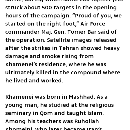
struck about 500 targets in the opening 
hours of the campaign. “Proud of you, we 
started on the right foot,” Air Force 
commander Maj. Gen. Tomer Bar said of 
the operation. Satellite images released 
after the strikes in Tehran showed heavy 
damage and smoke rising from 
Khamenei’s residence, where he was 
ultimately killed in the compound where 
he lived and worked.
Khamenei was born in Mashhad. As a 
young man, he studied at the religious 
seminary in Qom and taught Islam. 
Among his teachers was Ruhollah 
Khomeini, who later became Iran’s 