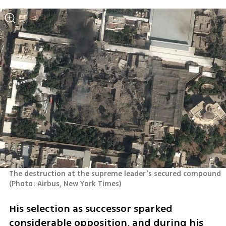
The destruction at the supreme leader’s secured compound 
(
Photo: Airbus, New York Times
)
His selection as successor sparked 
considerable opposition, and during his 