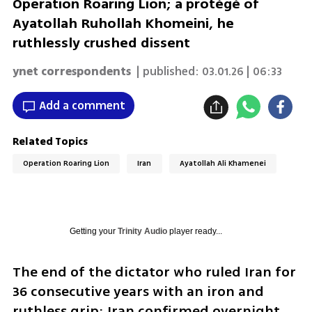
Operation Roaring Lion; a protégé of
Ayatollah Ruhollah Khomeini, he
ruthlessly crushed dissent
ynet correspondents
| published:
03.01.26 | 06:33
Add a comment
Related Topics
Operation Roaring Lion
Iran
Ayatollah Ali Khamenei
Getting your
Trinity Audio
player ready...
The end of the dictator who ruled Iran for 
36 consecutive years with an iron and 
ruthless grip: Iran confirmed overnight 