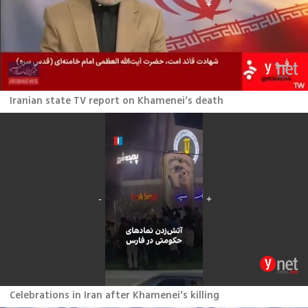
Iranian state TV report on Khamenei’s death
Celebrations in Iran after Khamenei’s killing