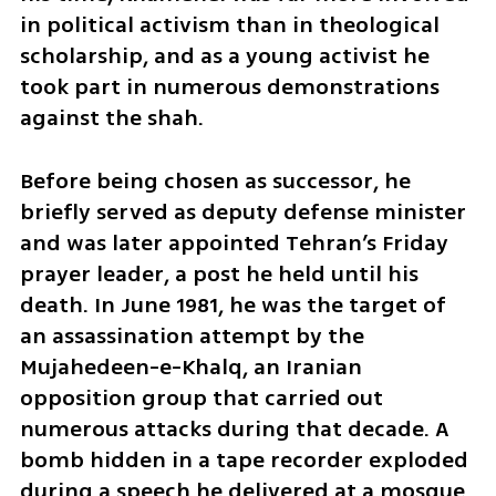
in political activism than in theological 
scholarship, and as a young activist he 
took part in numerous demonstrations 
against the shah.
Before being chosen as successor, he 
briefly served as deputy defense minister 
and was later appointed Tehran’s Friday 
prayer leader, a post he held until his 
death. In June 1981, he was the target of 
an assassination attempt by the 
Mujahedeen-e-Khalq, an Iranian 
opposition group that carried out 
numerous attacks during that decade. A 
bomb hidden in a tape recorder exploded 
during a speech he delivered at a mosque 