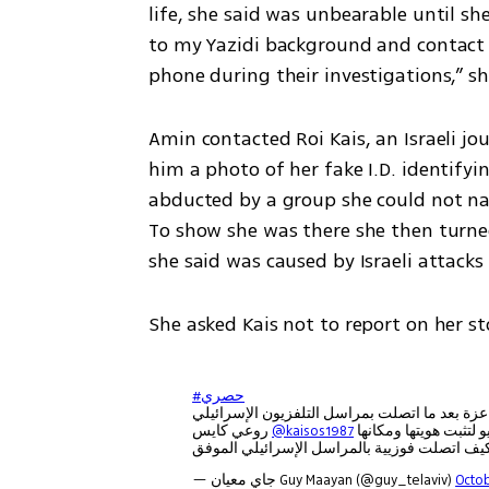
life, she said was unbearable until s
to my Yazidi background and contact 
phone during their investigations,” sh
Amin contacted Roi Kais, an Israeli jo
him a photo of her fake I.D. identify
abducted by a group she could not na
To show she was there she then turne
she said was caused by Israeli attacks
She asked Kais not to report on her sto
#حصري
تمكن حيش الدفاع من تحرير الشابة الإيزيدية فو
روعي كايس
@kaisos1987
— جاي معيان Guy Maayan (@guy_telaviv)
Octob