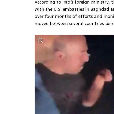
According to Iraq’s foreign ministry, t
with the U.S. embassies in Baghdad an
over four months of efforts and moni
moved between several countries befo