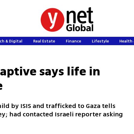
ch & Digital
Real Estate
Finance
Lifestyle
Health 
aptive says life in
e
ld by ISIS and trafficked to Gaza tells
ey; had contacted Israeli reporter asking