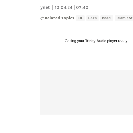
ynet
|
10.04.24 | 07:40
Related Topics
IDF
Gaza
Israel
Islamic S
Getting your
Trinity Audio
player ready...