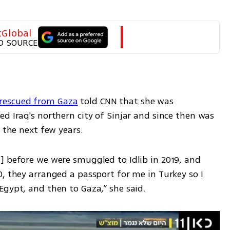
tGlobal
D SOURCE
rescued from Gaza
 told CNN that she was 
d Iraq's northern city of Sinjar and since then was 
r the next few years.
] before we were smuggled to Idlib in 2019, and 
, they arranged a passport for me in Turkey so I 
Egypt, and then to Gaza,” she said.