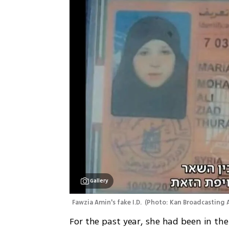
Gallery
Fawzia Amin's fake I.D. 
(
Photo: Kan Broadcasting 
For the past year, she had been in the