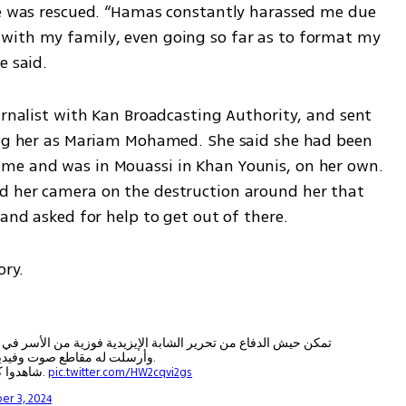
he was rescued. “Hamas constantly harassed me due 
with my family, even going so far as to format my 
e said.
urnalist with Kan Broadcasting Authority, and sent 
ing her as Mariam Mohamed. She said she had been 
me and was in Mouassi in Khan Younis, on her own.  
d her camera on the destruction around her that 
 and asked for help to get out of there. 
ry. 
زية من الأسر في عزة بعد ما اتصلت بمراسل التلفزيون الإسرائيلي
وأرسلت له مقاطع صوت وفيديو لتثبت هويتها ومكانها.
شاهدوا كيف اتصلت فوزيية بالمراسل الإسرائيلي الموفق.
pic.twitter.com/HW2cqvi2gs
er 3, 2024