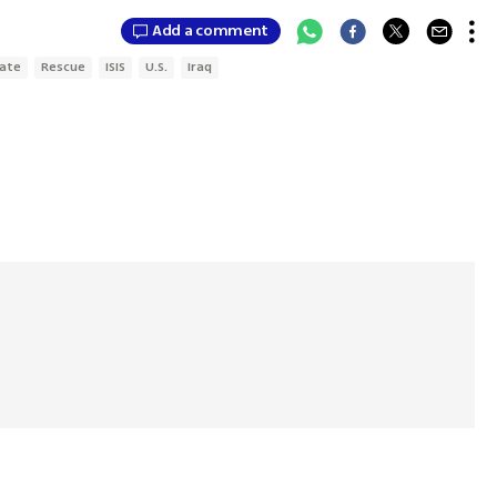
Add a comment
tate
Rescue
ISIS
U.S.
Iraq