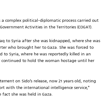
 a complex political-diplomatic process carried out 
 Government Activities in the Territories (COGAT).
aq to Syria after she was kidnapped, where she was 
rter who brought her to Gaza. She was forced to 
d to Syria, where he was reportedly killed in an 
ly continued to hold the woman hostage until her 
tement on Sido’s release, now 21 years old, noting 
ort with the international intelligence service," 
e fact she was held in Gaza. 