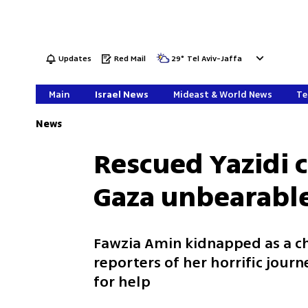
Updates
Red Mail
29
°
Tel Aviv-Jaffa
Main
Israel News
Mideast & World News
Te
News
Rescued Yazidi c
Gaza unbearabl
Fawzia Amin kidnapped as a chi
reporters of her horrific journ
for help