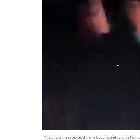
Yazidi woman rescued from Gaza reunites with her fa