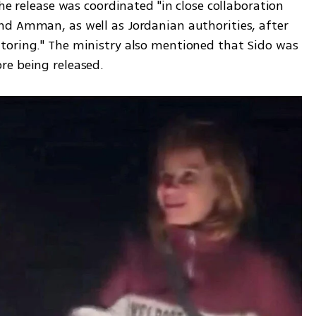
he release was coordinated "in close collaboration 
d Amman, as well as Jordanian authorities, after 
toring." The ministry also mentioned that Sido was 
re being released.