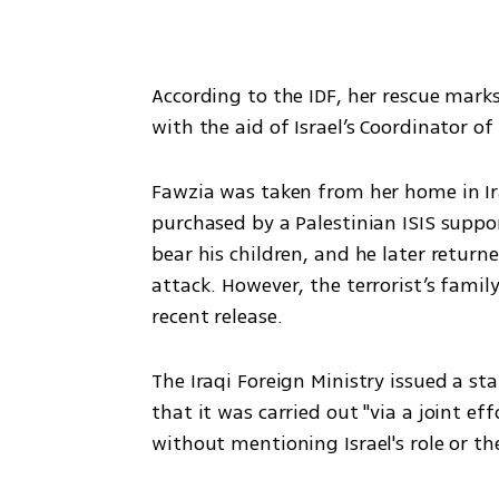
According to the IDF, her rescue marks
with the aid of Israel’s Coordinator of
Fawzia was taken from her home in Ir
purchased by a Palestinian ISIS suppo
bear his children, and he later returne
attack. However, the terrorist’s fami
recent release.
The Iraqi Foreign Ministry issued a sta
that it was carried out "via a joint eff
without mentioning Israel's role or th