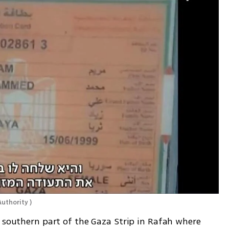
Authority 
)
 southern part of the Gaza Strip in Rafah where 