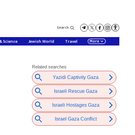
Search
More
& Science
Jewish World
Travel