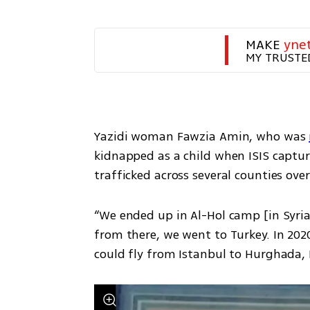
MAKE 
yne
MY TRUSTE
Yazidi woman Fawzia Amin, who was 
kidnapped as a child when ISIS capture
trafficked across several counties ove
“We ended up in Al-Hol camp [in Syria
from there, we went to Turkey. In 2020
could fly from Istanbul to Hurghada, 