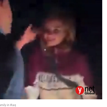
mily in IRaq