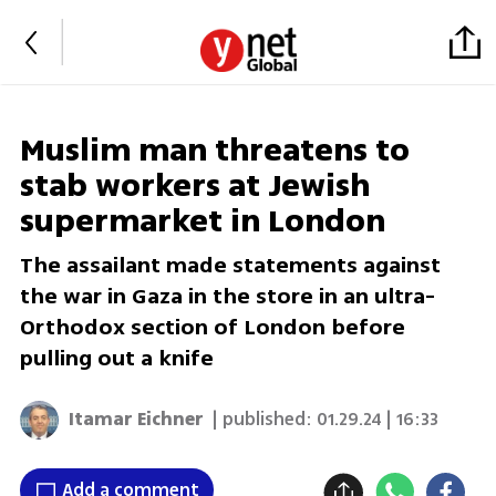
Muslim man threatens to
stab workers at Jewish
supermarket in London
The assailant made statements against
the war in Gaza in the store in an ultra-
Orthodox section of London before
pulling out a knife
Itamar Eichner
| published:
01.29.24 | 16:33
Add a comment