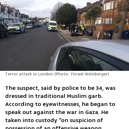
Terror attack in London
(
Photo: Yisrael Weinberger
)
The suspect, said by police to be 34, was 
dressed in traditional Muslim garb.  
According to eyewitnesses, he began to 
speak out against the war in Gaza. He 
taken into custody “on suspicion of 
possession of an offensive weapon, 