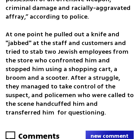
criminal damage and racially-aggravated 
affray,” according to police.
At one point he pulled out a knife and 
"jabbed" at the staff and customers and 
tried to stab two Jewish employees from 
the store who confronted him and 
stopped him using a shopping cart, a 
broom and a scooter. After a struggle, 
they managed to take control of the 
suspect, and policemen who were called to 
the scene handcuffed him and 
transferred him  for questioning.
Comments
new comment