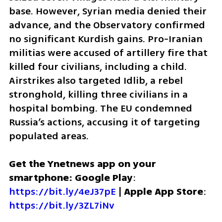
base. However, Syrian media denied their 
advance, and the Observatory confirmed 
no significant Kurdish gains. Pro-Iranian 
militias were accused of artillery fire that 
killed four civilians, including a child. 
Airstrikes also targeted Idlib, a rebel 
stronghold, killing three civilians in a 
hospital bombing. The EU condemned 
Russia’s actions, accusing it of targeting 
populated areas.
Get the Ynetnews app on your 
smartphone: Google Play
: 
https://bit.ly/4eJ37pE
 | 
Apple App Store
: 
https://bit.ly/3ZL7iNv