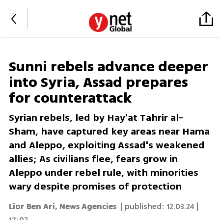
Sunni rebels advance deeper
into Syria, Assad prepares
for counterattack
Syrian rebels, led by Hay'at Tahrir al-
Sham, have captured key areas near Hama
and Aleppo, exploiting Assad's weakened
allies; As civilians flee, fears grow in
Aleppo under rebel rule, with minorities
wary despite promises of protection
Lior Ben Ari
,
News Agencies
| published:
12.03.24 |
17:02