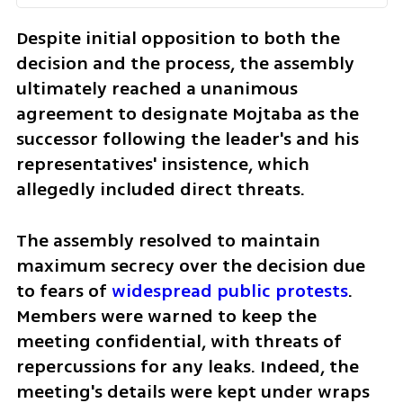
Despite initial opposition to both the 
decision and the process, the assembly 
ultimately reached a unanimous 
agreement to designate Mojtaba as the 
successor following the leader's and his 
representatives' insistence, which 
allegedly included direct threats.
The assembly resolved to maintain 
maximum secrecy over the decision due 
to fears of 
widespread public protests
. 
Members were warned to keep the 
meeting confidential, with threats of 
repercussions for any leaks. Indeed, the 
meeting's details were kept under wraps 