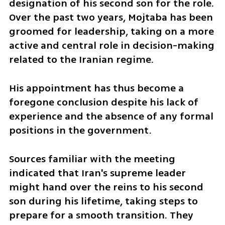
designation of his second son for the role. 
Over the past two years, Mojtaba has been 
groomed for leadership, taking on a more 
active and central role in decision-making 
related to the Iranian regime. 
His appointment has thus become a 
foregone conclusion despite his lack of 
experience and the absence of any formal 
positions in the government.
Sources familiar with the meeting 
indicated that Iran's supreme leader 
might hand over the reins to his second 
son during his lifetime, taking steps to 
prepare for a smooth transition. They 