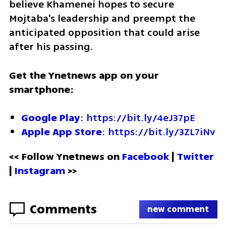
believe Khamenei hopes to secure 
Mojtaba's leadership and preempt the 
anticipated opposition that could arise 
after his passing.
Get the Ynetnews app on your 
smartphone:
Google Play
: 
https://bit.ly/4eJ37pE
Apple App Store
: 
https://bit.ly/3ZL7iNv
<< Follow Ynetnews on 
Facebook 
| 
Twitter
| 
Instagram
 >>
Comments
new comment