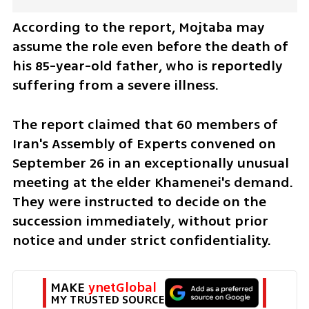
According to the report, Mojtaba may 
assume the role even before the death of 
his 85-year-old father, who is reportedly 
suffering from a severe illness.
The report claimed that 60 members of 
Iran's Assembly of Experts convened on 
September 26 in an exceptionally unusual 
meeting at the elder Khamenei's demand. 
They were instructed to decide on the 
succession immediately, without prior 
notice and under strict confidentiality. 
MAKE 
ynetGlobal
MY TRUSTED SOURCE