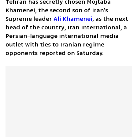
Tehran has secretly chosen Mojtaba 
Khamenei, the second son of Iran's 
Supreme leader 
Ali Khamenei
, as the next 
head of the country, Iran International, a 
Persian-language international media 
outlet with ties to Iranian regime 
opponents reported on Saturday. 