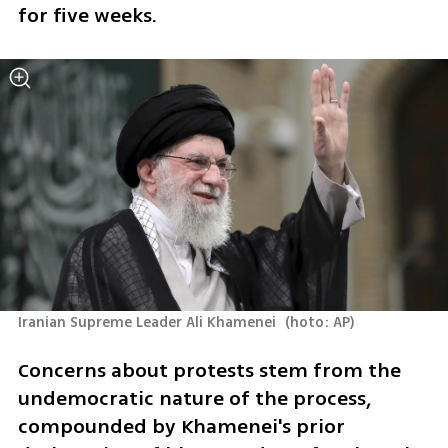
for five weeks.
Iranian Supreme Leader Ali Khamenei 
(
hoto: AP
)
Concerns about protests stem from the 
undemocratic nature of the process, 
compounded by Khamenei's prior 