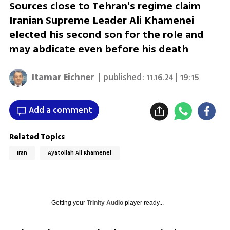
Sources close to Tehran's regime claim
Iranian Supreme Leader Ali Khamenei
elected his second son for the role and
may abdicate even before his death
Itamar Eichner
| published:
11.16.24 | 19:15
Add a comment
Related Topics
Iran
Ayatollah Ali Khamenei
Getting your
Trinity Audio
player ready...