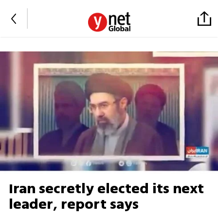
Iran secretly elected its next
leader, report says