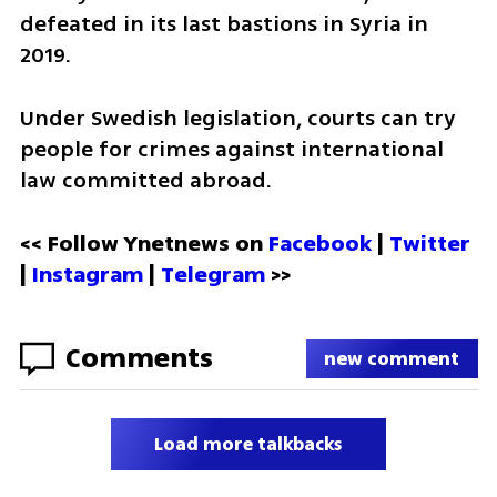
defeated in its last bastions in Syria in 
2019.
Under Swedish legislation, courts can try 
people for crimes against international 
law committed abroad.
<< Follow Ynetnews on 
Facebook 
| 
Twitter
| 
Instagram
 | 
Telegram 
>>
Comments
new comment
Load more talkbacks