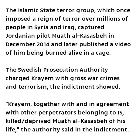
The Islamic State terror group, which once 
imposed a reign of terror over millions of 
people in Syria and Iraq, captured 
Jordanian pilot Muath al-Kasasbeh in 
December 2014 and later published a video 
of him being burned alive in a cage.
The Swedish Prosecution Authority 
charged Krayem with gross war crimes 
and terrorism, the indictment showed.
"Krayem, together with and in agreement 
with other perpetrators belonging to IS, 
killed/deprived Muath al-Kasasbeh of his 
life," the authority said in the indictment.