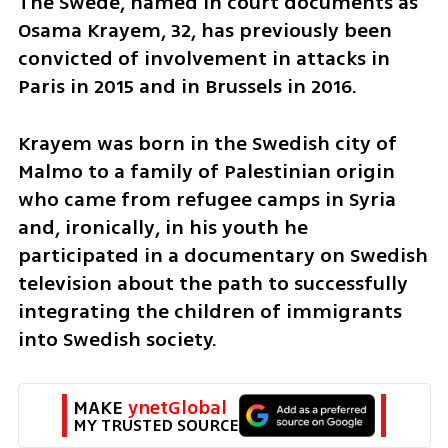
The Swede, named in court documents as 
Osama Krayem, 32, has previously been 
convicted of involvement in attacks in 
Paris in 2015 and in Brussels in 2016.
Krayem was born in the Swedish city of 
Malmo to a family of Palestinian origin 
who came from refugee camps in Syria 
and, ironically, in his youth he 
participated in a documentary on Swedish 
television about the path to successfully 
integrating the children of immigrants 
into Swedish society.
MAKE 
ynetGlobal
MY TRUSTED SOURCE