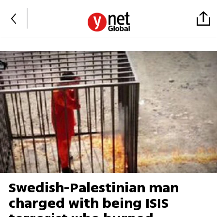
Swedish-Palestinian man
charged with being ISIS