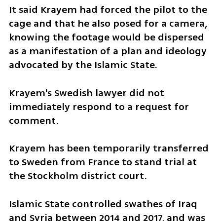
It said Krayem had forced the pilot to the 
cage and that he also posed for a camera, 
knowing the footage would be dispersed 
as a manifestation of a plan and ideology 
advocated by the Islamic State.
Krayem's Swedish lawyer did not 
immediately respond to a request for 
comment.
Krayem has been temporarily transferred 
to Sweden from France to stand trial at 
the Stockholm district court.
Islamic State controlled swathes of Iraq 
and Syria between 2014 and 2017, and was 