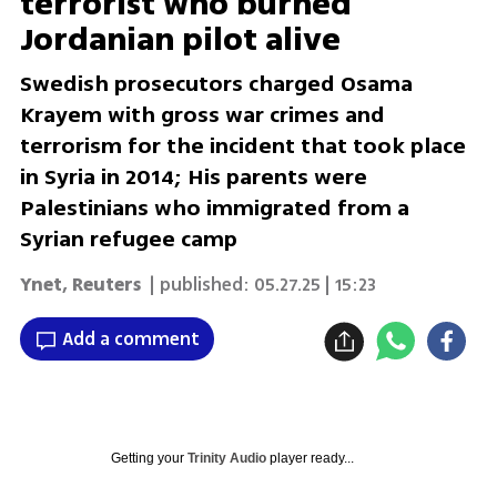
terrorist who burned
Jordanian pilot alive
Swedish prosecutors charged Osama
Krayem with gross war crimes and
terrorism for the incident that took place
in Syria in 2014; His parents were
Palestinians who immigrated from a
Syrian refugee camp
Ynet
,
Reuters
| published:
05.27.25 | 15:23
Add a comment
Getting your
Trinity Audio
player ready...