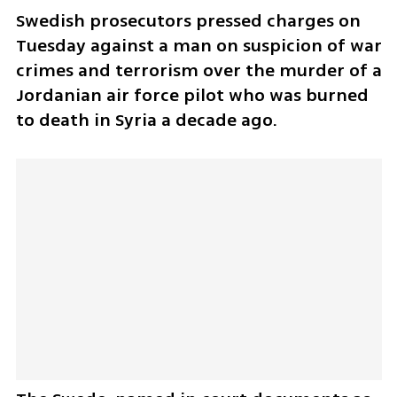
Swedish prosecutors pressed charges on 
Tuesday against a man on suspicion of war 
crimes and terrorism over the murder of a 
Jordanian air force pilot who was burned 
to death in Syria a decade ago.