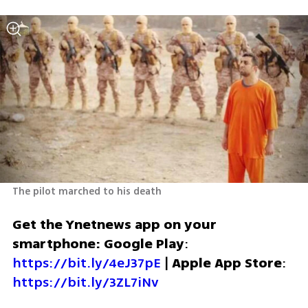
The pilot marched to his death
Get the Ynetnews app on your 
smartphone: Google Play
: 
https://bit.ly/4eJ37pE
 | 
Apple App Store
: 
https://bit.ly/3ZL7iNv