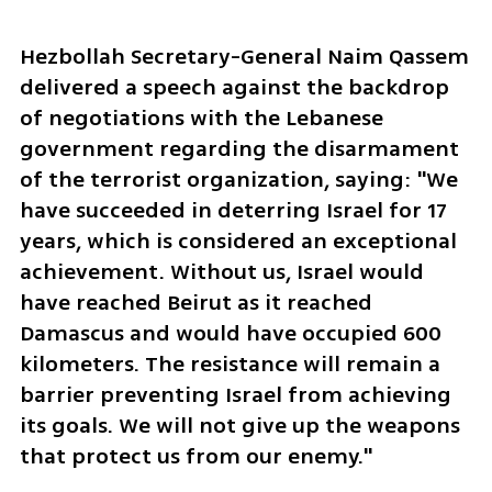
Hezbollah Secretary-General Naim Qassem 
delivered a speech against the backdrop 
of negotiations with the Lebanese 
government regarding the disarmament 
of the terrorist organization, saying: "We 
have succeeded in deterring Israel for 17 
years, which is considered an exceptional 
achievement. Without us, Israel would 
have reached Beirut as it reached 
Damascus and would have occupied 600 
kilometers. The resistance will remain a 
barrier preventing Israel from achieving 
its goals. We will not give up the weapons 
that protect us from our enemy."