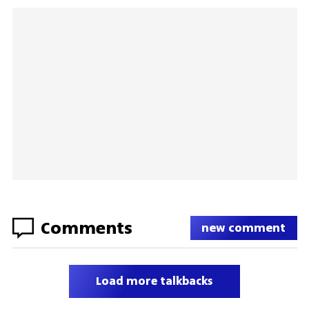
Comments
new comment
Load more talkbacks