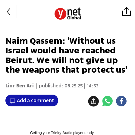
Naim Qassem: 'Without us
Israel would have reached
Beirut. We will not give up
the weapons that protect us'
Lior Ben Ari
| published:
08.25.25 | 14:53
Add a comment
Getting your
Trinity Audio
player ready...