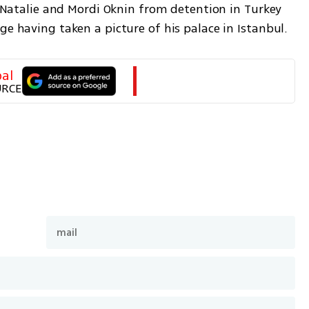
f Natalie and Mordi Oknin from detention in Turkey 
e having taken a picture of his palace in Istanbul. 
al
URCE