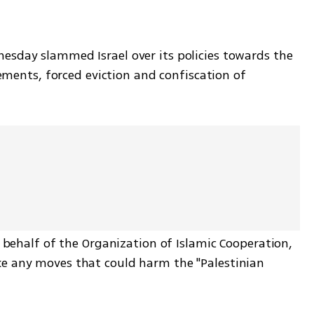
sday slammed Israel over its policies towards the 
lements, forced eviction and confiscation of 
 behalf of the Organization of Islamic Cooperation, 
e any moves that could harm the "Palestinian 