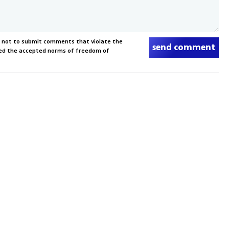
s not to submit comments that violate the
send comment
xceed the accepted norms of freedom of