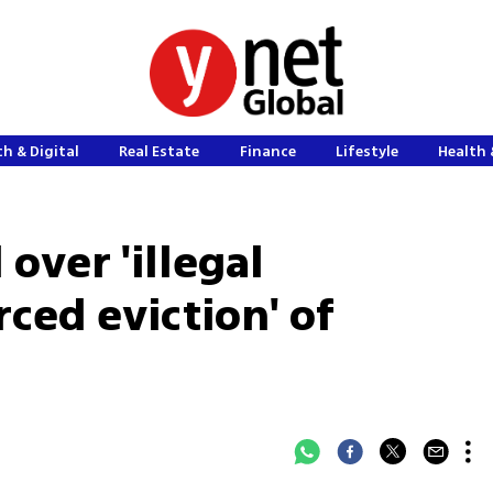
h & Digital
Real Estate
Finance
Lifestyle
Health 
over 'illegal
rced eviction' of