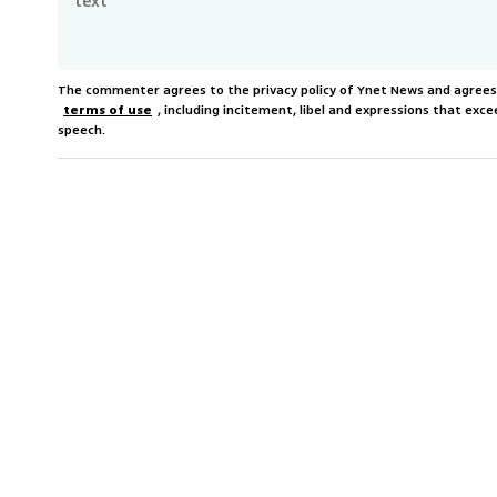
The commenter agrees to the privacy policy of Ynet News and agree
terms of use
, including incitement, libel and expressions that e
speech.