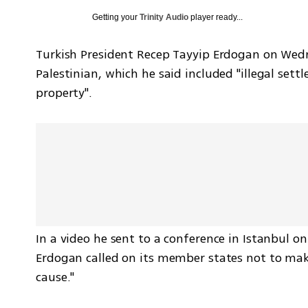
Getting your
Trinity Audio
player ready...
Turkish President Recep Tayyip Erdogan on Wedne
Palestinian, which he said included "illegal sett
property". 
In a video he sent to a conference in Istanbul on
Erdogan called on its member states not to mak
cause." 