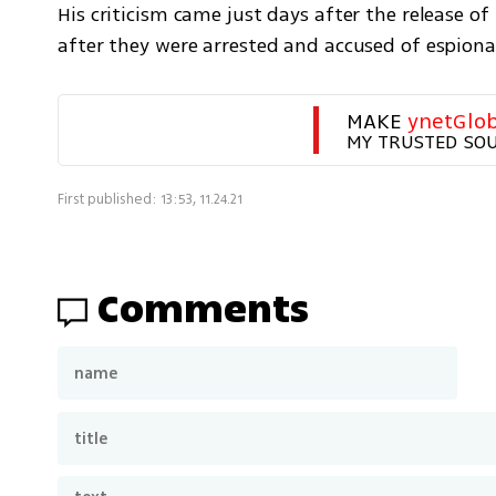
His criticism came just days after the release o
after they were arrested and accused of espionag
MAKE 
ynetGlob
MY TRUSTED SO
First published: 13:53, 11.24.21
Comments