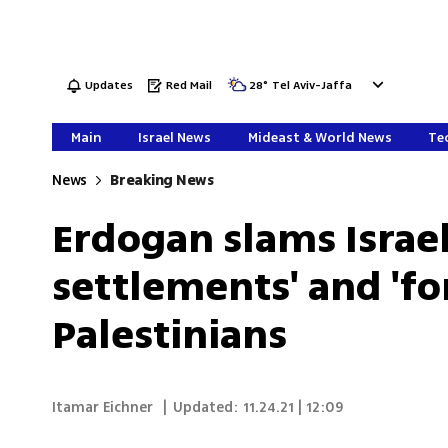
Updates
Red Mail
28
°
Tel Aviv-Jaffa
Main
Israel News
Mideast & World News
Tec
News
Breaking News
Erdogan slams Israel 
settlements' and 'fo
Palestinians
Itamar Eichner
|
Updated:
11.24.21 | 12:09