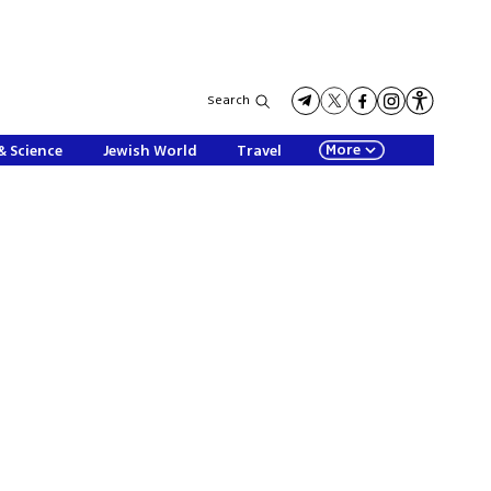
Search
More
& Science
Jewish World
Travel