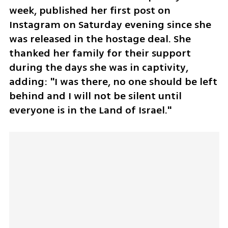
week, published her first post on 
Instagram on Saturday evening since she 
was released in the hostage deal. She 
thanked her family for their support 
during the days she was in captivity, 
adding: "I was there, no one should be left 
behind and I will not be silent until 
everyone is in the Land of Israel."