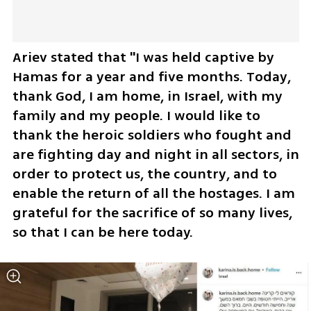
Ariev stated that "I was held captive by 
Hamas for a year and five months. Today, 
thank God, I am home, in Israel, with my 
family and my people. I would like to 
thank the heroic soldiers who fought and 
are fighting day and night in all sectors, in 
order to protect us, the country, and to 
enable the return of all the hostages. I am 
grateful for the sacrifice of so many lives, 
so that I can be here today.