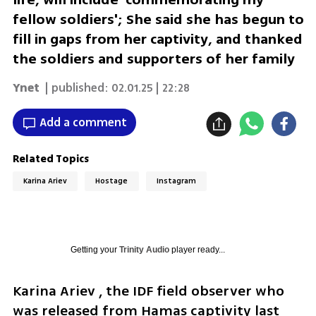
fellow soldiers'; She said she has begun to
fill in gaps from her captivity, and thanked
the soldiers and supporters of her family
Ynet
| published:
02.01.25 | 22:28
Add a comment
Related Topics
Karina Ariev
Hostage
Instagram
Getting your
Trinity Audio
player ready...
Karina Ariev , the IDF field observer who 
was released from Hamas captivity last 