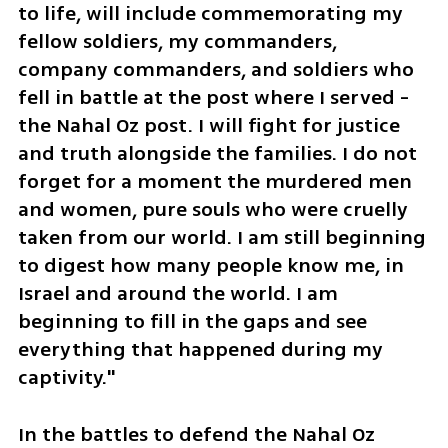
to life, will include commemorating my 
fellow soldiers, my commanders, 
company commanders, and soldiers who 
fell in battle at the post where I served - 
the Nahal Oz post. I will fight for justice 
and truth alongside the families. I do not 
forget for a moment the murdered men 
and women, pure souls who were cruelly 
taken from our world. I am still beginning 
to digest how many people know me, in 
Israel and around the world. I am 
beginning to fill in the gaps and see 
everything that happened during my 
captivity."
In the battles to defend the Nahal Oz 