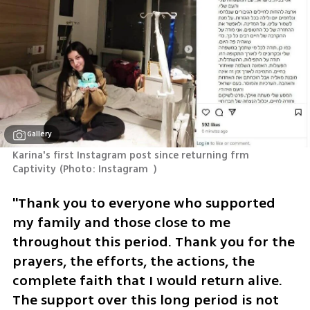
Gallery
Karina's first Instagram post since returning frm 
Captivity
(
Photo: Instagram  
)
"Thank you to everyone who supported 
my family and those close to me 
throughout this period. Thank you for the 
prayers, the efforts, the actions, the 
complete faith that I would return alive. 
The support over this long period is not 