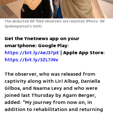
The abducted IDF filed observers are reunited
(
Photo: IDF 
Spokesperson's Unit
)
Get the Ynetnews app on your 
smartphone: Google Play
: 
https://bit.ly/4eJ37pE
 | 
Apple App Store
: 
https://bit.ly/3ZL7iNv
The observer, who was released from 
captivity along with Liri Albag, Daniella 
Gilboa, and Naama Levy and who were 
joined last Thursday by Agam Berger, 
added: "My journey from now on, in 
addition to rehabilitation and returning 