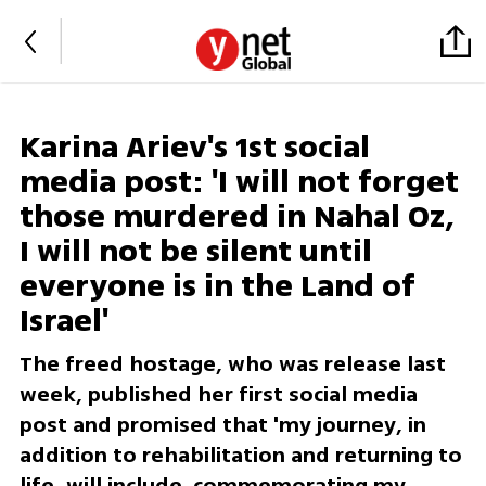
Karina Ariev's 1st social
media post: 'I will not forget
those murdered in Nahal Oz,
I will not be silent until
everyone is in the Land of
Israel'
The freed hostage, who was release last
week, published her first social media
post and promised that 'my journey, in
addition to rehabilitation and returning to
life, will include commemorating my