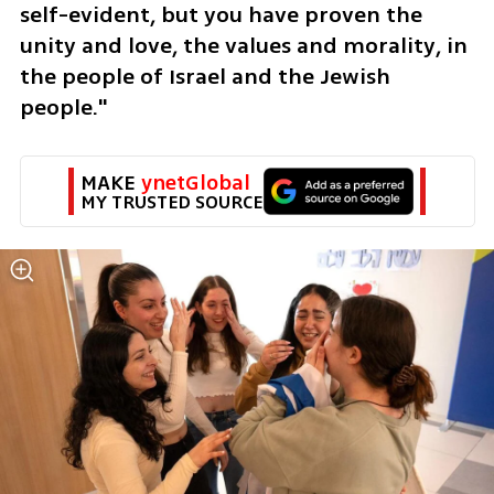
self-evident, but you have proven the 
unity and love, the values ​​and morality, in 
the people of Israel and the Jewish 
people."
MAKE 
ynetGlobal
MY TRUSTED SOURCE