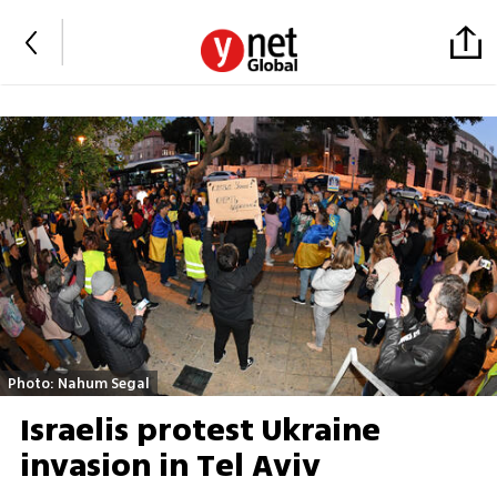
Photo: Nahum Segal
Israelis protest Ukraine
invasion in Tel Aviv