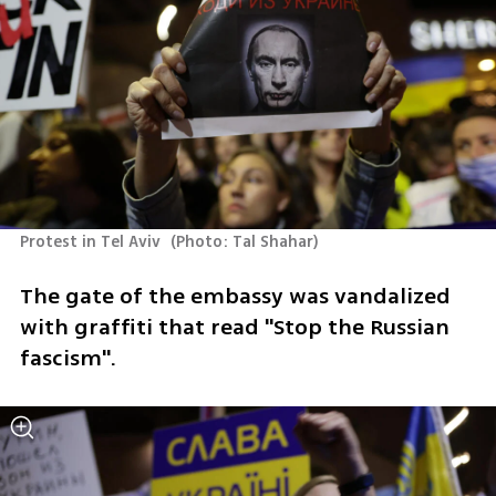
Protest in Tel Aviv 
(
Photo: Tal Shahar
)
The gate of the embassy was vandalized 
with graffiti that read "Stop the Russian 
fascism".