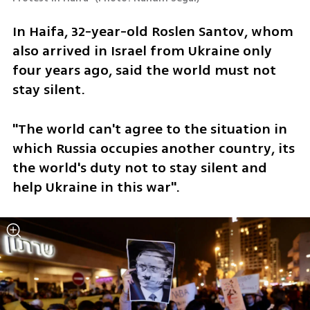
In Haifa, 32-year-old Roslen Santov, whom 
also arrived in Israel from Ukraine only 
four years ago, said the world must not 
stay silent. 
"The world can't agree to the situation in 
which Russia occupies another country, its 
the world's duty not to stay silent and 
help Ukraine in this war".