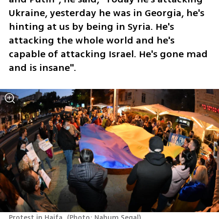
Ukraine, yesterday he was in Georgia, he's 
hinting at us by being in Syria. He's 
attacking the whole world and he's 
capable of attacking Israel. He's gone mad 
and is insane".
Protest in Haifa 
(
Photo: Nahum Segal
)