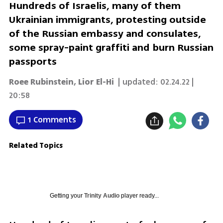
Hundreds of Israelis, many of them
Ukrainian immigrants, protesting outside
of the Russian embassy and consulates,
some spray-paint graffiti and burn Russian
passports
Roee Rubinstein
,
Lior El-Hi
| updated:
02.24.22 |
20:58
1 Comments
Related Topics
Getting your
Trinity Audio
player ready...