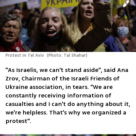
Protest in Tel Aviv 
(
Photo: Tal Shahar
)
"As Israelis, we can't stand aside", said Ana 
Zrov, Chairman of the Israeli Friends of 
Ukraine association, in tears. "We are 
constantly receiving information of 
casualties and I can't do anything about it, 
we're helpless. That's why we organized a 
protest".