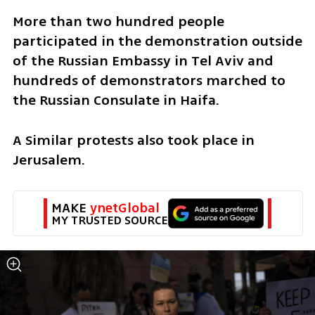
More than two hundred people 
participated in the demonstration outside 
of the Russian Embassy in Tel Aviv and 
hundreds of demonstrators marched to 
the Russian Consulate in Haifa. 
A Similar protests also took place in 
Jerusalem.
MAKE 
ynetGlobal
MY TRUSTED SOURCE