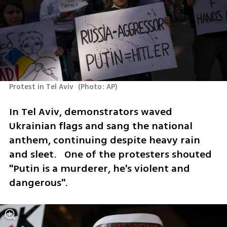
Protest in Tel Aviv 
(
Photo: AP
)
In Tel Aviv, demonstrators waved 
Ukrainian flags and sang the national 
anthem, continuing despite heavy rain 
and sleet.   One of the protesters shouted 
"Putin is a murderer, he's violent and 
dangerous". 