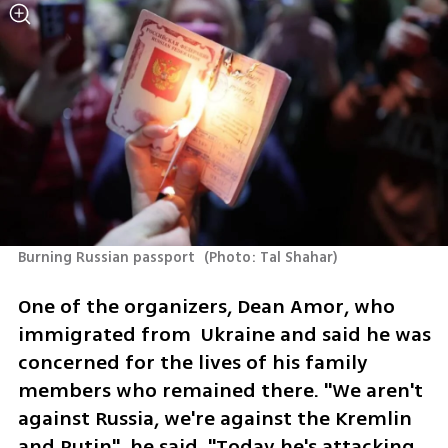
Burning Russian passport 
(
Photo: Tal Shahar
)
One of the organizers, Dean Amor, who 
immigrated from  Ukraine and said he was 
concerned for the lives of his family 
members who remained there. "We aren't 
against Russia, we're against the Kremlin 
and Putin", he said, "Today he's attacking 