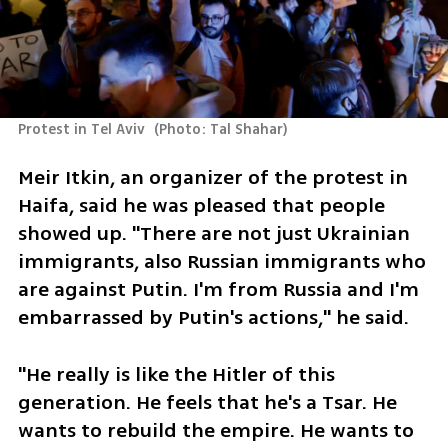
Protest in Tel Aviv 
(
Photo: Tal Shahar
)
Meir Itkin, an organizer of the protest in 
Haifa, said he was pleased that people 
showed up. "There are not just Ukrainian 
immigrants, also Russian immigrants who 
are against Putin. I'm from Russia and I'm 
embarrassed by Putin's actions," he said.
"He really is like the Hitler of this 
generation. He feels that he's a Tsar. He 
wants to rebuild the empire. He wants to 