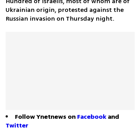
Hundred of Israelis, most of whom are of 
Ukrainian origin, protested against the 
Russian invasion on Thursday night.
Follow Ynetnews on 
Facebook
 and 
Twitter