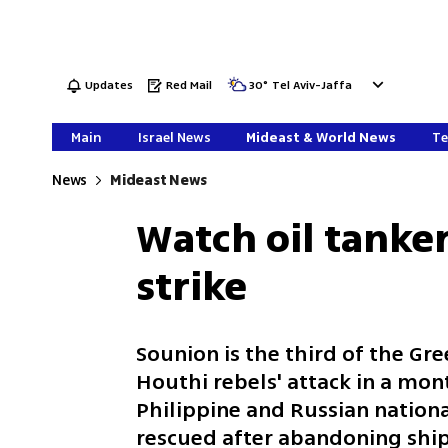
Updates
Red Mail
30
°
Tel Aviv-Jaffa
Main
Israel News
Mideast & World News
Te
News
Mideast News
Watch oil tanke
strike
Sounion is the third of the Gr
Houthi rebels' attack in a mo
Philippine and Russian nationa
rescued after abandoning shi