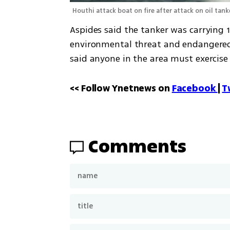
Houthi attack boat on fire after attack on oil tank
Aspides said the tanker was carrying 1
environmental threat and endangered 
said anyone in the area must exercise 
<< Follow Ynetnews on 
Facebook 
| 
T
Comments