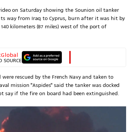
ideo on Saturday showing the Sounion oil tanker 
s way from Iraq to Cyprus, burn after it was hit by 
140 kilometers (87 miles) west of the port of 
tGlobal
D SOURCE
 were rescued by the French Navy and taken to 
naval mission "Aspides" said the tanker was docked 
 say if the fire on board had been extinguished. 