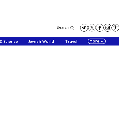
Search
More
& Science
Jewish World
Travel