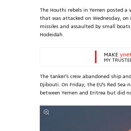
The Houthi rebels in Yemen posted a v
that was attacked on Wednesday, on it
missiles and assaulted by small boats 
Hodeidah.
MAKE 
yne
MY TRUSTE
The tanker's crew abandoned ship and
Djibouti. On Friday, the EU's Red Sea 
between Yemen and Eritrea but did not