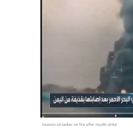
Sounion oil tanker on fire after Houthi strike