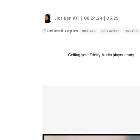
Lior Ben Ari
|
08.24.24 | 06:29
Related Topics
Red Sea
Oil Tanker
Houthis
Getting your
Trinity Audio
player ready...