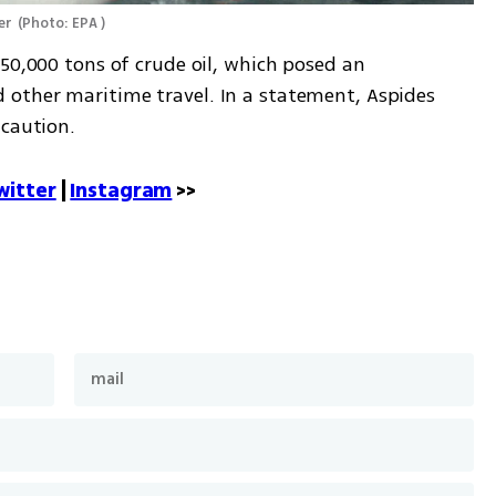
er 
(
Photo: EPA 
)
50,000 tons of crude oil, which posed an 
other maritime travel. In a statement, Aspides 
caution. 
witter
 | 
Instagram
 >>