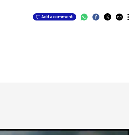
Add a comment