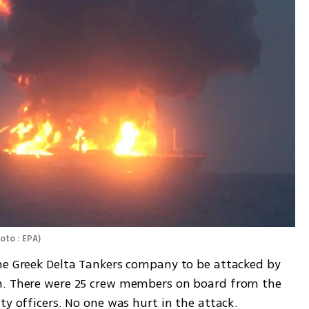
oto : EPA
)
he Greek Delta Tankers company to be attacked by 
h. There were 25 crew members on board from the 
ty officers. No one was hurt in the attack. 