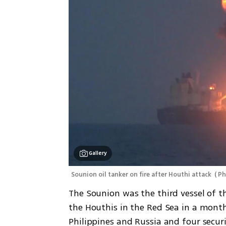
Gallery
Sounion oil tanker on fire after Houthi attack 
(
 Ph
The Sounion was the third vessel of t
the Houthis in the Red Sea in a mont
Philippines and Russia and four securi