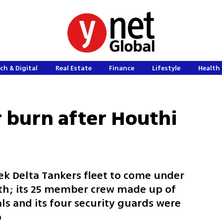
ch & Digital
Real Estate
Finance
Lifestyle
Health 
r burn after Houthi
eek Delta Tankers fleet to come under
nth; its 25 member crew made up of
ls and its four security guards were
p