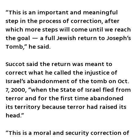
“This is an important and meaningful 
step in the process of correction, after 
which more steps will come until we reach 
the goal — a full Jewish return to Joseph’s 
Tomb,” he said.
Succot said the return was meant to 
correct what he called the injustice of 
Israel’s abandonment of the tomb on Oct. 
7, 2000, “when the State of Israel fled from 
terror and for the first time abandoned 
its territory because terror had raised its 
head.”
“This is a moral and security correction of 