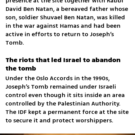
presence at the site together with Rabbi 
David Ben Natan, a bereaved father whose 
son, soldier Shuvael Ben Natan, was killed 
in the war against Hamas and had been 
active in efforts to return to Joseph’s 
Tomb.
The riots that led Israel to abandon 
the tomb
Under the Oslo Accords in the 1990s, 
Joseph’s Tomb remained under Israeli 
control even though it sits inside an area 
controlled by the Palestinian Authority. 
The IDF kept a permanent force at the site 
to secure it and protect worshippers.