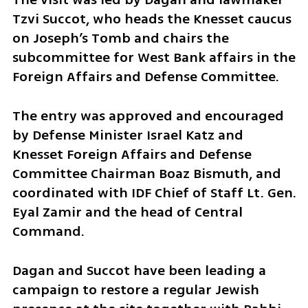
Tzvi Succot, who heads the Knesset caucus 
on Joseph’s Tomb and chairs the 
subcommittee for West Bank affairs in the 
Foreign Affairs and Defense Committee.
The entry was approved and encouraged 
by Defense Minister Israel Katz and 
Knesset Foreign Affairs and Defense 
Committee Chairman Boaz Bismuth, and 
coordinated with IDF Chief of Staff Lt. Gen. 
Eyal Zamir and the head of Central 
Command.
Dagan and Succot have been leading a 
campaign to restore a regular Jewish 