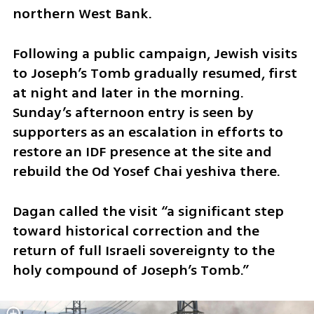
northern West Bank.
Following a public campaign, Jewish visits 
to Joseph’s Tomb gradually resumed, first 
at night and later in the morning. 
Sunday’s afternoon entry is seen by 
supporters as an escalation in efforts to 
restore an IDF presence at the site and 
rebuild the Od Yosef Chai yeshiva there.
Dagan called the visit “a significant step 
toward historical correction and the 
return of full Israeli sovereignty to the 
holy compound of Joseph’s Tomb.”