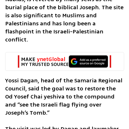
burial place of the biblical Joseph. The site 
is also significant to Muslims and 
Palestinians and has long been a 
flashpoint in the Israeli-Palestinian 
conflict.
MAKE 
ynetGlobal
MY TRUSTED SOURCE
Yossi Dagan, head of the Samaria Regional 
Council, said the goal was to restore the 
Od Yosef Chai yeshiva to the compound 
and “see the Israeli flag flying over 
Joseph’s Tomb.”
The visit was led by Dagan and lawmaker 