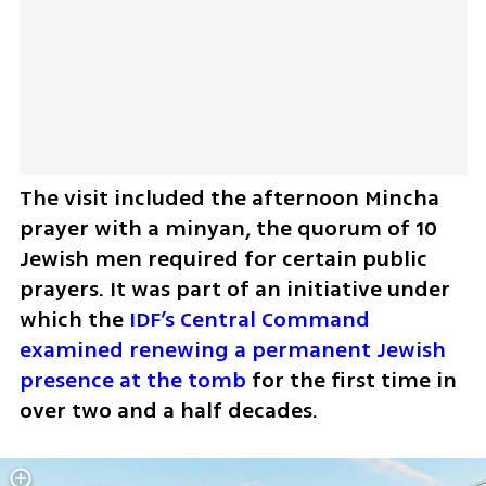
The visit included the afternoon Mincha 
prayer with a minyan, the quorum of 10 
Jewish men required for certain public 
prayers. It was part of an initiative under 
which the 
IDF’s Central Command 
examined renewing a permanent Jewish 
presence at the tomb
 for the first time in 
over two and a half decades.