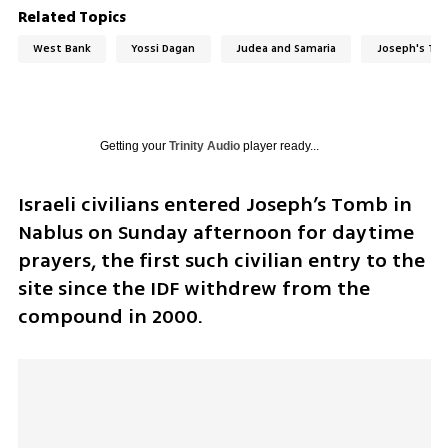
Related Topics
West Bank
Yossi Dagan
Judea and Samaria
Joseph's To
Getting your
Trinity Audio
player ready...
Israeli civilians entered Joseph’s Tomb in 
Nablus on Sunday afternoon for daytime 
prayers, the first such civilian entry to the 
site since the IDF withdrew from the 
compound in 2000.