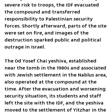
severe risk to troops, the IDF evacuated 
the compound and transferred 
responsibility to Palestinian security 
forces. Shortly afterward, parts of the site 
were set on fire, and images of the 
destruction sparked public and political 
outrage in Israel.
The Od Yosef Chai yeshiva, established 
near the tomb in the 1980s and associated 
with Jewish settlement in the Nablus area, 
also operated at the compound at the 
time. After the evacuation and worsening 
security situation, its students and staff 
left the site with the IDF, and the yeshiva 
moved to the settlement of Yitzhar in the 