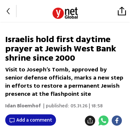
Israelis hold first daytime
prayer at Jewish West Bank
shrine since 2000
Visit to Joseph’s Tomb, approved by
senior defense officials, marks a new step
in efforts to restore a permanent Jewish
presence at the flashpoint site
Idan Bloemhof
| published:
05.31.26 | 18:58
Add a comment