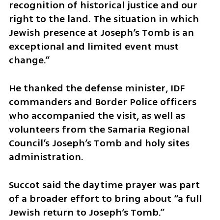
recognition of historical justice and our 
right to the land. The situation in which 
Jewish presence at Joseph’s Tomb is an 
exceptional and limited event must 
change.”
He thanked the defense minister, IDF 
commanders and Border Police officers 
who accompanied the visit, as well as 
volunteers from the Samaria Regional 
Council’s Joseph’s Tomb and holy sites 
administration.
Succot said the daytime prayer was part 
of a broader effort to bring about “a full 
Jewish return to Joseph’s Tomb.”