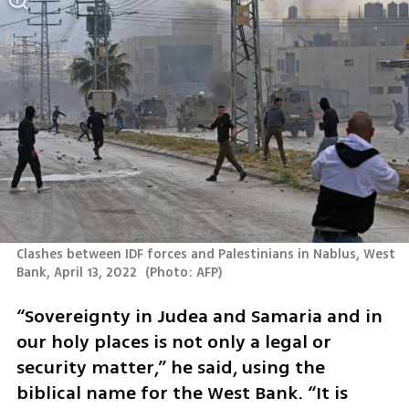
Clashes between IDF forces and Palestinians in Nablus, West 
Bank, April 13, 2022 
(
Photo: AFP
)
“Sovereignty in Judea and Samaria and in 
our holy places is not only a legal or 
security matter,” he said, using the 
biblical name for the West Bank. “It is 