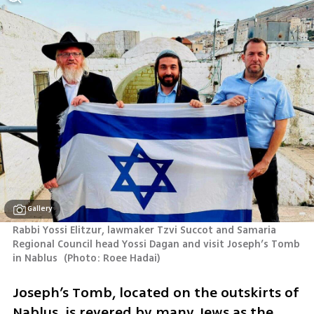
Gallery
Rabbi Yossi Elitzur, lawmaker Tzvi Succot and Samaria 
Regional Council head Yossi Dagan and visit Joseph’s Tomb 
in Nablus 
(
Photo: Roee Hadai
)
Joseph’s Tomb, located on the outskirts of 
Nablus, is revered by many Jews as the 