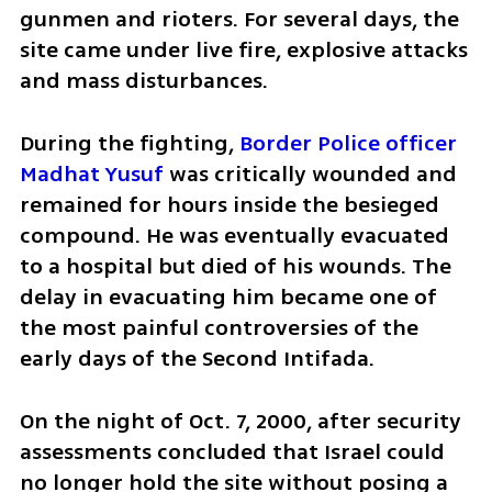
gunmen and rioters. For several days, the 
site came under live fire, explosive attacks 
and mass disturbances.
During the fighting, 
Border Police officer 
Madhat Yusuf
 was critically wounded and 
remained for hours inside the besieged 
compound. He was eventually evacuated 
to a hospital but died of his wounds. The 
delay in evacuating him became one of 
the most painful controversies of the 
early days of the Second Intifada.
On the night of Oct. 7, 2000, after security 
assessments concluded that Israel could 
no longer hold the site without posing a 