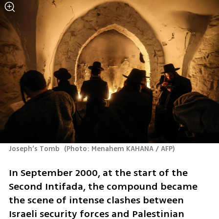
Joseph’s Tomb 
(
Photo: Menahem KAHANA / AFP
)
In September 2000, at the start of the 
Second Intifada, the compound became 
the scene of intense clashes between 
Israeli security forces and Palestinian 