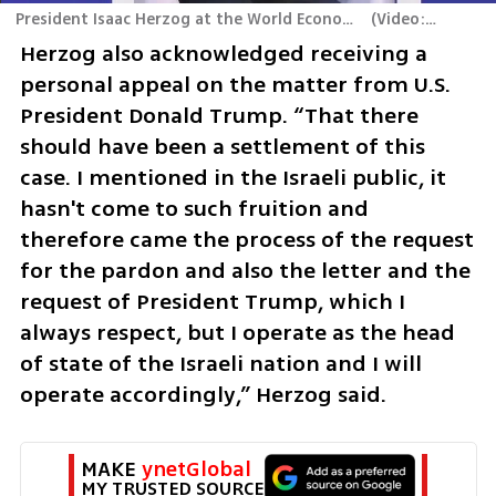
President Isaac Herzog at the World Economic Forum in Davos
(
Video: GPO
)
Herzog also acknowledged receiving a 
personal appeal on the matter from U.S. 
President Donald Trump. “That there 
should have been a settlement of this 
case. I mentioned in the Israeli public, it 
hasn't come to such fruition and 
therefore came the process of the request 
for the pardon and also the letter and the 
request of President Trump, which I 
always respect, but I operate as the head 
of state of the Israeli nation and I will 
operate accordingly,” Herzog said.
MAKE 
ynetGlobal
MY TRUSTED SOURCE