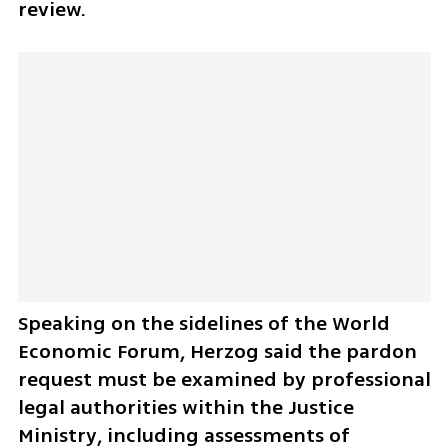
review.
Speaking on the sidelines of the World 
Economic Forum, Herzog said the pardon 
request must be examined by professional 
legal authorities within the Justice 
Ministry, including assessments of 