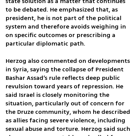
state solution as a matter that continues 
to be debated. He emphasized that, as 
president, he is not part of the political 
system and therefore avoids weighing in 
on specific outcomes or prescribing a 
particular diplomatic path.
Herzog also commented on developments 
in Syria, saying the collapse of President 
Bashar Assad’s rule reflects deep public 
revulsion toward years of repression. He 
said Israel is closely monitoring the 
situation, particularly out of concern for 
the Druze community, whom he described 
as allies facing severe violence, including 
sexual abuse and torture. Herzog said such 