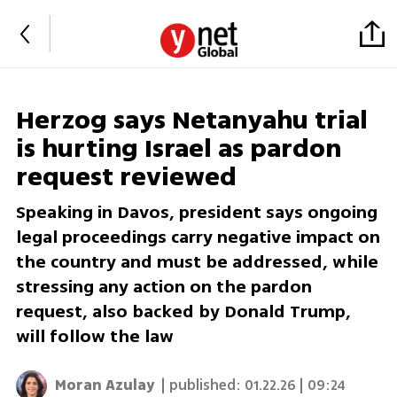
Herzog says Netanyahu trial
is hurting Israel as pardon
request reviewed
Speaking in Davos, president says ongoing
legal proceedings carry negative impact on
the country and must be addressed, while
stressing any action on the pardon
request, also backed by Donald Trump,
will follow the law
Moran Azulay
| published:
01.22.26 | 09:24