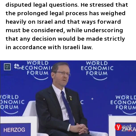
disputed legal questions. He stressed that 
the prolonged legal process has weighed 
heavily on Israel and that ways forward 
must be considered, while underscoring 
that any decision would be made strictly 
in accordance with Israeli law.