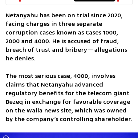
Netanyahu has been on trial since 2020, 
facing charges in three separate 
corruption cases known as Cases 1000, 
2000 and 4000. He is accused of fraud, 
breach of trust and bribery—allegations 
he denies. 
The most serious case, 4000, involves 
claims that Netanyahu advanced 
regulatory benefits for the telecom giant 
Bezeq in exchange for favorable coverage 
on the Walla news site, which was owned 
by the company’s controlling shareholder. 