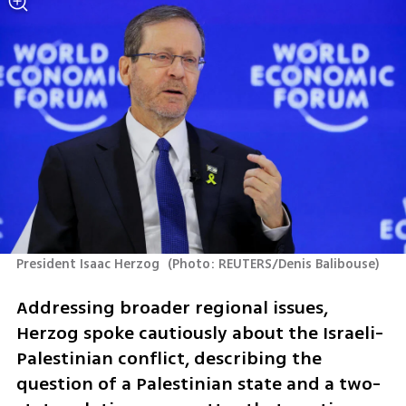
President Isaac Herzog 
(
Photo: REUTERS/Denis Balibouse
)
Addressing broader regional issues, 
Herzog spoke cautiously about the Israeli-
Palestinian conflict, describing the 
question of a Palestinian state and a two-