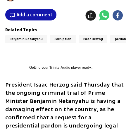
Add a comment
Related Topics
Benjamin Netanyahu
Corruption
Isaac Herzog
pardon
Getting your
Trinity Audio
player ready...
President Isaac Herzog said Thursday that 
the ongoing criminal trial of Prime 
Minister Benjamin Netanyahu is having a 
damaging effect on the country, as he 
confirmed that a request for a 
presidential pardon is undergoing legal 