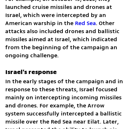
launched cruise missiles and drones at 
Israel, which were intercepted by an 
American warship in the 
Red Sea
. Other 
attacks also included drones and ballistic 
missiles aimed at Israel, which indicated 
from the beginning of the campaign an 
ongoing challenge.
Israel's response
In the early stages of the campaign and in 
response to these threats, Israel focused 
mainly on intercepting incoming missiles 
and drones. For example, the Arrow 
system successfully intercepted a ballistic 
missile over the Red Sea near Eilat. Later, 