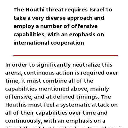
The Houthi threat requires Israel to 
take a very diverse approach and 
employ a number of offensive 
capabilities, with an emphasis on 
international cooperation
In order to significantly neutralize this 
arena, continuous action is required over 
time, it must combine all of the 
capabilities mentioned above, mainly 
offensive, and at defined timings. The 
Houthis must feel a systematic attack on 
all of their capabilities over time and 
continuously, with an emphasis on a 