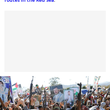
routes in the Red Sea
. 