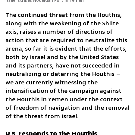
Israel strikes Hodeidah Port in Yemen
The continued threat from the Houthis, 
along with the weakening of the Shiite 
axis, raises a number of directions of 
action that are required to neutralize this 
arena, so far it is evident that the efforts, 
both by Israel and by the United States 
and its partners, have not succeeded in 
neutralizing or deterring the Houthis – 
we are currently witnessing the 
intensification of the campaign against 
the Houthis in Yemen under the context 
of freedom of navigation and the removal 
of the threat from Israel.
U.S. responds to the Houthis