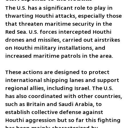
The U.S. has a significant role to play in 
thwarting Houthi attacks, especially those 
that threaten maritime security in the 
Red Sea. U.S. forces intercepted Houthi 
drones and missiles, carried out airstrikes 
on Houthi military installations, and 
increased maritime patrols in the area. 
These actions are designed to protect 
international shipping lanes and support 
regional allies, including Israel. The U.S. 
has also coordinated with other countries, 
such as Britain and Saudi Arabia, to 
establish collective defense against 
Houthi aggression but so far this fighting 