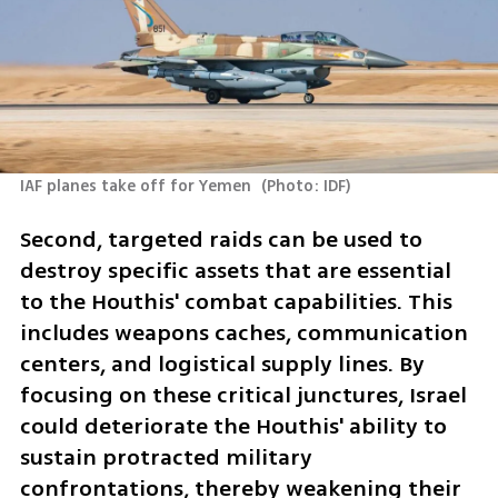
IAF planes take off for Yemen 
(
Photo: IDF
)
Second, targeted raids can be used to 
destroy specific assets that are essential 
to the Houthis' combat capabilities. This 
includes weapons caches, communication 
centers, and logistical supply lines. By 
focusing on these critical junctures, Israel 
could deteriorate the Houthis' ability to 
sustain protracted military 
confrontations, thereby weakening their 