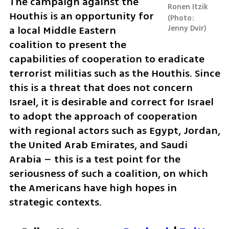
The campaign against the 
Ronen Itzik
Houthis is an opportunity for 
Photo: 
a local Middle Eastern 
Jenny Dvir
coalition to present the 
capabilities of cooperation to eradicate 
terrorist militias such as the Houthis. Since 
this is a threat that does not concern 
Israel, it is desirable and correct for Israel 
to adopt the approach of cooperation 
with regional actors such as Egypt, Jordan, 
the United Arab Emirates, and Saudi 
Arabia – this is a test point for the 
seriousness of such a coalition, on which 
the Americans have high hopes in 
strategic contexts.