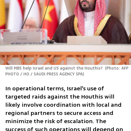
Will MBS help Israel and US against the Houthis? 
(
Photo: AFP 
PHOTO / HO / SAUDI PRESS AGENCY SPA
)
In operational terms, Israel's use of 
targeted raids against the Houthis will 
likely involve coordination with local and 
regional partners to secure access and 
minimize the risk of escalation. The 
success of such operations will depend on 