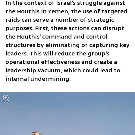
In the context of Israel's struggle against 
the Houthis in Yemen, the use of targeted 
raids can serve a number of strategic 
purposes. First, these actions can disrupt 
the Houthis' command and control 
structures by eliminating or capturing key 
leaders. This will reduce the group's 
operational effectiveness and create a 
leadership vacuum, which could lead to 
internal undermining.