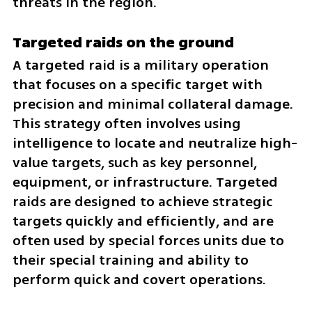
threats in the region.
Targeted raids on the ground
A targeted raid is a military operation 
that focuses on a specific target with 
precision and minimal collateral damage. 
This strategy often involves using 
intelligence to locate and neutralize high-
value targets, such as key personnel, 
equipment, or infrastructure. Targeted 
raids are designed to achieve strategic 
targets quickly and efficiently, and are 
often used by special forces units due to 
their special training and ability to 
perform quick and covert operations.