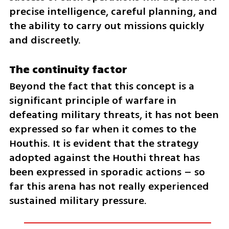
precise intelligence, careful planning, and 
the ability to carry out missions quickly 
and discreetly.
The continuity factor
Beyond the fact that this concept is a 
significant principle of warfare in 
defeating military threats, it has not been 
expressed so far when it comes to the 
Houthis. It is evident that the strategy 
adopted against the Houthi threat has 
been expressed in sporadic actions – so 
far this arena has not really experienced 
sustained military pressure.