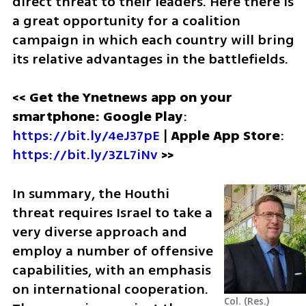
direct threat to their leaders. Here there is 
a great opportunity for a coalition 
campaign in which each country will bring 
its relative advantages in the battlefields.
<< Get the Ynetnews app on your 
smartphone: Google Play
: 
https://bit.ly/4eJ37pE
 | 
Apple App Store
: 
https://bit.ly/3ZL7iNv
>>
In summary, the Houthi 
threat requires Israel to take a 
very diverse approach and 
employ a number of offensive 
capabilities, with an emphasis 
on international cooperation. 
Col. (Res.) 