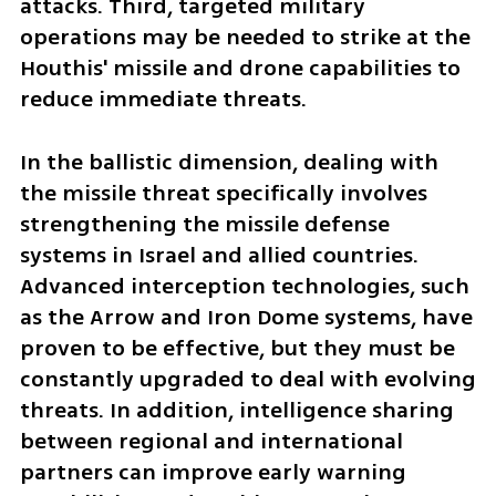
attacks. Third, targeted military 
operations may be needed to strike at the 
Houthis' missile and drone capabilities to 
reduce immediate threats. 
In the ballistic dimension, dealing with 
the missile threat specifically involves 
strengthening the missile defense 
systems in Israel and allied countries. 
Advanced interception technologies, such 
as the Arrow and Iron Dome systems, have 
proven to be effective, but they must be 
constantly upgraded to deal with evolving 
threats. In addition, intelligence sharing 
between regional and international 
partners can improve early warning 