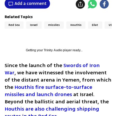
Add a comment
Related Topics
Red Sea
Israel
missiles
Houthis
Eilat
USA
Getting your
Trinity Audio
player ready...
Since the launch of the 
Swords of Iron 
War
, we have witnessed the involvement 
of the distant arena in Yemen, from which 
the 
Houthis fire surface-to-surface 
missiles and launch drones
 at Israel. 
Beyond the ballistic and aerial threat, the 
Houthis are also challenging shipping 