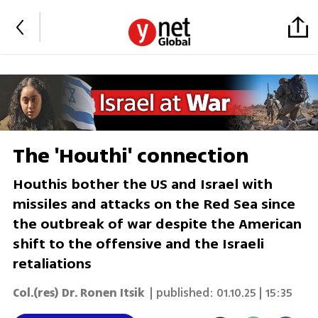
The 'Houthi' connection
Houthis bother the US and Israel with
missiles and attacks on the Red Sea since
the outbreak of war despite the American
shift to the offensive and the Israeli
retaliations
Col.(res) Dr. Ronen Itsik
| published:
01.10.25 | 15:35