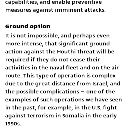
capabilities, and enable preventive 
measures against imminent attacks.
Ground option
It is not impossible, and perhaps even 
more intense, that significant ground 
action against the Houthi threat will be 
required if they do not cease their 
activities in the naval fleet and on the air 
route. This type of operation is complex 
due to the great distance from Israel, and 
the possible complications – one of the 
examples of such operations we have seen 
in the past, for example, in the U.S. fight 
against terrorism in Somalia in the early 
1990s.