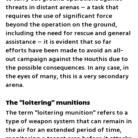
threats in distant arenas – a task that 
requires the use of significant force 
beyond the operation on the ground, 
including the need for rescue and general 
assistance – it is evident that so far 
efforts have been made to avoid an all-
out campaign against the Houthis due to 
the possible consequences. In any case, in 
the eyes of many, this is a very secondary 
arena.
The "loitering" munitions
The term "loitering munition" refers to a 
type of weapon system that can remain in 
the air for an extended period of time, 