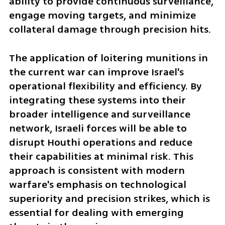
ability to provide continuous surveillance, 
engage moving targets, and minimize 
collateral damage through precision hits.
The application of loitering munitions in 
the current war can improve Israel's 
operational flexibility and efficiency. By 
integrating these systems into their 
broader intelligence and surveillance 
network, Israeli forces will be able to 
disrupt Houthi operations and reduce 
their capabilities at minimal risk. This 
approach is consistent with modern 
warfare's emphasis on technological 
superiority and precision strikes, which is 
essential for dealing with emerging 