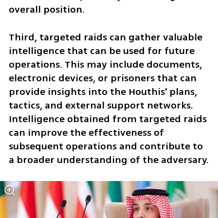
overall position.
Third, targeted raids can gather valuable 
intelligence that can be used for future 
operations. This may include documents, 
electronic devices, or prisoners that can 
provide insights into the Houthis' plans, 
tactics, and external support networks. 
Intelligence obtained from targeted raids 
can improve the effectiveness of 
subsequent operations and contribute to 
a broader understanding of the adversary.