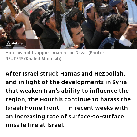
Gallery
Houthis hold support march for Gaza 
(
Photo: 
REUTERS/Khaled Abdullah
)
After Israel struck Hamas and Hezbollah, 
and in light of the developments in Syria 
that weaken Iran's ability to influence the 
region, the Houthis continue to harass the 
Israeli home front – in recent weeks with 
an increasing rate of surface-to-surface 
missile fire at Israel.