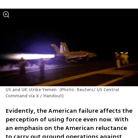
US and UK strike Yemen 
(
Photo: Reuters/ US Central 
Command via X / Handout
)
Evidently, the American failure affects the 
perception of using force even now. With 
an emphasis on the American reluctance 
to carry out ground operations against 