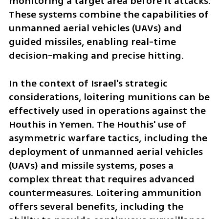
monitoring a target area before it attacks. 
These systems combine the capabilities of 
unmanned aerial vehicles (UAVs) and 
guided missiles, enabling real-time 
decision-making and precise hitting.
In the context of Israel's strategic 
considerations, loitering munitions can be 
effectively used in operations against the 
Houthis in Yemen. The Houthis' use of 
asymmetric warfare tactics, including the 
deployment of unmanned aerial vehicles 
(UAVs) and missile systems, poses a 
complex threat that requires advanced 
countermeasures. Loitering ammunition 
offers several benefits, including the 