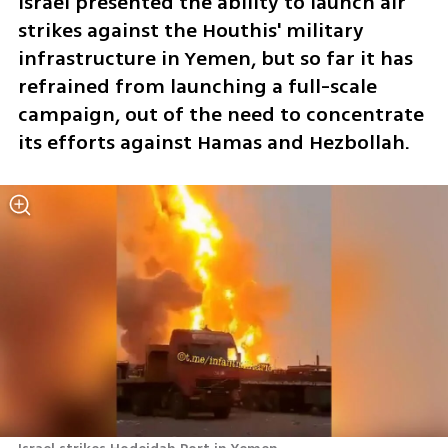
Israel presented the ability to launch air 
strikes against the Houthis' military 
infrastructure in Yemen, but so far it has 
refrained from launching a full-scale 
campaign, out of the need to concentrate 
its efforts against Hamas and Hezbollah. 