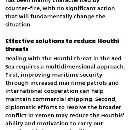
has been mainly characterized by 
counter-fire, with no significant action 
that will fundamentally change the 
situation.
Effective solutions to reduce Houthi 
threats
Dealing with the Houthi threat in the Red 
Sea requires a multidimensional approach. 
First, improving maritime security 
through increased maritime patrols and 
international cooperation can help 
maintain commercial shipping. Second, 
diplomatic efforts to resolve the broader 
conflict in Yemen may reduce the Houthis' 
ability and motivation to carry out 