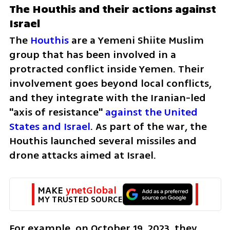
The Houthis and their actions against 
Israel
The 
Houthis 
are a Yemeni Shiite Muslim 
group that has been involved in a 
protracted conflict inside Yemen. Their 
involvement goes beyond local conflicts, 
and they integrate with the Iranian-led 
"axis of resistance" 
against the United 
States and Israel
. As part of the war, the 
Houthis launched several missiles and 
drone attacks aimed at Israel. 
MAKE 
ynetGlobal
MY TRUSTED SOURCE
For example, on October 19, 2023, they 