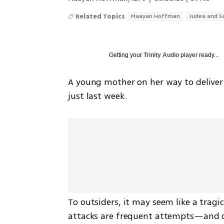
Related Topics
Maayan Hoffman
Judea and S
Getting your
Trinity Audio
player ready...
A young mother on her way to deliver 
just last week.
To outsiders, it may seem like a tragic 
attacks are frequent attempts—and on