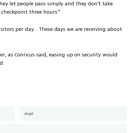
ey let people pass simply and they don’t take 
 checkpoint three hours.”
sitors per day… These days we are receiving about 
er, as Conricus said, easing up on security would 
d.