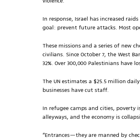
violence.
In response, Israel has increased raids 
goal: prevent future attacks. Most o
These missions and a series of new che
civilians. Since October 7, the West B
32%. Over 300,000 Palestinians have lo
The UN estimates a $25.5 million daily
businesses have cut staff.
In refugee camps and cities, poverty is
alleyways, and the economy is collaps
“Entrances—they are manned by checkp