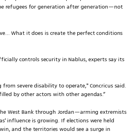
 be refugees for generation after generation—not 
ive… What it does is create the perfect conditions 
ficially controls security in Nablus, experts say its 
 from severe disability to operate," Concricus said. 
 filled by other actors with other agendas.”
the West Bank through Jordan—arming extremists 
s' influence is growing. If elections were held 
in, and the territories would see a surge in 