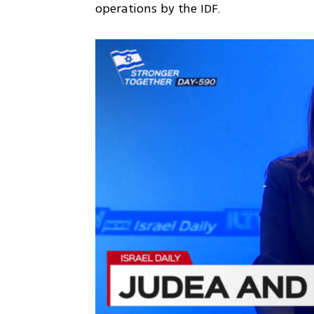
operations by the IDF.