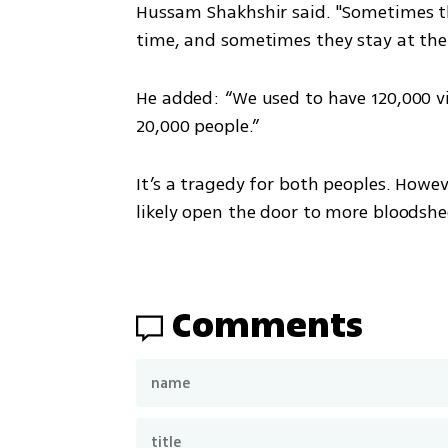
Hussam Shakhshir said. "Sometimes th
time, and sometimes they stay at the
He added: “We used to have 120,000 vi
20,000 people.”
It’s a tragedy for both peoples. Howev
likely open the door to more bloodshe
Comments