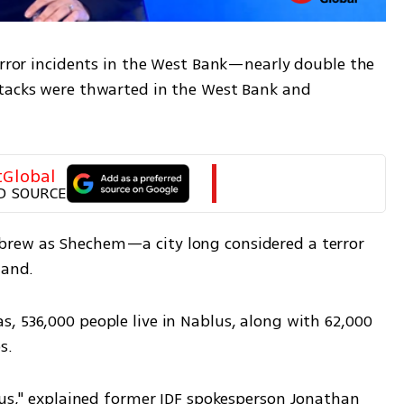
error incidents in the West Bank—nearly double the 
tacks were thwarted in the West Bank and 
tGlobal
D SOURCE
rew as Shechem—a city long considered a terror 
hand.
, 536,000 people live in Nablus, along with 62,000 
s.
tus," explained former IDF spokesperson Jonathan 