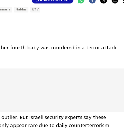
amaria
Nablus
ILTV
her fourth baby was murdered in a terror attack 
outlier. But Israeli security experts say these 
ly appear rare due to daily counterterrorism 