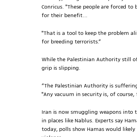
Conricus. "These people are forced to
for their benefit...
"That is a tool to keep the problem al
for breeding terrorists.”
While the Palestinian Authority still of
grip is slipping.
“The Palestinian Authority is suffering
"Any vacuum in security is, of course,
Iran is now smuggling weapons into 
in places like Nablus. Experts say Hama
today, polls show Hamas would likely w