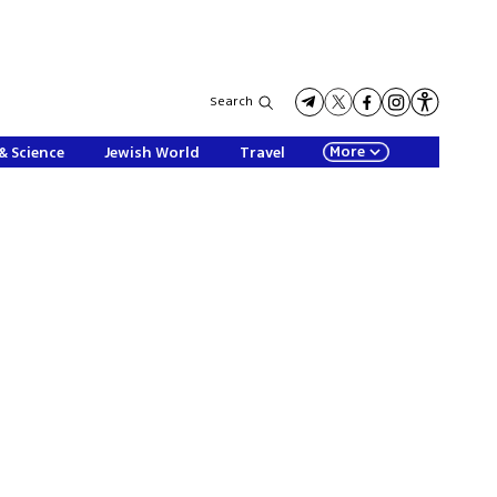
Search
More
& Science
Jewish World
Travel