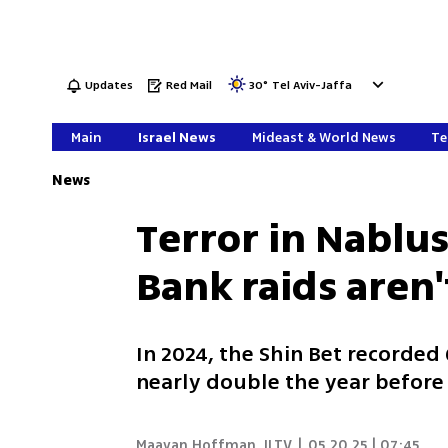
Updates
Red Mail
30
°
Tel Aviv-Jaffa
Main
Israel News
Mideast & World News
Te
News
Terror in Nablus
Bank raids aren
In 2024, the Shin Bet recorded
nearly double the year befor
Maayan Hoffman
,
ILTV
|
05.20.25 | 07:45