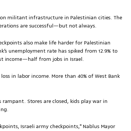
on militant infrastructure in Palestinian cities. The 
perations are successful—but not always.
ckpoints also make life harder for Palestinian 
ank’s unemployment rate has spiked from 12.9% to 
st income—half from jobs in Israel.
 loss in labor income. More than 40% of West Bank 
 rampant. Stores are closed, kids play war in 
ing.
oints, Israeli army checkpoints," Nablus Mayor 