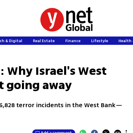
ch & Digital
Real Estate
Finance
Lifestyle
Health 
: Why Israel's West
't going away
 6,828 terror incidents in the West Bank—
e
Add a comment