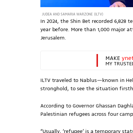
JUDEA AND SAMARIA WARZONE
(
ILTV
)
In 2024, the Shin Bet recorded 6,828 t
year before. More than 1,000 major at
Jerusalem.
MAKE 
yne
MY TRUSTE
ILTV traveled to Nablus—known in Heb
stronghold, to see the situation first
According to Governor Ghassan Daghlas
Palestinian refugees across four camp
“Usually, ‘refugee’ is a temporary sta