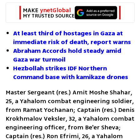
MAKE 
ynetGlobal
MY TRUSTED SOURCE
At least third of hostages in Gaza at 
immediate risk of death, report warns
Abraham Accords hold steady amid 
Gaza war turmoil
Hezbollah strikes IDF Northern 
Command base with kamikaze drones
Master Sergeant (res.) Amit Moshe Shahar, 
25, a Yahalom combat engineering soldier, 
from Ramat Yochanan; Captain (res.) Denis 
Krokhmalov Veksler, 32, a Yahalom combat 
engineering officer, from Be'er Sheva; 
Captain (res.) Ron Efrimi, 26, a Yahalom 