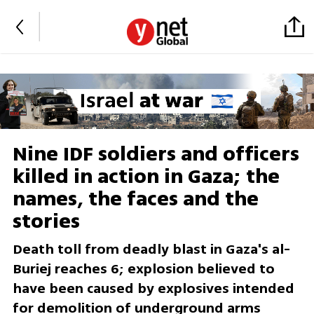
Nine IDF soldiers and officers
killed in action in Gaza; the
names, the faces and the
stories
Death toll from deadly blast in Gaza's al-
Buriej reaches 6; explosion believed to
have been caused by explosives intended
for demolition of underground arms