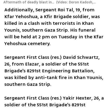
Aftermath of deadly blast in Gaza's al-Bureij
(
Video: Doron Kadosh, Army Radio
Additionally, Sergeant Roi Tal, 19, from 
Kfar Yehoshua, a Kfir Brigade soldier, was 
killed in a clash with terrorists in Khan 
Younis, southern Gaza Strip. His funeral 
will be held at 2 pm on Tuesday in the Kfar 
Yehoshua cemetery.
Sergeant First Class (res.) David Schwartz, 
26, from Elazar, a soldier of the 551st 
Brigade's 8291st Engineering Battalion, 
was killed by anti-tank fire in Khan Younis, 
southern Gaza Strip. 
Sergeant First Class (res.) Yakir Hexter, 26, a 
soldier of the 551st Brigade's 8291st 