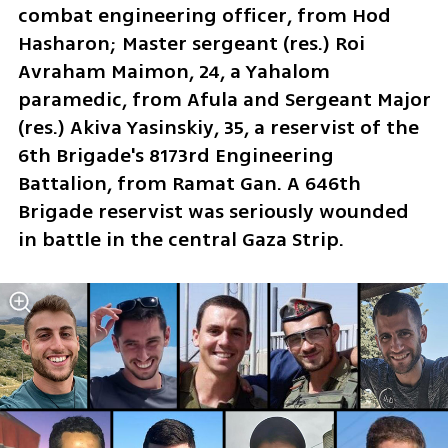
combat engineering officer, from Hod 
Hasharon; Master sergeant (res.) Roi 
Avraham Maimon, 24, a Yahalom 
paramedic, from Afula and Sergeant Major 
(res.) Akiva Yasinskiy, 35, a reservist of the 
6th Brigade's 8173rd Engineering 
Battalion, from Ramat Gan. A 646th 
Brigade reservist was seriously wounded 
in battle in the central Gaza Strip. 