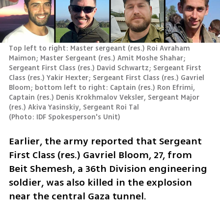
Top left to right: Master sergeant (res.) Roi Avraham 
Maimon; Master Sergeant (res.) Amit Moshe Shahar; 
Sergeant First Class (res.) David Schwartz; Sergeant First 
Class (res.) Yakir Hexter; Sergeant First Class (res.) Gavriel 
Bloom; bottom left to right: Captain (res.) Ron Efrimi, 
Captain (res.) Denis Krokhmalov Veksler, Sergeant Major 
(
Photo: IDF Spokesperson's Unit
)
Earlier, the army reported that Sergeant 
First Class (res.) Gavriel Bloom, 27, from 
Beit Shemesh, a 36th Division engineering 
soldier, was also killed in the explosion 
near the central Gaza tunnel.