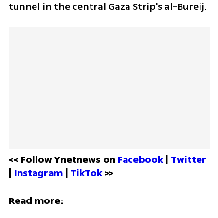
tunnel in the central Gaza Strip's al-Bureij.
<< Follow Ynetnews on 
Facebook 
| 
Twitter
| 
Instagram 
| 
TikTok
 >>
Read more: