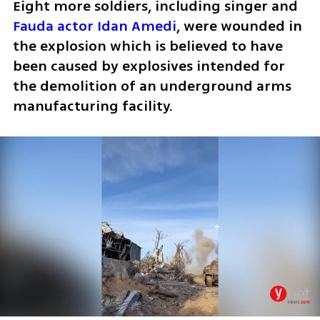
Eight more soldiers, including singer and 
Fauda actor Idan Amedi
, were wounded in 
the explosion which is believed to have 
been caused by explosives intended for 
the demolition of an underground arms 
manufacturing facility.