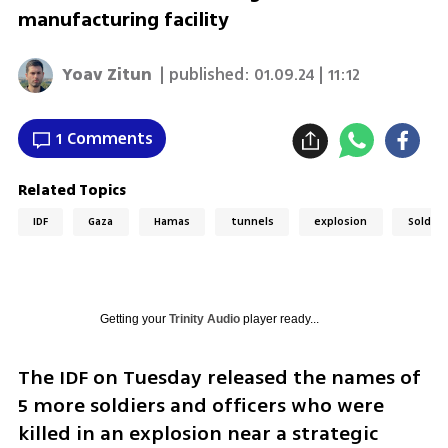
manufacturing facility
Yoav Zitun
| published:
01.09.24 | 11:12
1 Comments
Related Topics
IDF
Gaza
Hamas
tunnels
explosion
Soldier
Getting your
Trinity Audio
player ready...
The IDF on Tuesday released the names of 
5 more soldiers and officers who were 
killed in an explosion near a strategic 