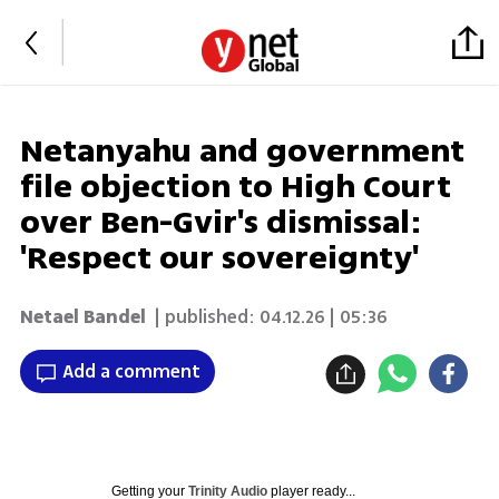
Netanyahu and government
file objection to High Court
over Ben-Gvir's dismissal:
'Respect our sovereignty'
Netael Bandel
| published:
04.12.26 | 05:36
Add a comment
Getting your
Trinity Audio
player ready...