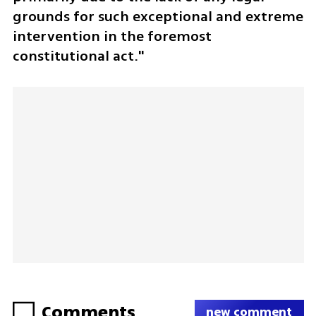
grounds for such exceptional and extreme 
intervention in the foremost 
constitutional act."
Comments
new comment