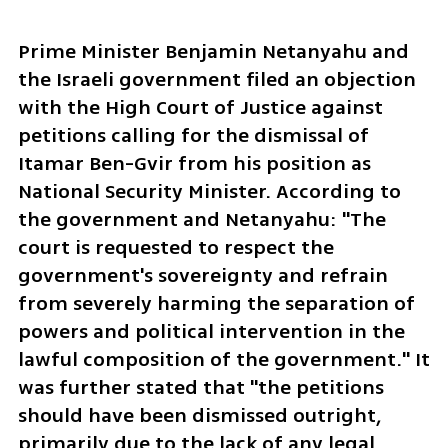
Prime Minister Benjamin Netanyahu and 
the Israeli government filed an objection 
with the High Court of Justice against 
petitions calling for the dismissal of 
Itamar Ben-Gvir from his position as 
National Security Minister. According to 
the government and Netanyahu: "The 
court is requested to respect the 
government's sovereignty and refrain 
from severely harming the separation of 
powers and political intervention in the 
lawful composition of the government." It 
was further stated that "the petitions 
should have been dismissed outright, 
primarily due to the lack of any legal 