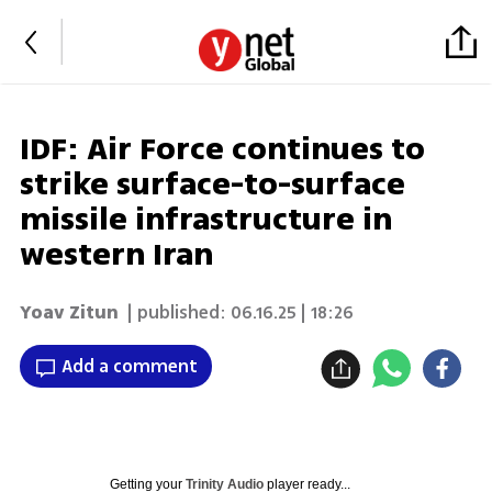
IDF: Air Force continues to
strike surface-to-surface
missile infrastructure in
western Iran
Yoav Zitun
| published:
06.16.25 | 18:26
Add a comment
Getting your
Trinity Audio
player ready...