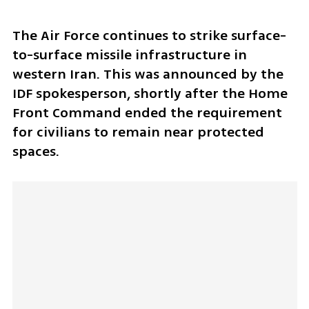
The Air Force continues to strike surface-
to-surface missile infrastructure in 
western Iran. This was announced by the 
IDF spokesperson, shortly after the Home 
Front Command ended the requirement 
for civilians to remain near protected 
spaces.