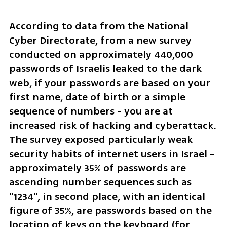
According to data from the National 
Cyber Directorate, from a new survey 
conducted on approximately 440,000 
passwords of Israelis leaked to the dark 
web, if your passwords are based on your 
first name, date of birth or a simple 
sequence of numbers - you are at 
increased risk of hacking and cyberattack. 
The survey exposed particularly weak 
security habits of internet users in Israel - 
approximately 35% of passwords are 
ascending number sequences such as 
"1234", in second place, with an identical 
figure of 35%, are passwords based on the 
location of keys on the keyboard (for 