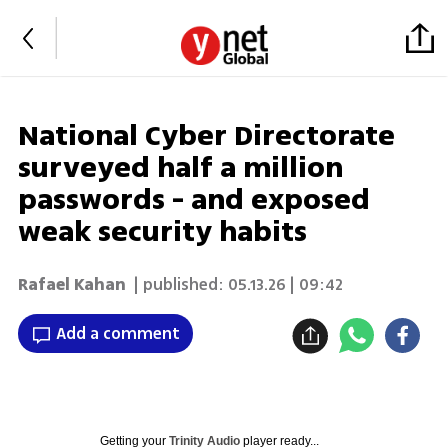
National Cyber Directorate
surveyed half a million
passwords - and exposed
weak security habits
Rafael Kahan
| published:
05.13.26 | 09:42
Add a comment
Getting your
Trinity Audio
player ready...