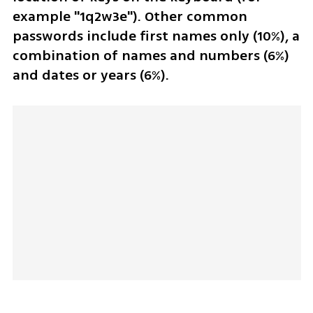
example "1q2w3e"). Other common 
passwords include first names only (10%), a 
combination of names and numbers (6%) 
and dates or years (6%).