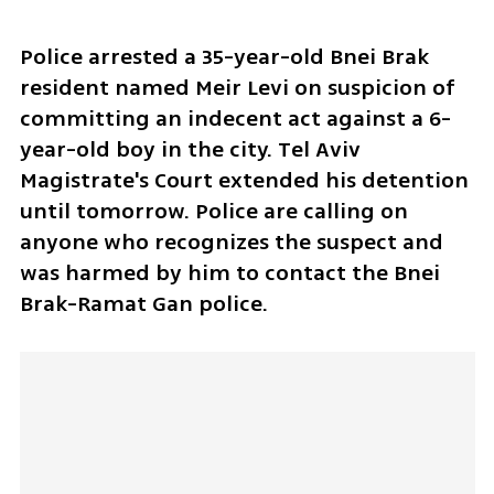
Police arrested a 35-year-old Bnei Brak 
resident named Meir Levi on suspicion of 
committing an indecent act against a 6-
year-old boy in the city. Tel Aviv 
Magistrate's Court extended his detention 
until tomorrow. Police are calling on 
anyone who recognizes the suspect and 
was harmed by him to contact the Bnei 
Brak-Ramat Gan police.