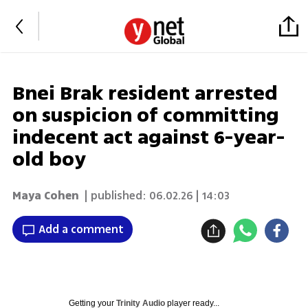
Bnei Brak resident arrested
on suspicion of committing
indecent act against 6-year-
old boy
Maya Cohen
| published:
06.02.26 | 14:03
Add a comment
Getting your
Trinity Audio
player ready...