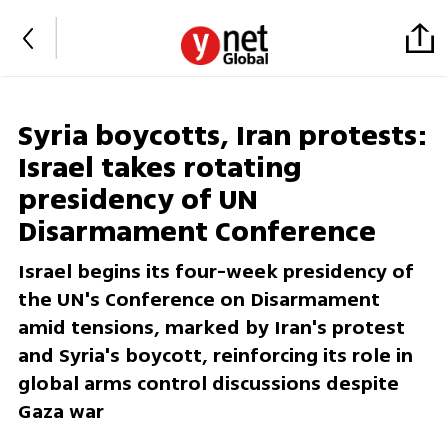
Syria boycotts, Iran protests:
Israel takes rotating
presidency of UN
Disarmament Conference
Israel begins its four-week presidency of
the UN's Conference on Disarmament
amid tensions, marked by Iran's protest
and Syria's boycott, reinforcing its role in
global arms control discussions despite
Gaza war