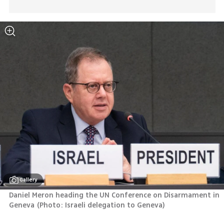
Gallery
Daniel Meron heading the UN Conference on Disarmament in 
Geneva
(
Photo: Israeli delegation to Geneva
)