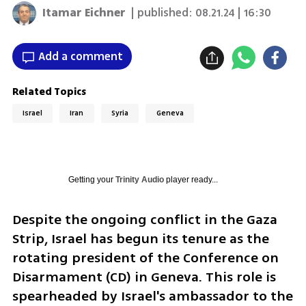
Itamar Eichner
| published:
08.21.24 | 16:30
Add a comment
Related Topics
Israel
Iran
Syria
Geneva
Getting your
Trinity Audio
player ready...
Despite the ongoing conflict in the Gaza 
Strip, Israel has begun its tenure as the 
rotating president of the Conference on 
Disarmament (CD) in Geneva. This role is 
spearheaded by Israel's ambassador to the 