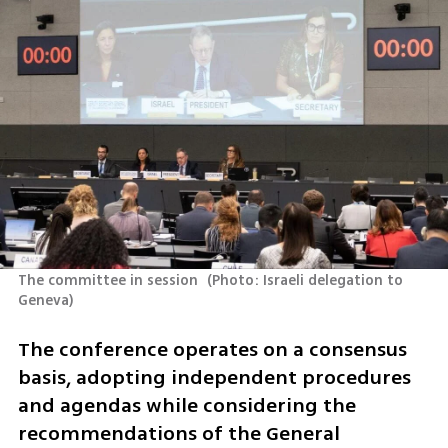
The committee in session 
(
Photo: Israeli delegation to 
Geneva
)
The conference operates on a consensus 
basis, adopting independent procedures 
and agendas while considering the 
recommendations of the General 