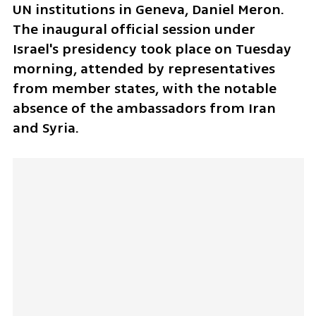
UN institutions in Geneva, Daniel Meron. 
The inaugural official session under 
Israel's presidency took place on Tuesday 
morning, attended by representatives 
from member states, with the notable 
absence of the ambassadors from Iran 
and Syria. 