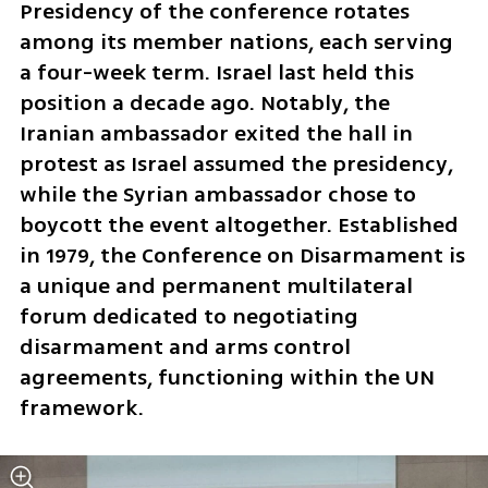
Presidency of the conference rotates 
among its member nations, each serving 
a four-week term. Israel last held this 
position a decade ago. Notably, the 
Iranian ambassador exited the hall in 
protest as Israel assumed the presidency, 
while the Syrian ambassador chose to 
boycott the event altogether. Established 
in 1979, the Conference on Disarmament is 
a unique and permanent multilateral 
forum dedicated to negotiating 
disarmament and arms control 
agreements, functioning within the UN 
framework. 