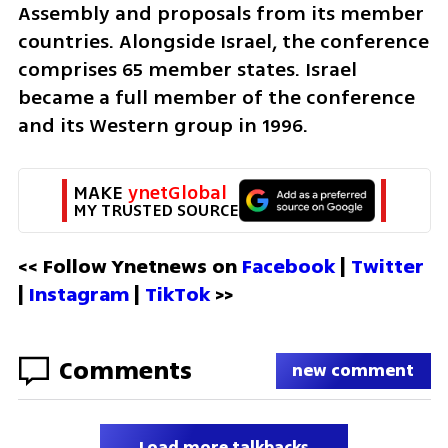
Assembly and proposals from its member 
countries. Alongside Israel, the conference 
comprises 65 member states. Israel 
became a full member of the conference 
and its Western group in 1996.
MAKE 
ynetGlobal
MY TRUSTED SOURCE
<< Follow Ynetnews on 
Facebook 
| 
Twitter
| 
Instagram 
| 
TikTok
 >>
Comments
new comment