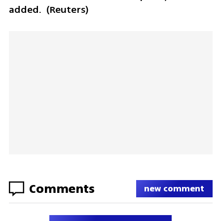
added.  (Reuters) 
Comments
new comment