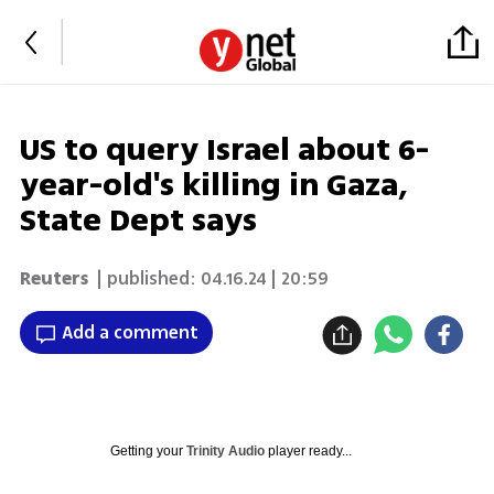
US to query Israel about 6-
year-old's killing in Gaza,
State Dept says
Reuters
| published:
04.16.24 | 20:59
Add a comment
Getting your
Trinity Audio
player ready...