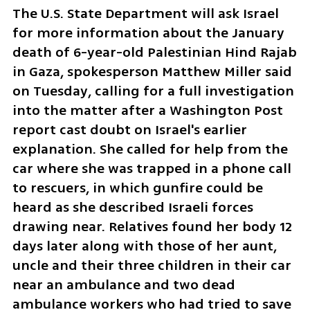
The U.S. State Department will ask Israel 
for more information about the January 
death of 6-year-old Palestinian Hind Rajab 
in Gaza, spokesperson Matthew Miller said 
on Tuesday, calling for a full investigation 
into the matter after a Washington Post 
report cast doubt on Israel's earlier 
explanation. She called for help from the 
car where she was trapped in a phone call 
to rescuers, in which gunfire could be 
heard as she described Israeli forces 
drawing near. Relatives found her body 12 
days later along with those of her aunt, 
uncle and their three children in their car 
near an ambulance and two dead 
ambulance workers who had tried to save 