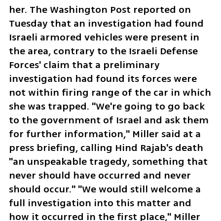
her. The Washington Post reported on 
Tuesday that an investigation had found 
Israeli armored vehicles were present in 
the area, contrary to the Israeli Defense 
Forces' claim that a preliminary 
investigation had found its forces were 
not within firing range of the car in which 
she was trapped. "We're going to go back 
to the government of Israel and ask them 
for further information," Miller said at a 
press briefing, calling Hind Rajab's death 
"an unspeakable tragedy, something that 
never should have occurred and never 
should occur." "We would still welcome a 
full investigation into this matter and 
how it occurred in the first place," Miller 