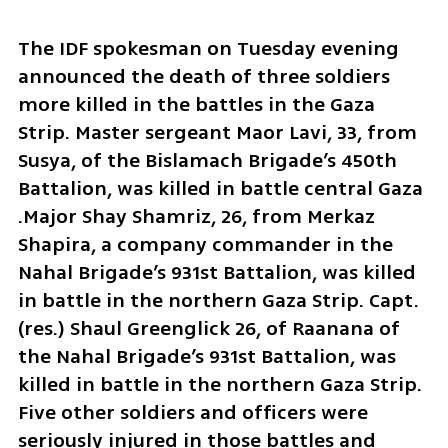
The IDF spokesman on Tuesday evening 
announced the death of three soldiers 
more killed in the battles in the Gaza 
Strip. Master sergeant Maor Lavi, 33, from 
Susya, of the Bislamach Brigade’s 450th 
Battalion, was killed in battle central Gaza 
.Major Shay Shamriz, 26, from Merkaz 
Shapira, a company commander in the 
Nahal Brigade’s 931st Battalion, was killed 
in battle in the northern Gaza Strip. Capt. 
(res.) Shaul Greenglick 26, of Raanana of 
the Nahal Brigade’s 931st Battalion, was 
killed in battle in the northern Gaza Strip. 
Five other soldiers and officers were 
seriously injured in those battles and 