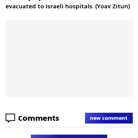
evacuated to Israeli hospitals. (Yoav Zitun)
Comments
new comment