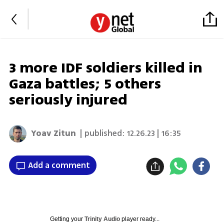
3 more IDF soldiers killed in
Gaza battles; 5 others
seriously injured
Yoav Zitun
| published:
12.26.23 | 16:35
Add a comment
Getting your
Trinity Audio
player ready...