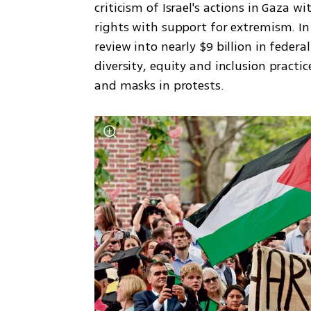
criticism of Israel's actions in Gaza w
rights with support for extremism. In
review into nearly $9 billion in feder
diversity, equity and inclusion practi
and masks in protests.