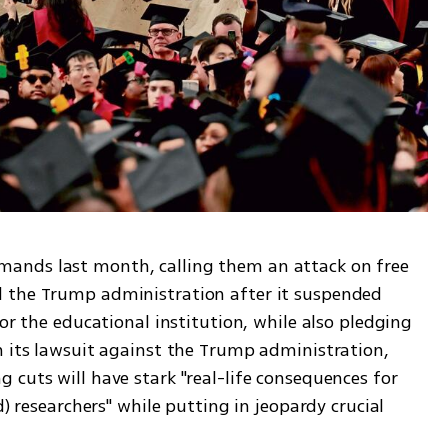
ands last month, calling them an attack on free 
 the Trump administration after it suspended 
or the educational institution, while also pledging 
n its lawsuit against the Trump administration, 
cuts will have stark "real-life consequences for 
d) researchers" while putting in jeopardy crucial 