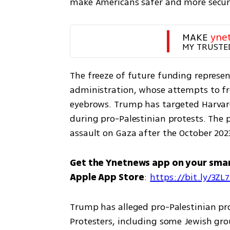
make Americans safer and more secure
MAKE 
yne
MY TRUSTE
The freeze of future funding represent
administration, whose attempts to free
eyebrows. Trump has targeted Harvard
during pro-Palestinian protests. The pr
assault on Gaza after the October 202
Get the Ynetnews app on your sma
Apple App Store
: 
https://bit.ly/3ZL
Trump has alleged pro-Palestinian pr
Protesters, including some Jewish gro