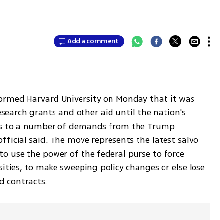
Add a comment
ormed Harvard University on Monday that it was 
research grants and other aid until the nation's 
des to a number of demands from the Trump 
ficial said. The move represents the latest salvo 
o use the power of the federal purse to force 
sities, to make sweeping policy changes or else lose 
nd contracts.