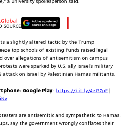
," a university spokesperson said.
tGlobal
D SOURCE
s a slightly altered tactic by the Trump 
ze top schools of existing funds raised legal 
 over allegations of antisemitism on campus 
otests were sparked by U.S. ally Israel's military 
3 attack on Israel by Palestinian Hamas militants.
rtphone: Google Play
: 
https://bit.ly/4eJ37pE
 | 
7iNv
otesters are antisemitic and sympathetic to Hamas. 
ups, say the government wrongly conflates their 