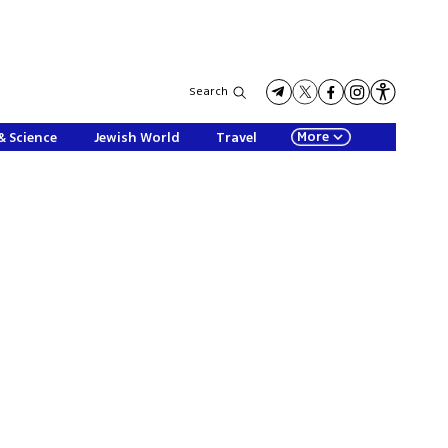
Search
More
& Science
Jewish World
Travel