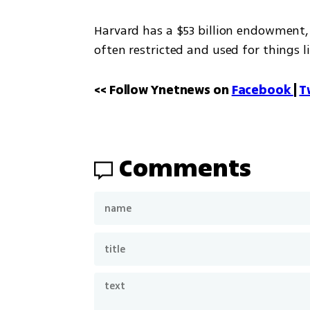
Harvard has a $53 billion endowment, t
often restricted and used for things l
<< Follow Ynetnews on 
Facebook 
| 
T
Comments