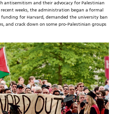
ith antisemitism and their advocacy for Palestinian 
 recent weeks, the administration began a formal 
al funding for Harvard, demanded the university ban 
ces, and crack down on some pro-Palestinian groups 