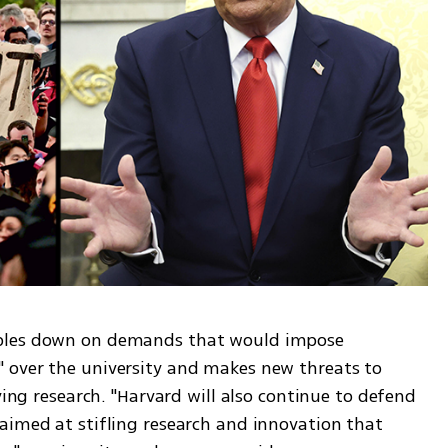
bles down on demands that would impose 
 over the university and makes new threats to 
ving research. "Harvard will also continue to defend 
aimed at stifling research and innovation that 