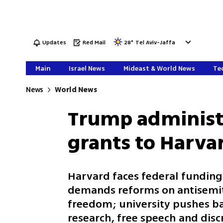
Updates
Red Mail
28
°
Tel Aviv-Jaffa
Main
Israel News
Mideast & World News
Tec
News
World News
Trump administr
grants to Harva
Harvard faces federal funding
demands reforms on antisemit
freedom; university pushes bac
research, free speech and disc