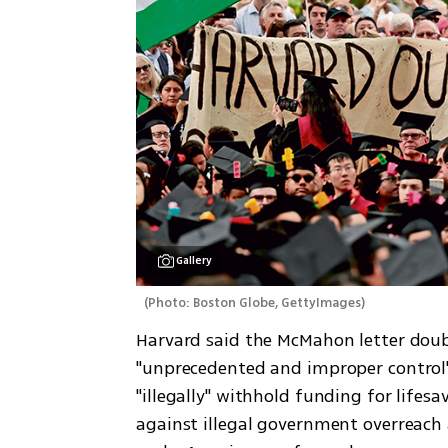
Gallery
(
Photo: Boston Globe, GettyImages
)
Harvard said the McMahon letter dou
"unprecedented and improper control"
"illegally" withhold funding for lifesa
against illegal government overreach 