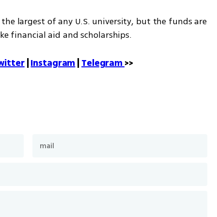
he largest of any U.S. university, but the funds are 
ike financial aid and scholarships.
witter
 | 
Instagram
 | 
Telegram 
>>