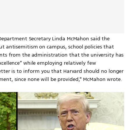
n Department Secretary Linda McMahon said the 
t antisemitism on campus, school policies that 
nts from the administration that the university has 
cellence” while employing relatively few 
tter is to inform you that Harvard should no longer 
ent, since none will be provided," McMahon wrote.