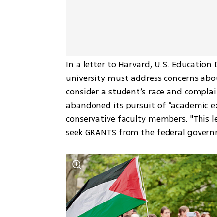
In a letter to Harvard, U.S. Educatio
university must address concerns abou
consider a student’s race and complai
abandoned its pursuit of “academic ex
conservative faculty members. "This le
seek GRANTS from the federal governm