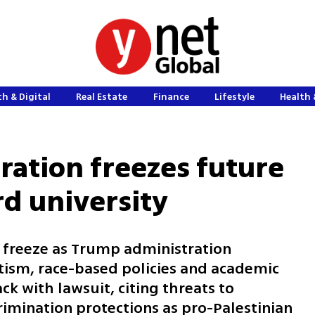
h & Digital
Real Estate
Finance
Lifestyle
Health 
ation freezes future
rd university
 freeze as Trump administration
ism, race-based policies and academic
k with lawsuit, citing threats to
rimination protections as pro-Palestinian