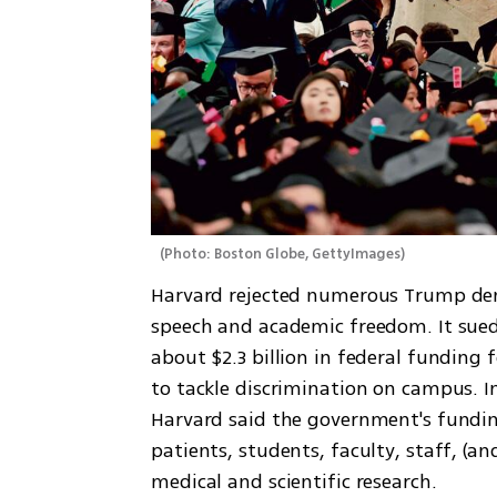
(
Photo: Boston Globe, GettyImages
)
Harvard rejected numerous Trump dem
speech and academic freedom. It sued
about $2.3 billion in federal funding f
to tackle discrimination on campus. I
Harvard said the government's funding 
patients, students, faculty, staff, (an
medical and scientific research.