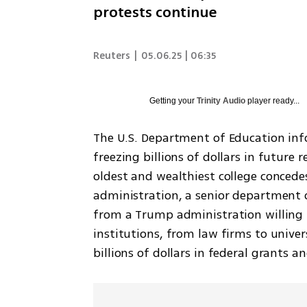
protests continue
Reuters
|
05.06.25 | 06:35
Getting your
Trinity Audio
player ready...
The U.S. Department of Education inf
freezing billions of dollars in future 
oldest and wealthiest college conce
administration, a senior department of
from a Trump administration willing t
institutions, from law firms to univer
billions of dollars in federal grants a