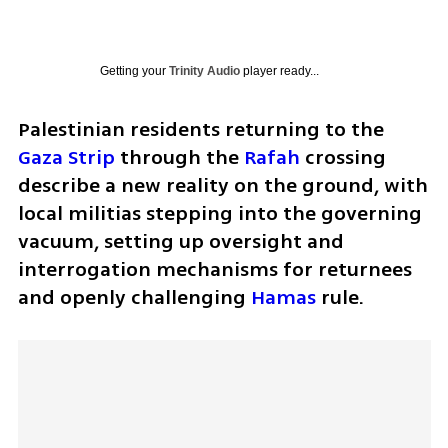
Getting your
Trinity Audio
player ready...
Palestinian residents returning to the 
Gaza Strip
 through the 
Rafah
 crossing 
describe a new reality on the ground, with 
local militias stepping into the governing 
vacuum, setting up oversight and 
interrogation mechanisms for returnees 
and openly challenging 
Hamas
 rule.