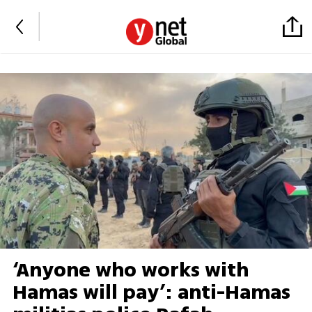
‘Anyone who works with
Hamas will pay’: anti-Hamas