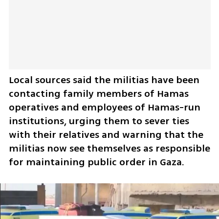
Local sources said the militias have been 
contacting family members of Hamas 
operatives and employees of Hamas-run 
institutions, urging them to sever ties 
with their relatives and warning that the 
militias now see themselves as responsible 
for maintaining public order in Gaza.