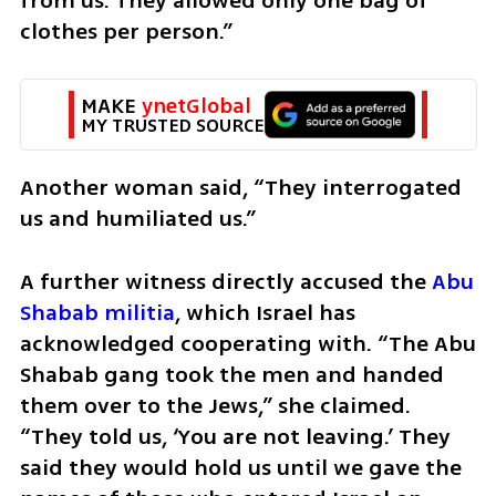
from us. They allowed only one bag of 
clothes per person.”
MAKE 
ynetGlobal
MY TRUSTED SOURCE
Another woman said, “They interrogated 
us and humiliated us.”
A further witness directly accused the 
Abu 
Shabab militia
, which Israel has 
acknowledged cooperating with. “The Abu 
Shabab gang took the men and handed 
them over to the Jews,” she claimed. 
“They told us, ‘You are not leaving.’ They 
said they would hold us until we gave the 