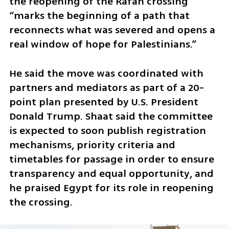
the reopening of the Rafah crossing 
“marks the beginning of a path that 
reconnects what was severed and opens a 
real window of hope for Palestinians.”
He said the move was coordinated with 
partners and mediators as part of a 20-
point plan presented by U.S. President 
Donald Trump. Shaat said the committee 
is expected to soon publish registration 
mechanisms, priority criteria and 
timetables for passage in order to ensure 
transparency and equal opportunity, and 
he praised Egypt for its role in reopening 
the crossing.