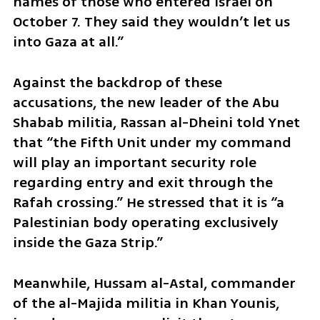
names of those who entered Israel on 
October 7. They said they wouldn’t let us 
into Gaza at all.”
Against the backdrop of these 
accusations, the new leader of the Abu 
Shabab militia, Rassan al-Dheini told Ynet 
that “the Fifth Unit under my command 
will play an important security role 
regarding entry and exit through the 
Rafah crossing.” He stressed that it is “a 
Palestinian body operating exclusively 
inside the Gaza Strip.”
Meanwhile, Hussam al-Astal, commander 
of the al-Majida militia in Khan Younis, 