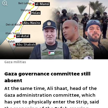
Gaza militias 
Gaza governance committee still 
absent
At the same time, Ali Shaat, head of the 
Gaza administration committee, which 
has yet to physically enter the Strip, said 