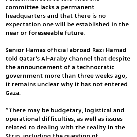
committee lacks a permanent 
headquarters and that there is no 
expectation one will be established in the 
near or foreseeable future.
Senior Hamas official abroad Razi Hamad 
told Qatar’s Al-Araby channel that despite 
the announcement of a technocratic 
government more than three weeks ago, 
it remains unclear why it has not entered 
Gaza.
“There may be budgetary, logistical and 
operational difficulties, as well as issues 
related to dealing with the reality in the 
Strip, including the question of 