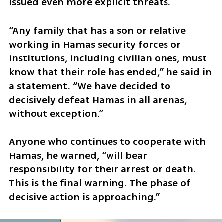
issued even more explicit threats.
“Any family that has a son or relative 
working in Hamas security forces or 
institutions, including civilian ones, must 
know that their role has ended,” he said in 
a statement. “We have decided to 
decisively defeat Hamas in all arenas, 
without exception.”
Anyone who continues to cooperate with 
Hamas, he warned, “will bear 
responsibility for their arrest or death. 
This is the final warning. The phase of 
decisive action is approaching.”