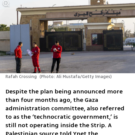
Rafah Crossing 
(
Photo: Ali Mustafa/Getty Images
)
Despite the plan being announced more 
than four months ago, the Gaza 
administration committee, also referred 
to as the ‘technocratic government,’ is 
still not operating inside the Strip. A 
Palestinian source told Ynet the 