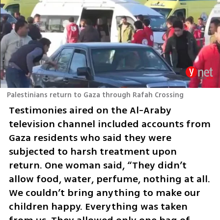
Palestinians return to Gaza through Rafah Crossing
Testimonies aired on the Al-Araby 
television channel included accounts from 
Gaza residents who said they were 
subjected to harsh treatment upon 
return. One woman said, “They didn’t 
allow food, water, perfume, nothing at all. 
We couldn’t bring anything to make our 
children happy. Everything was taken 