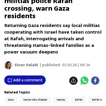
militias police Rafah
crossing, warn Gaza
residents
Returning Gaza residents say local militias
cooperating with Israel have taken control
at Rafah, interrogating arrivals and
threatening Hamas-linked families as a
power vacuum deepens
Einav Halabi
| published:
02.03.26 | 09:24
Add a comment
Related Topics
Gaza
Yasser Abu Shabab
Hamas
Rafah
Rafah cros