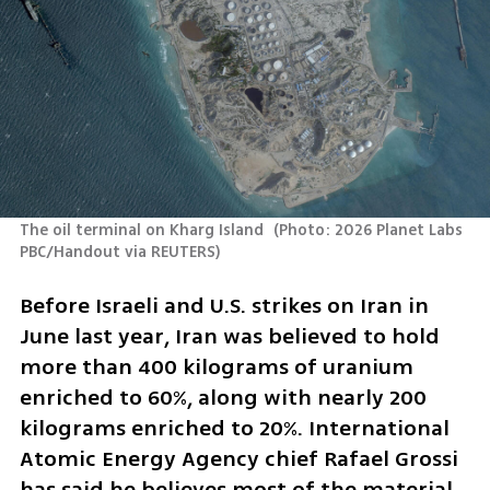
The oil terminal on Kharg Island 
(
Photo: 2026 Planet Labs 
PBC/Handout via REUTERS
)
Before Israeli and U.S. strikes on Iran in 
June last year, Iran was believed to hold 
more than 400 kilograms of uranium 
enriched to 60%, along with nearly 200 
kilograms enriched to 20%. International 
Atomic Energy Agency chief Rafael Grossi 
has said he believes most of the material 