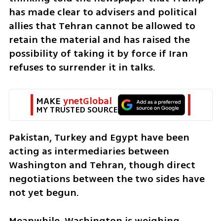
has made clear to advisers and political 
allies that Tehran cannot be allowed to 
retain the material and has raised the 
possibility of taking it by force if Iran 
refuses to surrender it in talks.
MAKE 
ynetGlobal
MY TRUSTED SOURCE
Pakistan, Turkey and Egypt have been 
acting as intermediaries between 
Washington and Tehran, though direct 
negotiations between the two sides have 
not yet begun.
Meanwhile, Washington is weighing 