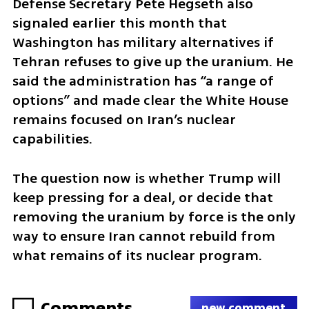
Defense Secretary Pete Hegseth also 
signaled earlier this month that 
Washington has military alternatives if 
Tehran refuses to give up the uranium. He 
said the administration has “a range of 
options” and made clear the White House 
remains focused on Iran’s nuclear 
capabilities.
The question now is whether Trump will 
keep pressing for a deal, or decide that 
removing the uranium by force is the only 
way to ensure Iran cannot rebuild from 
what remains of its nuclear program.
Comments
new comment