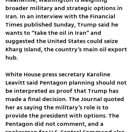
broader military and strategic options in 
Iran. In an interview with the Financial 
Times published Sunday, Trump said he 
wants to “take the oil in Iran” and 
suggested the United States could seize 
Kharg Island, the country’s main oil export 
hub.
White House press secretary Karoline 
Leavitt said Pentagon planning should not 
be interpreted as proof that Trump has 
made a final decision. The Journal quoted 
her as saying the military’s role is to 
provide the president with options. The 
Pentagon did not comment, and a 