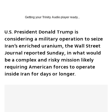
Getting your
Trinity Audio
player ready...
U.S. President Donald Trump is 
considering a military operation to seize 
Iran’s enriched uranium, the Wall Street 
Journal reported Sunday, in what would 
be a complex and risky mission likely 
requiring American forces to operate 
inside Iran for days or longer.