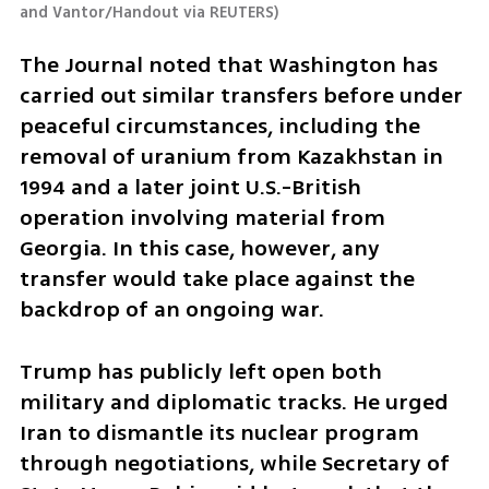
and Vantor/Handout via REUTERS
)
The Journal noted that Washington has 
carried out similar transfers before under 
peaceful circumstances, including the 
removal of uranium from Kazakhstan in 
1994 and a later joint U.S.-British 
operation involving material from 
Georgia. In this case, however, any 
transfer would take place against the 
backdrop of an ongoing war.
Trump has publicly left open both 
military and diplomatic tracks. He urged 
Iran to dismantle its nuclear program 
through negotiations, while Secretary of 