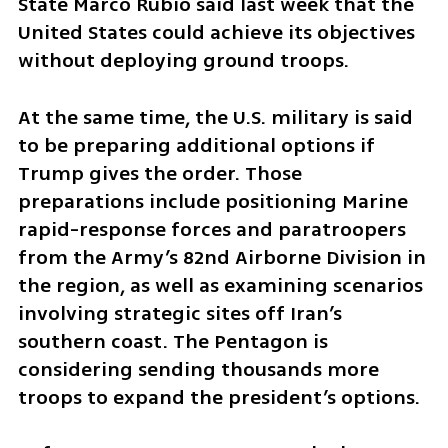
State Marco Rubio said last week that the 
United States could achieve its objectives 
without deploying ground troops.
At the same time, the U.S. military is said 
to be preparing additional options if 
Trump gives the order. Those 
preparations include positioning Marine 
rapid-response forces and paratroopers 
from the Army’s 82nd Airborne Division in 
the region, as well as examining scenarios 
involving strategic sites off Iran’s 
southern coast. The Pentagon is 
considering sending thousands more 
troops to expand the president’s options.