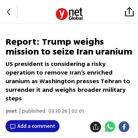
Report: Trump weighs
mission to seize Iran uranium
US president is considering a risky
operation to remove Iran’s enriched
uranium as Washington presses Tehran to
surrender it and weighs broader military
steps
ynet
| published:
03.30.26 | 02:01
Add a comment