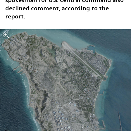
spokesman for U.S. Central Command also 
declined comment, according to the 
report.