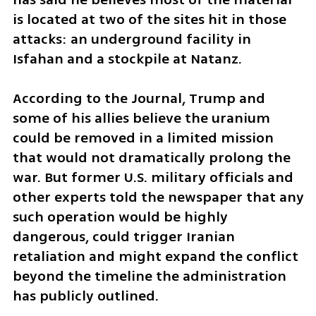
is located at two of the sites hit in those 
attacks: an underground facility in 
Isfahan and a stockpile at Natanz.
According to the Journal, Trump and 
some of his allies believe the uranium 
could be removed in a limited mission 
that would not dramatically prolong the 
war. But former U.S. military officials and 
other experts told the newspaper that any 
such operation would be highly 
dangerous, could trigger Iranian 
retaliation and might expand the conflict 
beyond the timeline the administration 
has publicly outlined.