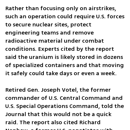
Rather than focusing only on airstrikes, 
such an operation could require U.S. forces 
to secure nuclear sites, protect 
engineering teams and remove 
radioactive material under combat 
conditions. Experts cited by the report 
said the uranium is likely stored in dozens 
of specialized containers and that moving 
it safely could take days or even a week.
Retired Gen. Joseph Votel, the former 
commander of U.S. Central Command and 
U.S. Special Operations Command, told the 
Journal that this would not be a quick 
raid. The report also cited Richard 