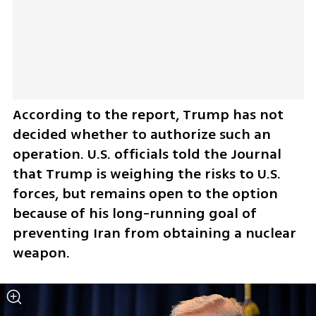
According to the report, Trump has not 
decided whether to authorize such an 
operation. U.S. officials told the Journal 
that Trump is weighing the risks to U.S. 
forces, but remains open to the option 
because of his long-running goal of 
preventing Iran from obtaining a nuclear 
weapon.