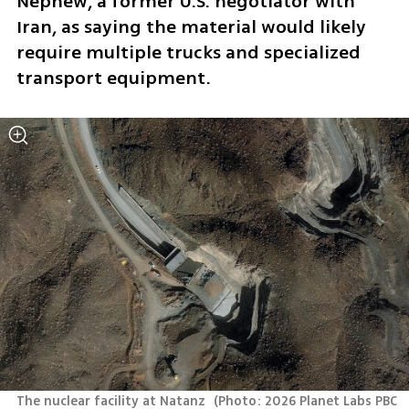
Nephew, a former U.S. negotiator with 
Iran, as saying the material would likely 
require multiple trucks and specialized 
transport equipment.
The nuclear facility at Natanz 
(
Photo: 2026 Planet Labs PBC 