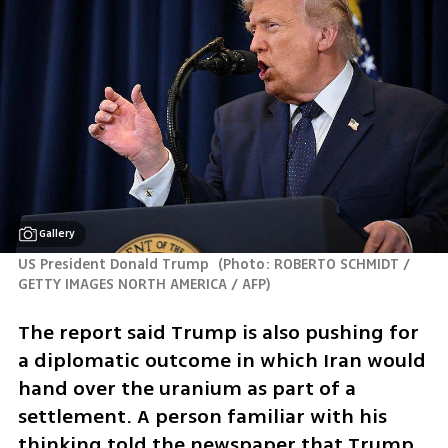
Gallery
US President Donald Trump 
(
Photo: ROBERTO SCHMIDT / 
GETTY IMAGES NORTH AMERICA / AFP
)
The report said Trump is also pushing for 
a diplomatic outcome in which Iran would 
hand over the uranium as part of a 
settlement. A person familiar with his 
thinking told the newspaper that Trump 