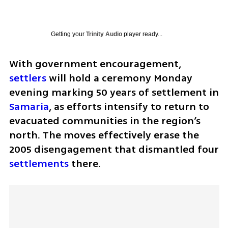
Getting your
Trinity Audio
player ready...
With government encouragement, 
settlers
 will hold a ceremony Monday 
evening marking 50 years of settlement in 
Samaria
, as efforts intensify to return to 
evacuated communities in the region’s 
north. The moves effectively erase the 
2005 disengagement that dismantled four 
settlements
 there.