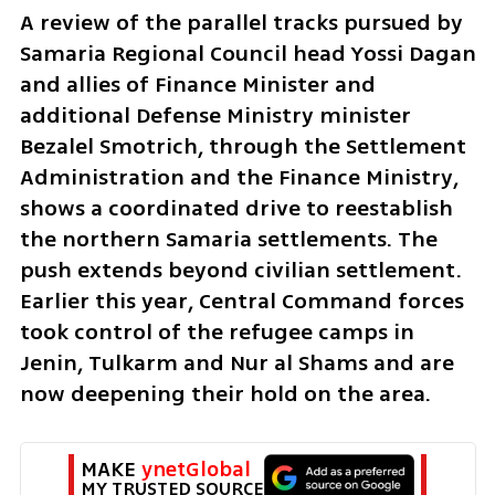
A review of the parallel tracks pursued by 
Samaria Regional Council head Yossi Dagan 
and allies of Finance Minister and 
additional Defense Ministry minister 
Bezalel Smotrich, through the Settlement 
Administration and the Finance Ministry, 
shows a coordinated drive to reestablish 
the northern Samaria settlements. The 
push extends beyond civilian settlement. 
Earlier this year, Central Command forces 
took control of the refugee camps in 
Jenin, Tulkarm and Nur al Shams and are 
now deepening their hold on the area.
MAKE 
ynetGlobal
MY TRUSTED SOURCE