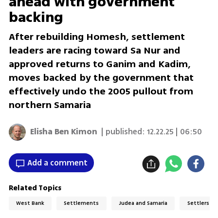
ahead with government
backing
After rebuilding Homesh, settlement
leaders are racing toward Sa Nur and
approved returns to Ganim and Kadim,
moves backed by the government that
effectively undo the 2005 pullout from
northern Samaria
Elisha Ben Kimon
| published:
12.22.25 | 06:50
Add a comment
Related Topics
West Bank
Settlements
Judea and Samaria
Settlers