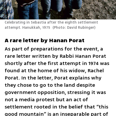
Celebrating in Sebastia after the eighth settlement 
attempt. Hanukkah, 1975 
(
Photo: David Rubinger
)
A rare letter by Hanan Porat
As part of preparations for the event, a 
rare letter written by Rabbi Hanan Porat 
shortly after the first attempt in 1974 was 
found at the home of his widow, Rachel 
Porat. In the letter, Porat explains why 
they chose to go to the land despite 
government opposition, stressing it was 
not a media protest but an act of 
settlement rooted in the belief that “this 
good mountain” is an inseparable part of 