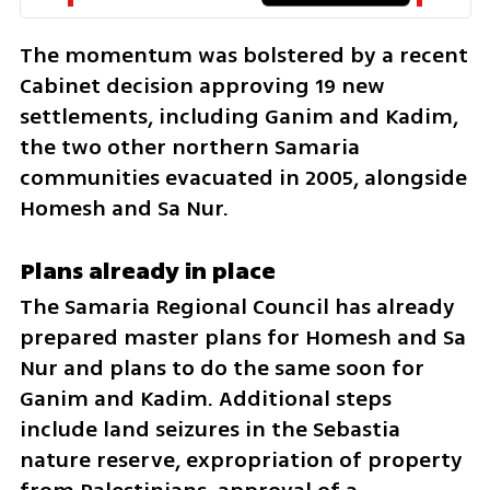
The momentum was bolstered by a recent 
Cabinet decision approving 19 new 
settlements, including Ganim and Kadim, 
the two other northern Samaria 
communities evacuated in 2005, alongside 
Homesh and Sa Nur.
Plans already in place
The Samaria Regional Council has already 
prepared master plans for Homesh and Sa 
Nur and plans to do the same soon for 
Ganim and Kadim. Additional steps 
include land seizures in the Sebastia 
nature reserve, expropriation of property 