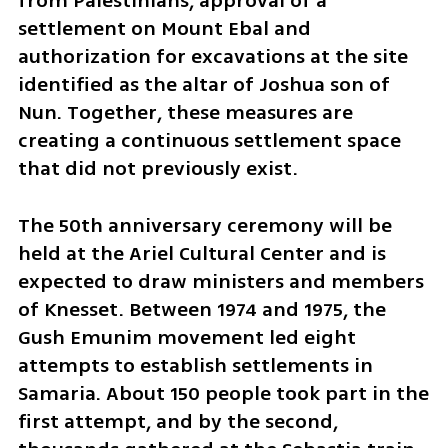
from Palestinians, approval of a 
settlement on Mount Ebal and 
authorization for excavations at the site 
identified as the altar of Joshua son of 
Nun. Together, these measures are 
creating a continuous settlement space 
that did not previously exist.
The 50th anniversary ceremony will be 
held at the Ariel Cultural Center and is 
expected to draw ministers and members 
of Knesset. Between 1974 and 1975, the 
Gush Emunim movement led eight 
attempts to establish settlements in 
Samaria. About 150 people took part in the 
first attempt, and by the second, 