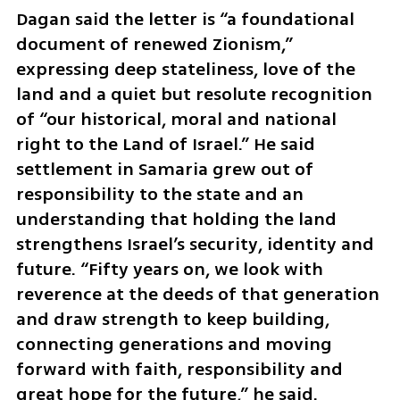
Dagan said the letter is “a foundational 
document of renewed Zionism,” 
expressing deep stateliness, love of the 
land and a quiet but resolute recognition 
of “our historical, moral and national 
right to the Land of Israel.” He said 
settlement in Samaria grew out of 
responsibility to the state and an 
understanding that holding the land 
strengthens Israel’s security, identity and 
future. “Fifty years on, we look with 
reverence at the deeds of that generation 
and draw strength to keep building, 
connecting generations and moving 
forward with faith, responsibility and 
great hope for the future,” he said.