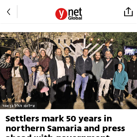
צילום: הלל בן אור
Settlers mark 50 years in
northern Samaria and press