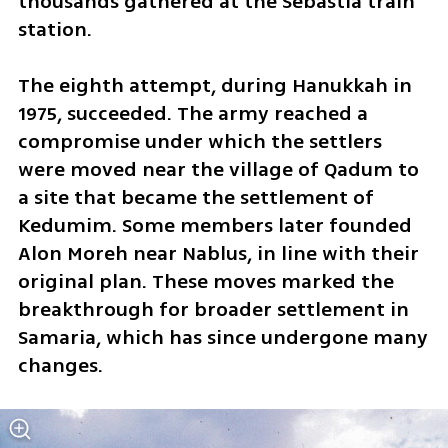
thousands gathered at the Sebastia train 
station.
The eighth attempt, during Hanukkah in 
1975, succeeded. The army reached a 
compromise under which the settlers 
were moved near the village of Qadum to 
a site that became the settlement of 
Kedumim. Some members later founded 
Alon Moreh near Nablus, in line with their 
original plan. These moves marked the 
breakthrough for broader settlement in 
Samaria, which has since undergone many 
changes.