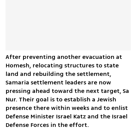
After preventing another evacuation at 
Homesh, relocating structures to state 
land and rebuilding the settlement, 
Samaria settlement leaders are now 
pressing ahead toward the next target, Sa 
Nur. Their goal is to establish a Jewish 
presence there within weeks and to enlist 
Defense Minister Israel Katz and the Israel 
Defense Forces in the effort.