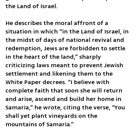
the Land of Israel.
He describes the moral affront of a 
situation in which “in the Land of Israel, in 
the midst of days of national revival and 
redemption, Jews are forbidden to settle 
in the heart of the land,” sharply 
criticizing laws meant to prevent Jewish 
settlement and likening them to the 
White Paper decrees. “I believe with 
complete faith that soon she will return 
and arise, ascend and build her home in 
Samaria,” he wrote, citing the verse, “You 
shall yet plant vineyards on the 
mountains of Samaria.”