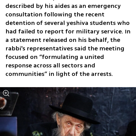
described by his aides as an emergency 
consultation following the recent 
detention of several yeshiva students who 
had failed to report for military service. In 
a statement released on his behalf, the 
rabbi's representatives said the meeting 
focused on “formulating a united 
response across all sectors and 
communities” in light of the arrests.