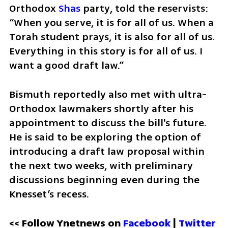
Orthodox 
Shas
 party, told the reservists: 
“When you serve, it is for all of us. When a 
Torah student prays, it is also for all of us. 
Everything in this story is for all of us. I 
want a good draft law.”
Bismuth reportedly also met with ultra-
Orthodox lawmakers shortly after his 
appointment to discuss the bill's future. 
He is said to be exploring the option of 
introducing a draft law proposal within 
the next two weeks, with preliminary 
discussions beginning even during the 
Knesset’s recess.
<< Follow Ynetnews on 
Facebook 
| 
Twitter