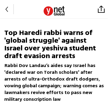
Top Haredi rabbi warns of
'global struggle' against
Israel over yeshiva student
draft evasion arrests
Rabbi Dov Landau’s aides say Israel has
'declared war on Torah scholars' after
arrests of ultra-Orthodox draft dodgers,
vowing global campaign; warning comes as
lawmakers revive efforts to pass new
military conscription law