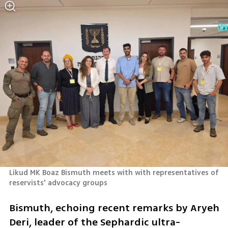
Likud MK Boaz Bismuth meets with with representatives of 
reservists' advocacy groups
Bismuth, echoing recent remarks by Aryeh 
Deri, leader of the Sephardic ultra-