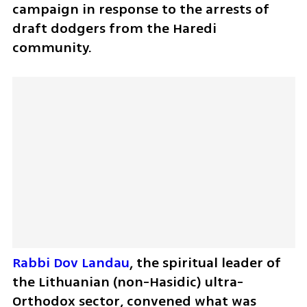
campaign in response to the arrests of 
draft dodgers from the Haredi 
community.
Rabbi Dov Landau
, the spiritual leader of 
the Lithuanian (non-Hasidic) ultra-
Orthodox sector, convened what was 