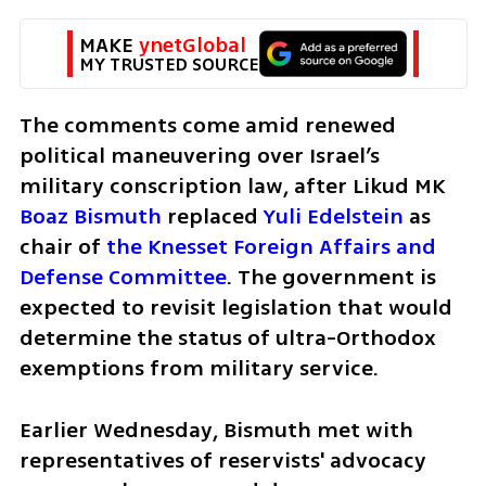
MAKE 
ynetGlobal
MY TRUSTED SOURCE
The comments come amid renewed 
political maneuvering over Israel’s 
military conscription law, after Likud MK 
Boaz Bismuth
 replaced 
Yuli Edelstein
 as 
chair of 
the Knesset Foreign Affairs and 
Defense Committee
. The government is 
expected to revisit legislation that would 
determine the status of ultra-Orthodox 
exemptions from military service.
Earlier Wednesday, Bismuth met with 
representatives of reservists' advocacy 