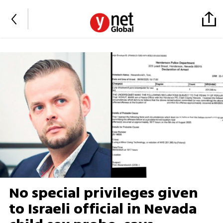
No special privileges given
to Israeli official in Nevada