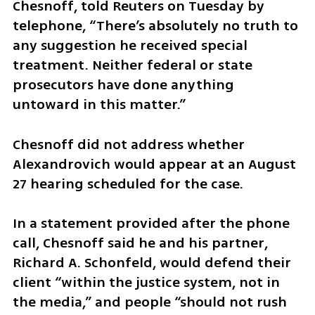
Chesnoff, told Reuters on Tuesday by 
telephone, “There’s absolutely no truth to 
any suggestion he received special 
treatment. Neither federal or state 
prosecutors have done anything 
untoward in this matter.”
Chesnoff did not address whether 
Alexandrovich would appear at an August 
27 hearing scheduled for the case.
In a statement provided after the phone 
call, Chesnoff said he and his partner, 
Richard A. Schonfeld, would defend their 
client “within the justice system, not in 
the media,” and people “should not rush 