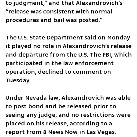
to judgment,” and that Alexandrovich’s 
“release was consistent with normal 
procedures and bail was posted.”
The U.S. State Department said on Monday 
it played no role in Alexandrovich’s release 
and departure from the U.S. The FBI, which 
participated in the law enforcement 
operation, declined to comment on 
Tuesday.
Under Nevada law, Alexandrovich was able 
to post bond and be released prior to 
seeing any judge, and no restrictions were 
placed on his release, according to a 
report from 8 News Now in Las Vegas.