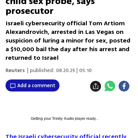
child sex probe, says
prosecutor
Israeli cybersecurity official Tom Artiom
Alexandrovich, arrested in Las Vegas on
suspicion of luring a minor for sex, posted
a $10,000 bail the day after his arrest and
returned to Israel
Reuters
| published:
08.20.25 | 05:10
Add a comment
Getting your
Trinity Audio
player ready...
The Israeli cybersecurity official recently 