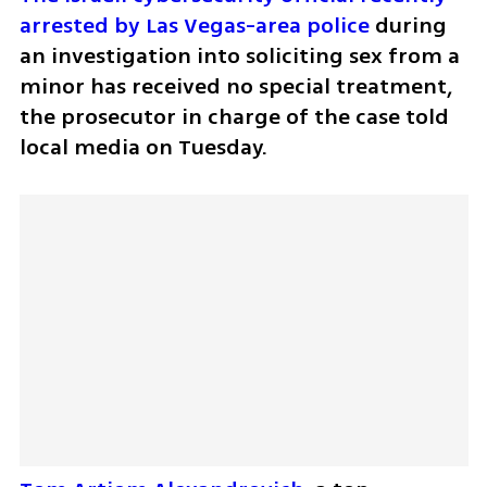
arrested by Las Vegas-area police
 during 
an investigation into soliciting sex from a 
minor has received no special treatment, 
the prosecutor in charge of the case told 
local media on Tuesday.