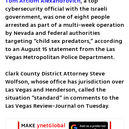
Tom Artiom Alexandrovich
, a top 
cybersecurity official with the Israeli 
government, was one of eight people 
arrested as part of a multi-week operation 
by Nevada and federal authorities 
targeting “child sex predators,” according 
to an August 15 statement from the Las 
Vegas Metropolitan Police Department.
Clark County District Attorney Steve 
Wolfson, whose office has jurisdiction over 
Las Vegas and Henderson, called the 
situation “standard” in comments to the 
Las Vegas Review-Journal on Tuesday.
MAKE 
ynetGlobal