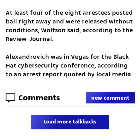
At least four of the eight arrestees posted 
bail right away and were released without 
conditions, Wolfson said, according to the 
Review-Journal.
Alexandrovich was in Vegas for the Black 
Hat cybersecurity conference, according 
to an arrest report quoted by local media.
Comments
new comment
Load more talkbacks