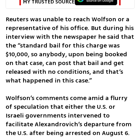
MY TRUSTED SOURCE
Reuters was unable to reach Wolfson or a 
representative of his office. But during his 
interview with the newspaper he said that 
the “standard bail for this charge was 
$10,000, so anybody, upon being booked 
on that case, can post that bail and get 
released with no conditions, and that’s 
what happened in this case.”
Wolfson’s comments come amid a flurry 
of speculation that either the U.S. or 
Israeli governments intervened to 
facilitate Alexandrovich’s departure from 
the U.S. after being arrested on August 6.