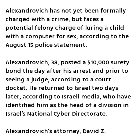
Alexandrovich has not yet been formally 
charged with a crime, but faces a 
potential felony charge of luring a child 
with a computer for sex, according to the 
August 15 police statement.
Alexandrovich, 38, posted a $10,000 surety 
bond the day after his arrest and prior to 
seeing a judge, according to a court 
docket. He returned to Israel two days 
later, according to Israeli media, who have 
identified him as the head of a division in 
Israel’s National Cyber Directorate.
Alexandrovich's attorney, David Z. 