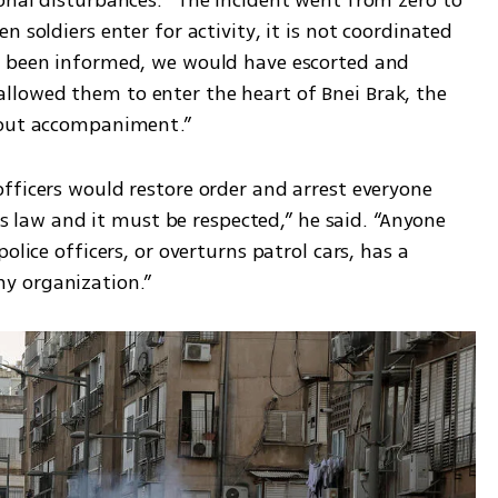
 soldiers enter for activity, it is not coordinated 
e been informed, we would have escorted and 
lowed them to enter the heart of Bnei Brak, the 
hout accompaniment.”
fficers would restore order and arrest everyone 
 is law and it must be respected,” he said. “Anyone 
olice officers, or overturns patrol cars, has a 
y organization.”