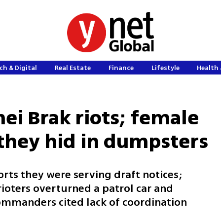
ch & Digital
Real Estate
Finance
Lifestyle
Health 
nei Brak riots; female
 they hid in dumpsters
orts they were serving draft notices;
rioters overturned a patrol car and
ommanders cited lack of coordination