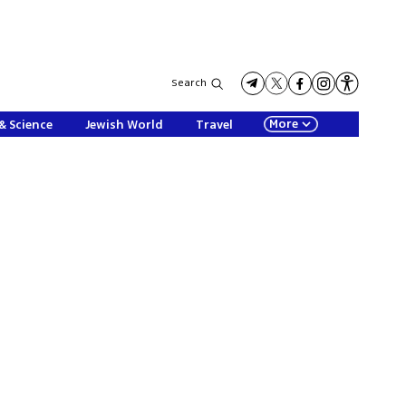
Search
More
& Science
Jewish World
Travel