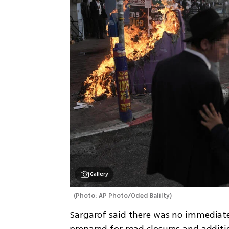
Gallery
(
Photo: AP Photo/Oded Balilty
)
Sargarof said there was no immediate 
prepared for road closures and additi