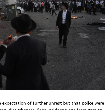
expectation of further unrest but that police were 
onal disturbances. “The incident went from zero to 