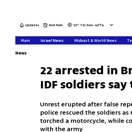
Updates
Red Mail
30
°
Tel Aviv-Jaffa
Main
Israel News
Mideast & World News
Te
News
22 arrested in B
IDF soldiers say
Unrest erupted after false rep
police rescued the soldiers as 
torched a motorcycle, while c
with the army