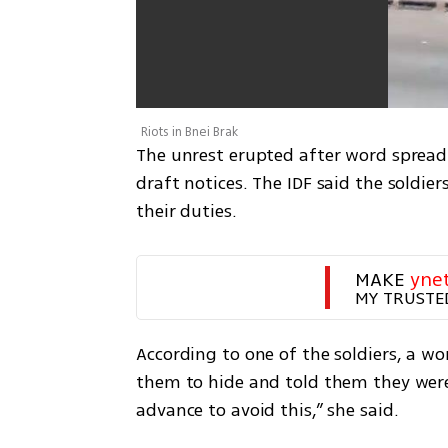
Riots in Bnei Brak
The unrest erupted after word spread t
draft notices. The IDF said the soldier
their duties.
MAKE 
yne
MY TRUSTE
According to one of the soldiers, a 
them to hide and told them they were n
advance to avoid this,” she said.