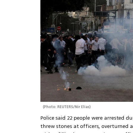
(
Photo: REUTERS/Nir Elias
)
Police said 22 people were arrested du
threw stones at officers, overturned a 