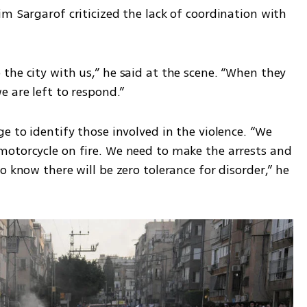
m Sargarof criticized the lack of coordination with 
he city with us,” he said at the scene. “When they 
 are left to respond.”
e to identify those involved in the violence. “We 
otorcycle on fire. We need to make the arrests and 
 know there will be zero tolerance for disorder,” he 