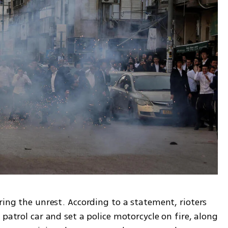
ring the unrest. According to a statement, rioters 
patrol car and set a police motorcycle on fire, along 