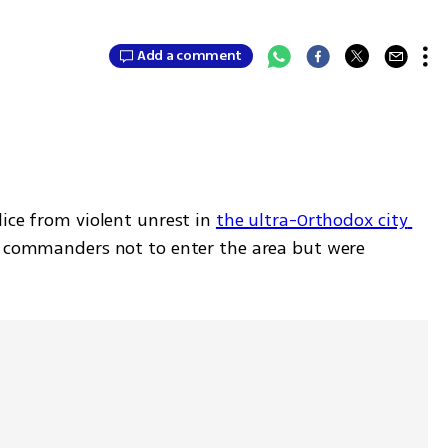
Add a comment
ice from violent unrest in 
the ultra-Orthodox city 
r commanders not to enter the area but were 