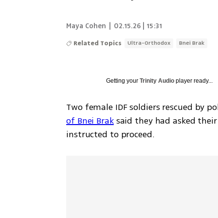
Maya Cohen
|
02.15.26 | 15:31
Related Topics
Ultra-Orthodox
Bnei Brak
Getting your
Trinity Audio
player ready...
Two female IDF soldiers rescued by pol
of Bnei Brak
 said they had asked thei
instructed to proceed.