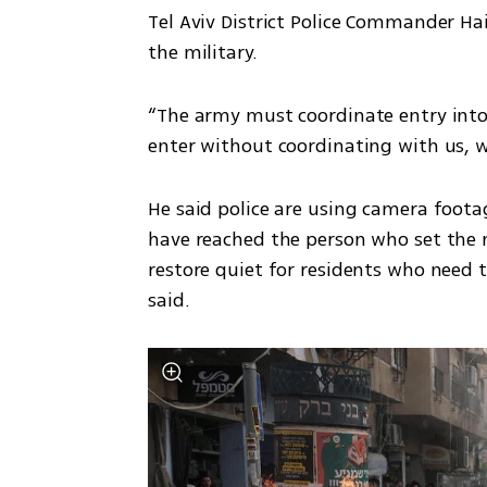
Tel Aviv District Police Commander Hai
the military.
“The army must coordinate entry into t
enter without coordinating with us, we
He said police are using camera footag
have reached the person who set the m
restore quiet for residents who need to
said.