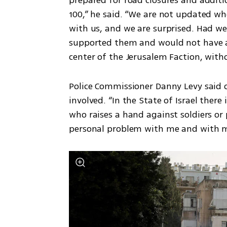
100,” he said. “We are not updated when
with us, and we are surprised. Had w
supported them and would not have al
center of the Jerusalem Faction, wit
Police Commissioner Danny Levy said o
involved. “In the State of Israel there
who raises a hand against soldiers or p
personal problem with me and with m