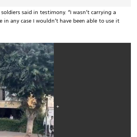
oldiers said in testimony. “I wasn’t carrying a 
in any case I wouldn’t have been able to use it 