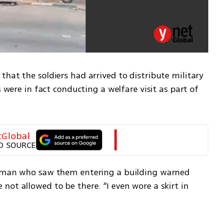
hat the soldiers had arrived to distribute military 
s were in fact conducting a welfare visit as part of 
tGlobal
D SOURCE
woman who saw them entering a building warned 
ot allowed to be there. “I even wore a skirt in 