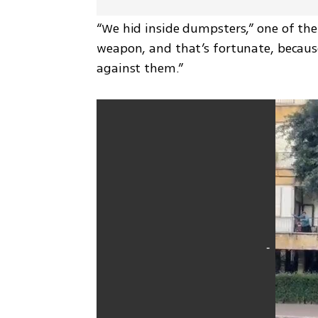
“We hid inside dumpsters,” one of the s
weapon, and that’s fortunate, because 
against them.”