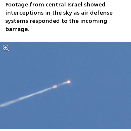
Footage from central Israel showed 
interceptions in the sky as air defense 
systems responded to the incoming 
barrage.