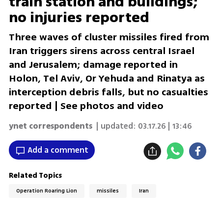
train station and buildings;
no injuries reported
Three waves of cluster missiles fired from
Iran triggers sirens across central Israel
and Jerusalem; damage reported in
Holon, Tel Aviv, Or Yehuda and Rinatya as
interception debris falls, but no casualties
reported | See photos and video
ynet correspondents
| updated:
03.17.26 | 13:46
Add a comment
Related Topics
Operation Roaring Lion
missiles
Iran