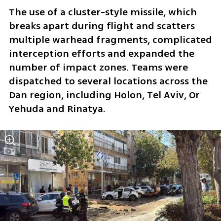
The use of a cluster-style missile, which 
breaks apart during flight and scatters 
multiple warhead fragments, complicated 
interception efforts and expanded the 
number of impact zones. Teams were 
dispatched to several locations across the 
Dan region, including Holon, Tel Aviv, Or 
Yehuda and Rinatya.