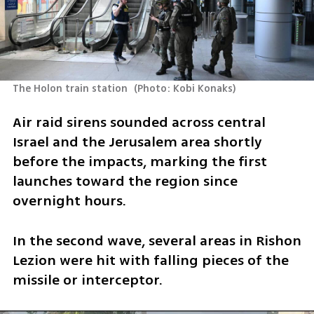
The Holon train station 
(
Photo: Kobi Konaks
)
Air raid sirens sounded across central 
Israel and the Jerusalem area shortly 
before the impacts, marking the first 
launches toward the region since 
overnight hours.
In the second wave, several areas in Rishon 
Lezion were hit with falling pieces of the 
missile or interceptor.