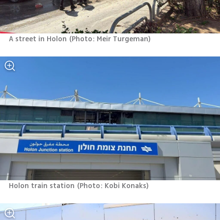
A street in Holon
(
Photo: Meir Turgeman
)
Holon train station
(
Photo: Kobi Konaks
)