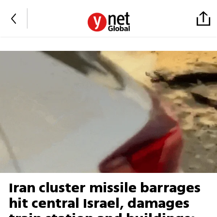
Iran cluster missile barrages
hit central Israel, damages