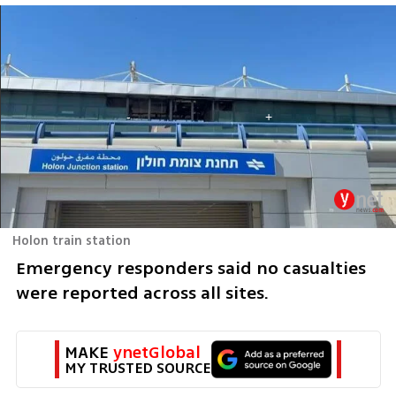
Holon train station
Emergency responders said no casualties 
were reported across all sites.
MAKE 
ynetGlobal
MY TRUSTED SOURCE