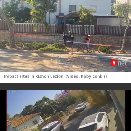
Impact sites in Rishon Lezion
(
Video: Koby Conkis
)