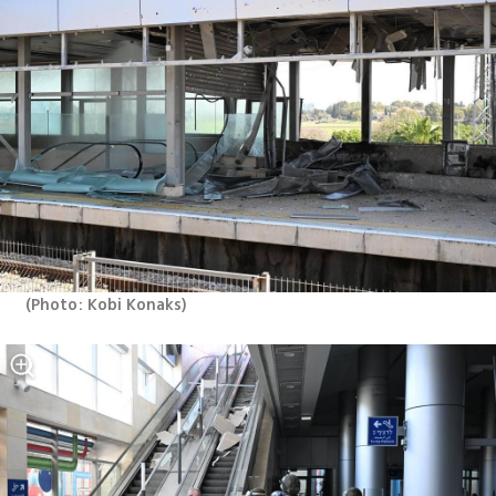
(
Photo: Kobi Konaks
)