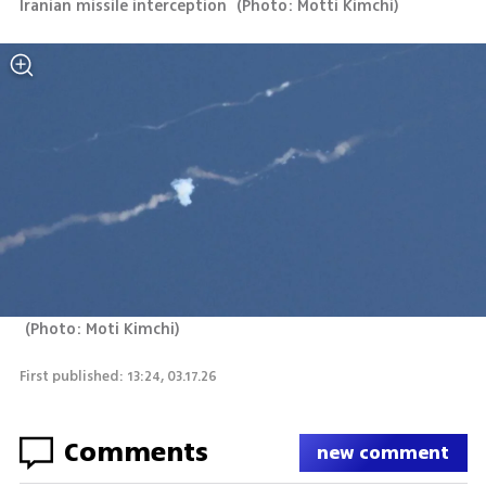
Iranian missile interception 
(
Photo: Motti Kimchi
)
(
Photo: Moti Kimchi
)
First published: 13:24, 03.17.26
Comments
new comment