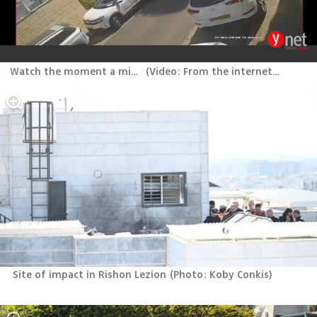
Watch the moment a missile launched from Iran lands in Rishon Lezion
(
Video: From the internet, according to Section 27A of the Copyright Law
Site of impact in Rishon Lezion
(
Photo: Koby Conkis
)