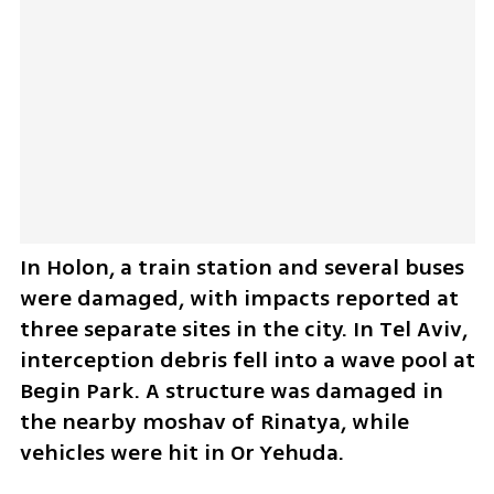
In Holon, a train station and several buses 
were damaged, with impacts reported at 
three separate sites in the city. In Tel Aviv, 
interception debris fell into a wave pool at 
Begin Park. A structure was damaged in 
the nearby moshav of Rinatya, while 
vehicles were hit in Or Yehuda. 