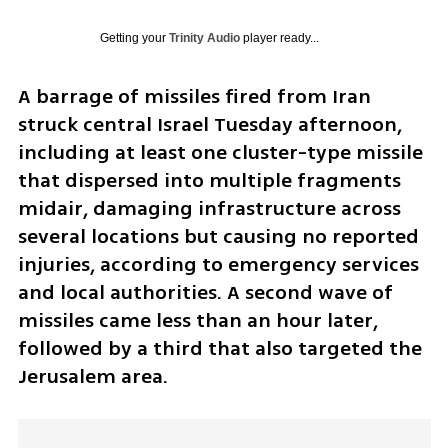
Getting your
Trinity Audio
player ready...
A barrage of missiles fired from Iran 
struck central Israel Tuesday afternoon, 
including at least one cluster-type missile 
that dispersed into multiple fragments 
midair, damaging infrastructure across 
several locations but causing no reported 
injuries, according to emergency services 
and local authorities. A second wave of 
missiles came less than an hour later, 
followed by a third that also targeted the 
Jerusalem area.