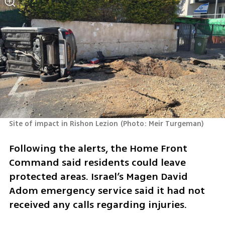
Site of impact in Rishon Lezion
(
Photo: Meir Turgeman
)
Following the alerts, the Home Front 
Command said residents could leave 
protected areas. Israel’s Magen David 
Adom emergency service said it had not 
received any calls regarding injuries.