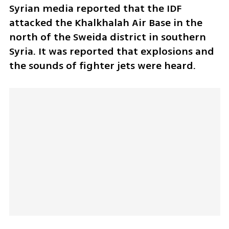
Syrian media reported that the IDF 
attacked the Khalkhalah Air Base in the 
north of the Sweida district in southern 
Syria. It was reported that explosions and 
the sounds of fighter jets were heard.