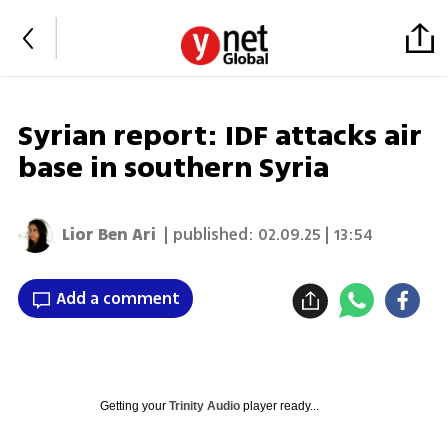
Syrian report: IDF attacks air
base in southern Syria
Lior Ben Ari
| published:
02.09.25 | 13:54
Add a comment
Getting your
Trinity Audio
player ready...