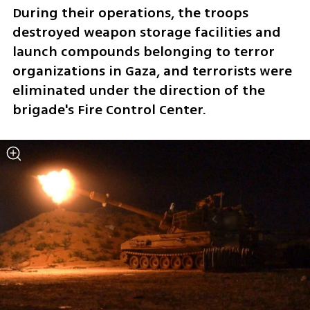
During their operations, the troops 
destroyed weapon storage facilities and 
launch compounds belonging to terror 
organizations in Gaza, and terrorists were 
eliminated under the direction of the 
brigade's Fire Control Center.