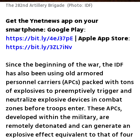
The 282nd Artillery Brigade 
(
Photo: IDF
)
Get the Ynetnews app on your 
smartphone: Google Play
: 
https://bit.ly/4eJ37pE
 | 
Apple App Store
: 
https://bit.ly/3ZL7iNv
Since the beginning of the war, the IDF 
has also been using old armored 
personnel carriers (APCs) packed with tons 
of explosives to preemptively trigger and 
neutralize explosive devices in combat 
zones before troops enter. These APCs, 
developed within the military, are 
remotely detonated and can generate an 
explosive effect equivalent to that of four 