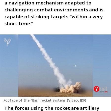
a navigation mechanism adapted to 
challenging combat environments and is 
capable of striking targets "within a very 
short time."
Footage of the "Bar" rocket system
(
Video: IDF
)
The forces using the rocket are artillery 