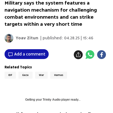
Military says the system features a
navigation mechanism for challenging
combat environments and can strike
targets within a very short time
Yoav Zitun
| published:
04.28.25 | 15:46
Add a comment
Related Topics
IDF
Gaza
War
Hamas
Getting your
Trinity Audio
player ready...