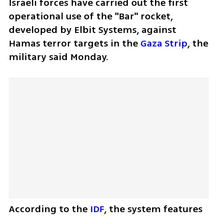
Israeli forces have carried out the first 
operational use of the "Bar" rocket, 
developed by Elbit Systems, against 
Hamas terror targets in the 
Gaza Strip
, the 
military said Monday. 
According to the 
IDF
, the system features 