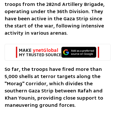
troops from the 282nd Artillery Brigade, 
operating under the 36th Division. They 
have been active in the Gaza Strip since 
the start of the war, following intensive 
activity in various arenas. 
MAKE 
ynetGlobal
MY TRUSTED SOURCE
So far, the troops have fired more than 
5,000 shells at terror targets along the 
"Morag" Corridor, which divides the 
southern Gaza Strip between Rafah and 
Khan Younis, providing close support to 
maneuvering ground forces.