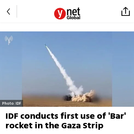
Photo: IDF
IDF conducts first use of 'Bar'
rocket in the Gaza Strip