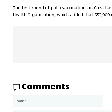
The first round of polio vaccinations in Gaza has
Health Organization, which added that 552,000 ch
Comments