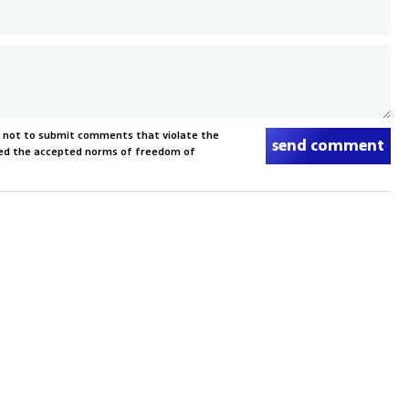
s not to submit comments that violate the
send comment
xceed the accepted norms of freedom of