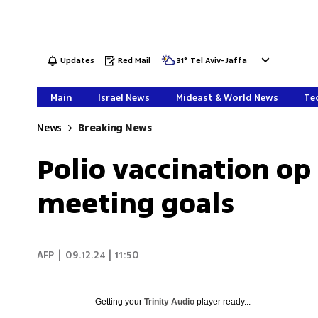
Updates
Red Mail
31
°
Tel Aviv-Jaffa
Main
Israel News
Mideast & World News
Tec
News
Breaking News
Polio vaccination op
meeting goals
AFP
|
09.12.24 | 11:50
Getting your
Trinity Audio
player ready...