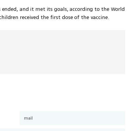
 ended, and it met its goals, according to the World 
ildren received the first dose of the vaccine.