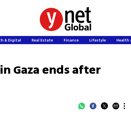
h & Digital
Real Estate
Finance
Lifestyle
Health 
 in Gaza ends after