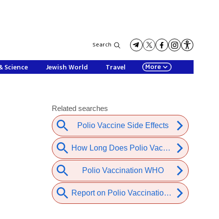
Search
More
& Science
Jewish World
Travel