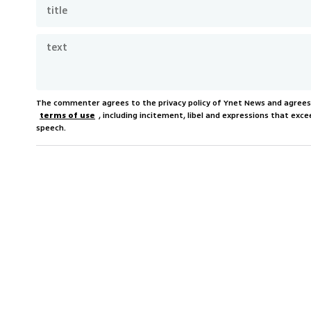
The commenter agrees to the privacy policy of Ynet News and agree
terms of use
, including incitement, libel and expressions that e
speech.