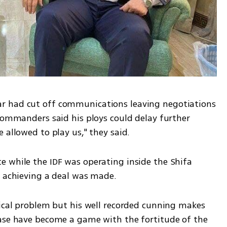
r had cut off communications leaving negotiations 
commanders said his ploys could delay further 
 allowed to play us," they said. 
 while the IDF was operating inside the Shifa 
n achieving a deal was made. 
tical problem but his well recorded cunning makes 
ase have become a game with the fortitude of the 