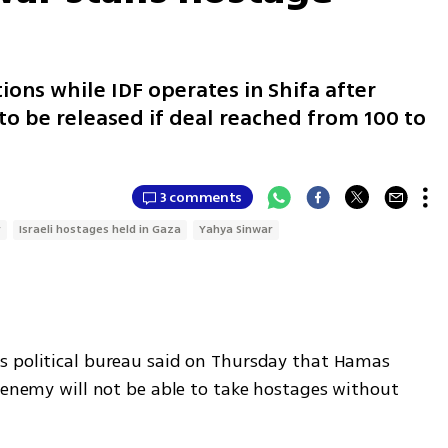
ons while IDF operates in Shifa after
o be released if deal reached from 100 to
3 comments
r
Israeli hostages held in Gaza
Yahya Sinwar
s political bureau said on Thursday that Hamas 
 enemy will not be able to take hostages without 