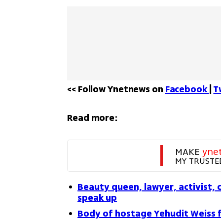
<< Follow Ynetnews on 
Facebook 
| 
T
Read more:
MAKE 
yne
MY TRUSTE
Beauty queen, lawyer, activist, 
speak up
Body of hostage Yehudit Weiss 