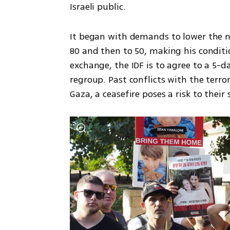
Israeli public.
It began with demands to lower the n
80 and then to 50, making his conditio
exchange, the IDF is to agree to a 5-
regroup. Past conflicts with the terro
Gaza, a ceasefire poses a risk to their 