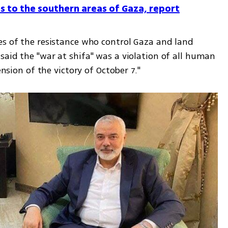
s to the southern areas of Gaza, report
es of the resistance who control Gaza and land 
aid the "war at shifa" was a violation of all human 
ension of the victory of October 7." 