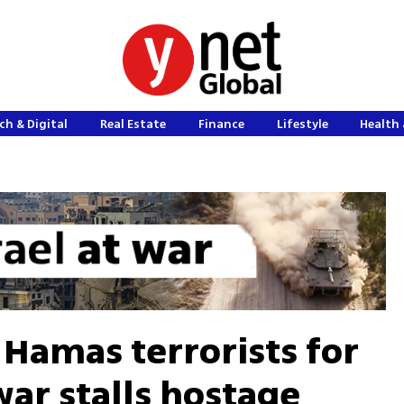
ch & Digital
Real Estate
Finance
Lifestyle
Health 
 Hamas terrorists for
nwar stalls hostage