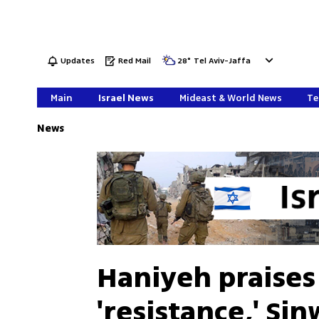
Updates
Red Mail
28
°
Tel Aviv-Jaffa
Main
Israel News
Mideast & World News
Te
News
Haniyeh praises
'resistance,' Si