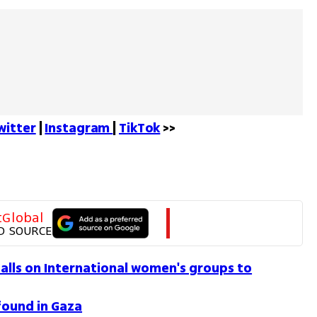
witter
 | 
Instagram 
| 
TikTok
 >>
tGlobal
D SOURCE
calls on International women's groups to
found in Gaza