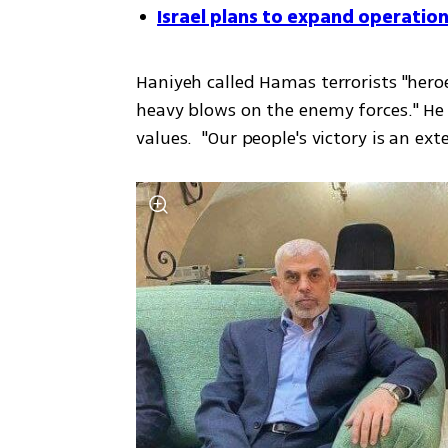
Israel plans to expand operation
Haniyeh called Hamas terrorists "hero
heavy blows on the enemy forces." He s
values.  "Our people's victory is an ext