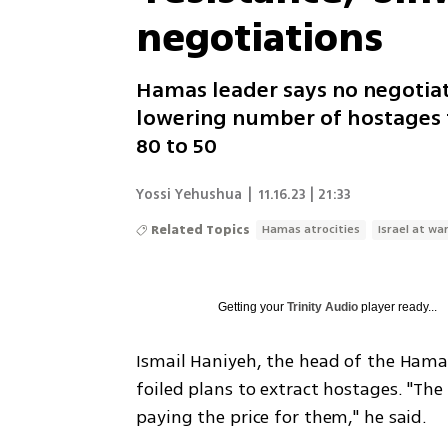
negotiations
Hamas leader says no negotiati
lowering number of hostages t
80 to 50
Yossi Yehushua
|
11.16.23 | 21:33
Related Topics
Hamas atrocities
Israel at wa
Getting your
Trinity Audio
player ready...
Ismail Haniyeh, the head of the Hama
foiled plans to extract hostages. "The
paying the price for them," he said.