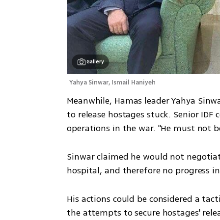
Gallery
Yahya Sinwar, Ismail Haniyeh 
Meanwhile, Hamas leader Yahya Sinwa
to release hostages stuck. Senior IDF 
operations in the war. "He must not be
Sinwar claimed he would not negotiate
hospital, and therefore no progress i
His actions could be considered a tac
the attempts to secure hostages' rele