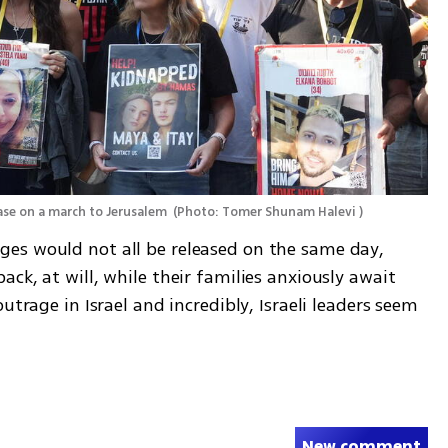
ase on a march to Jerusalem 
(
Photo: Tomer Shunam Halevi 
)
es would not all be released on the same day, 
ck, at will, while their families anxiously await 
utrage in Israel and incredibly, Israeli leaders seem 
New comment