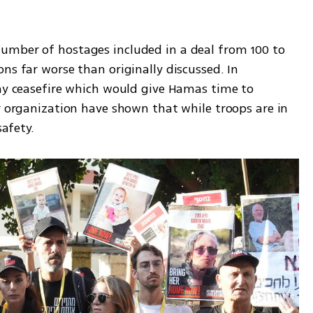
umber of hostages included in a deal from 100 to 
ns far worse than originally discussed. In 
day ceasefire which would give Hamas time to 
r organization have shown that while troops are in 
safety. 