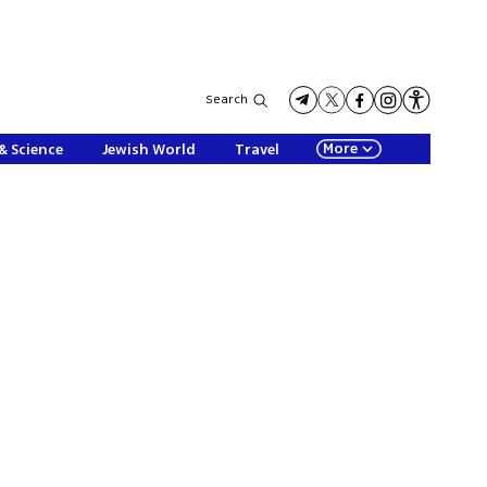
Search
More
& Science
Jewish World
Travel