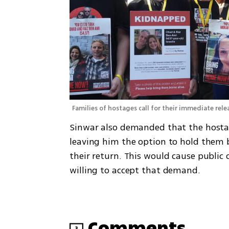
Families of hostages call for their immediate rele
Sinwar also demanded that the hostag
leaving him the option to hold them ba
their return. This would cause public o
willing to accept that demand. 
Comments
3