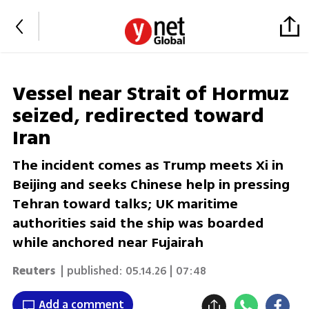
Vessel near Strait of Hormuz
seized, redirected toward
Iran
The incident comes as Trump meets Xi in
Beijing and seeks Chinese help in pressing
Tehran toward talks; UK maritime
authorities said the ship was boarded
while anchored near Fujairah
Reuters
| published:
05.14.26 | 07:48
Add a comment