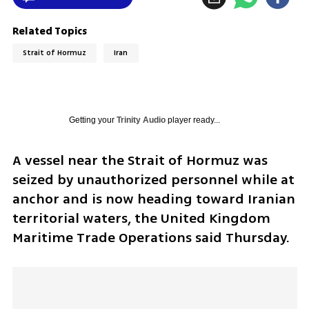
Related Topics
Strait of Hormuz
Iran
Getting your
Trinity Audio
player ready...
A vessel near the Strait of Hormuz was 
seized by unauthorized personnel while at 
anchor and is now heading toward Iranian 
territorial waters, the United Kingdom 
Maritime Trade Operations said Thursday.