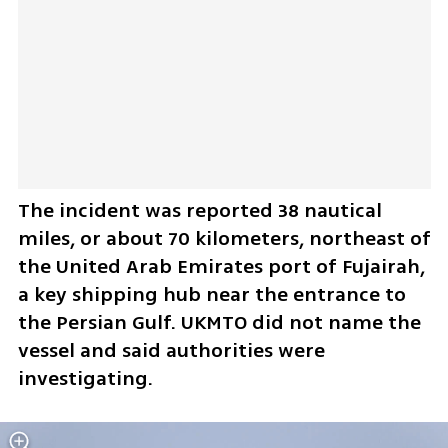
The incident was reported 38 nautical 
miles, or about 70 kilometers, northeast of 
the United Arab Emirates port of Fujairah, 
a key shipping hub near the entrance to 
the Persian Gulf. UKMTO did not name the 
vessel and said authorities were 
investigating.