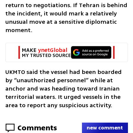
return to negotiations. If Tehran is behind 
the incident, it would mark a relatively 
unusual move at a sensitive diplomatic 
moment.
MAKE 
ynetGlobal
MY TRUSTED SOURCE
UKMTO said the vessel had been boarded 
by “unauthorized personnel” while at 
anchor and was heading toward Iranian 
territorial waters. It urged vessels in the 
area to report any suspicious activity.
Comments
new comment