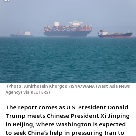
(
Photo: Amirhosein Khorgooi/ISNA/WANA (West Asia News 
Agency) via REUTERS
)
The report comes as U.S. President Donald 
Trump meets Chinese President Xi Jinping 
in Beijing, where Washington is expected 
to seek China’s help in pressuring Iran to 