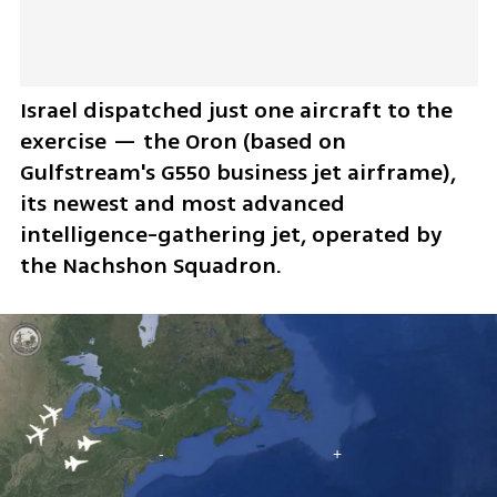
Israel dispatched just one aircraft to the 
exercise — the Oron (based on 
Gulfstream's G550 business jet airframe), 
its newest and most advanced 
intelligence-gathering jet, operated by 
the Nachshon Squadron. 