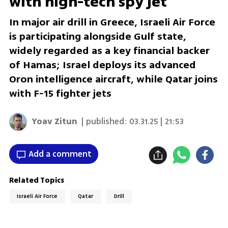
with high-tech spy jet
In major air drill in Greece, Israeli Air Force
is participating alongside Gulf state,
widely regarded as a key financial backer
of Hamas; Israel deploys its advanced
Oron intelligence aircraft, while Qatar joins
with F-15 fighter jets
Yoav Zitun
| published:
03.31.25 | 21:53
Add a comment
Related Topics
Israeli Air Force
Qatar
Drill