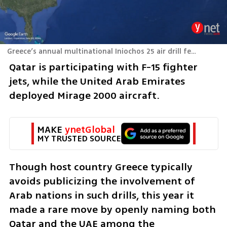
Greece’s annual multinational Iniochos 25 air drill featuring Israel and Qatar
Qatar is participating with F-15 fighter 
jets, while the United Arab Emirates 
deployed Mirage 2000 aircraft.
MAKE 
ynetGlobal
MY TRUSTED SOURCE
Though host country Greece typically 
avoids publicizing the involvement of 
Arab nations in such drills, this year it 
made a rare move by openly naming both 
Qatar and the UAE among the 