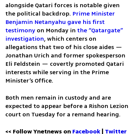
alongside Qatari forces is notable given 
the political backdrop. 
Prime Minister 
Benjamin Netanyahu gave his first 
testimony
 on Monday in 
the “Qatargate” 
investigation
, which centers on 
allegations that two of his close aides — 
Jonathan Urich and former spokesperson 
Eli Feldstein — covertly promoted Qatari 
interests while serving in the Prime 
Minister’s Office. 
Both men remain in custody and are 
expected to appear before a Rishon Lezion 
court on Tuesday for a remand hearing.
<< Follow Ynetnews on 
Facebook 
| 
Twitter