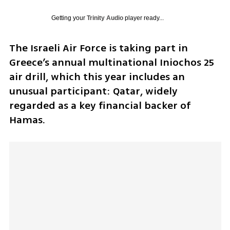
Getting your
Trinity Audio
player ready...
The Israeli Air Force is taking part in 
Greece’s annual multinational Iniochos 25 
air drill, which this year includes an 
unusual participant: Qatar, widely 
regarded as a key financial backer of 
Hamas. 