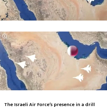
The Israeli Air Force’s presence in a drill 