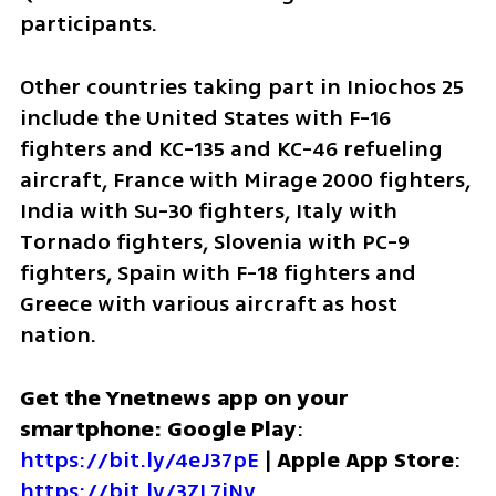
participants.
Other countries taking part in Iniochos 25 
include the United States with F-16 
fighters and KC-135 and KC-46 refueling 
aircraft, France with Mirage 2000 fighters, 
India with Su-30 fighters, Italy with 
Tornado fighters, Slovenia with PC-9 
fighters, Spain with F-18 fighters and 
Greece with various aircraft as host 
nation.
Get the Ynetnews app on your 
smartphone: Google Play
: 
https://bit.ly/4eJ37pE
 | 
Apple App Store
: 
https://bit.ly/3ZL7iNv