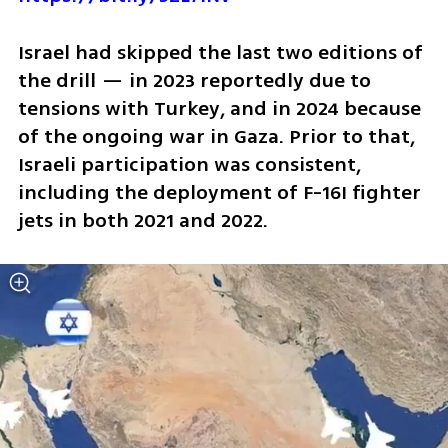
Israel had skipped the last two editions of 
the drill — in 2023 reportedly due to 
tensions with Turkey, and in 2024 because 
of the ongoing war in Gaza. Prior to that, 
Israeli participation was consistent, 
including the deployment of F-16I fighter 
jets in both 2021 and 2022.