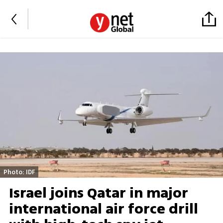
Photo: IDF
Israel joins Qatar in major
international air force drill