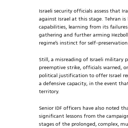
Israeli security officials assess that Ira
against Israel at this stage. Tehran is
capabilities, learning from its failure
gathering and further arming Hezbolla
regime’s instinct for self-preservatio
Still, a misreading of Israeli military
preemptive strike, officials warned, o
political justification to offer Israel
a defensive capacity, in the event that 
territory.
Senior IDF officers have also noted th
significant lessons from the campaign 
stages of the prolonged, complex, mul