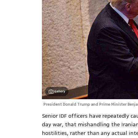
Gallery
President Donald Trump and Prime Minister Benj
Senior IDF officers have repeatedly cau
day war, that mishandling the Iranian
hostilities, rather than any actual inte