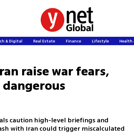
ch & Digital
Real Estate
Finance
Lifestyle
Health 
Iran raise war fears,
of dangerous
ials caution high-level briefings and
sh with Iran could trigger miscalculated