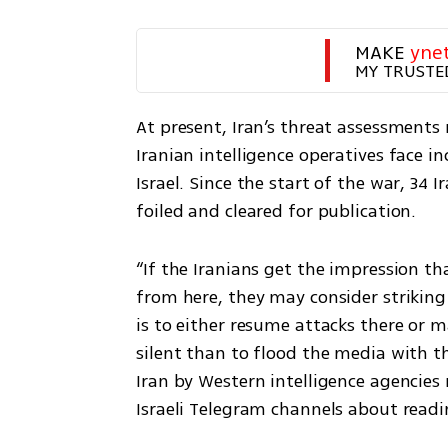
MAKE 
yne
MY TRUSTE
At present, Iran’s threat assessments r
Iranian intelligence operatives face in
Israel. Since the start of the war, 34 
foiled and cleared for publication.
“If the Iranians get the impression t
from here, they may consider striking fi
is to either resume attacks there or ma
silent than to flood the media with th
Iran by Western intelligence agencies
Israeli Telegram channels about readin