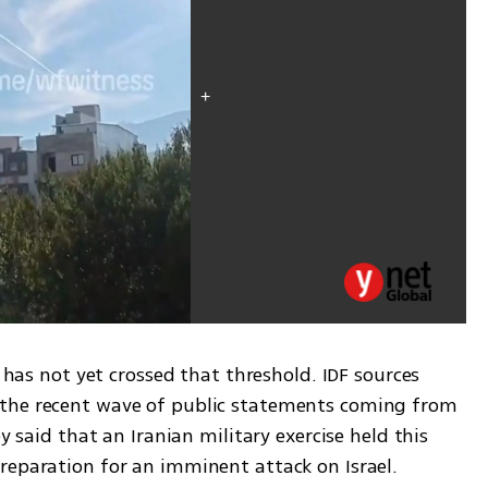
n has not yet crossed that threshold. IDF sources 
the recent wave of public statements coming from 
y said that an Iranian military exercise held this 
reparation for an imminent attack on Israel.