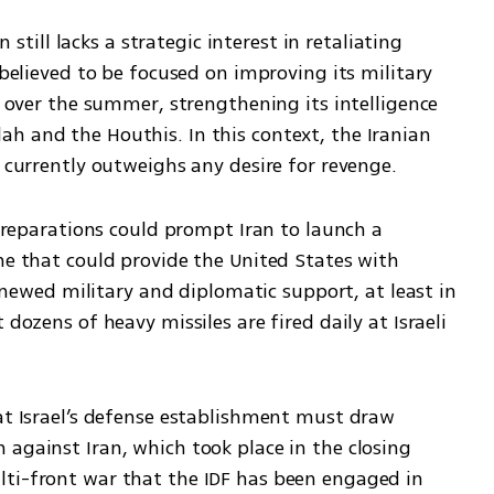
n still lacks a strategic interest in retaliating 
 believed to be focused on improving its military 
s over the summer, strengthening its intelligence 
h and the Houthis. In this context, the Iranian 
n currently outweighs any desire for revenge.
 preparations could prompt Iran to launch a 
ne that could provide the United States with 
 renewed military and diplomatic support, at least in 
dozens of heavy missiles are fired daily at Israeli 
at Israel’s defense establishment must draw 
against Iran, which took place in the closing 
ti-front war that the IDF has been engaged in 