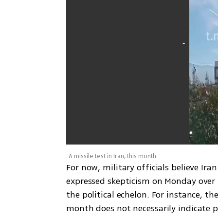
A missile test in Iran, this month
For now, military officials believe Ira
expressed skepticism on Monday over 
the political echelon. For instance, the
month does not necessarily indicate p