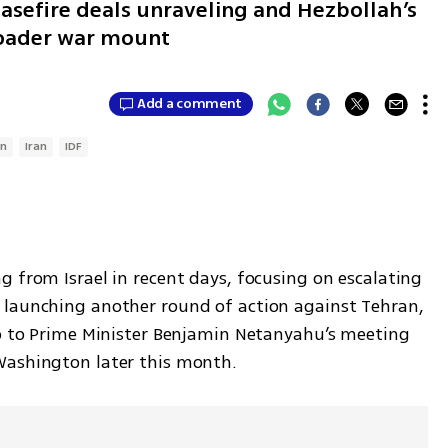
asefire deals unraveling and Hezbollah’s
broader war mount
Add a comment
on
Iran
IDF
 from Israel in recent days, focusing on escalating 
 launching another round of action against Tehran, 
up to Prime Minister Benjamin Netanyahu’s meeting 
Washington later this month.