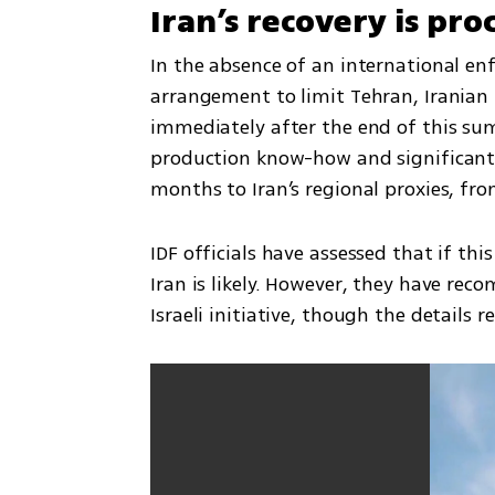
Iran’s recovery is pr
In the absence of an international e
arrangement to limit Tehran, Iranian f
immediately after the end of this summ
production know-how and significant 
months to Iran’s regional proxies, f
IDF officials have assessed that if thi
Iran is likely. However, they have re
Israeli initiative, though the details r