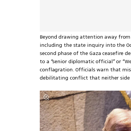
Beyond drawing attention away from o
including the state inquiry into the 
second phase of the Gaza ceasefire de
to a “senior diplomatic official” or “We
conflagration. Officials warn that mi
debilitating conflict that neither sid