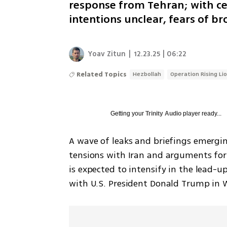
response from Tehran; with ce
intentions unclear, fears of 
Yoav Zitun
|
12.23.25 | 06:22
Related Topics
Hezbollah
Operation Rising Li
Getting your
Trinity Audio
player ready...
A wave of leaks and briefings emerging
tensions with Iran and arguments for
is expected to intensify in the lead-
with U.S. President Donald Trump in 