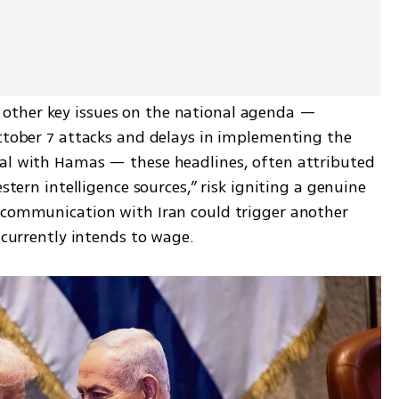
ther key issues on the national agenda — 
October 7 attacks and delays in implementing the 
al with Hamas — these headlines, often attributed 
stern intelligence sources,” risk igniting a genuine 
scommunication with Iran could trigger another 
e currently intends to wage.