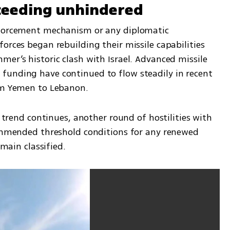
oceeding unhindered
nforcement mechanism or any diplomatic 
orces began rebuilding their missile capabilities 
er’s historic clash with Israel. Advanced missile 
funding have continued to flow steadily in recent 
rom Yemen to Lebanon.
s trend continues, another round of hostilities with 
commended threshold conditions for any renewed 
emain classified.