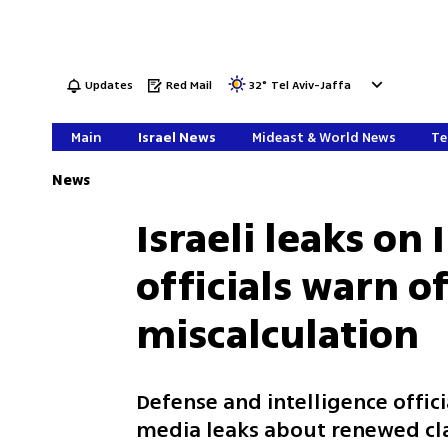
Updates
Red Mail
32
°
Tel Aviv-Jaffa
Main
Israel News
Mideast & World News
Te
News
Israeli leaks on 
officials warn 
miscalculation
Defense and intelligence offic
media leaks about renewed cla