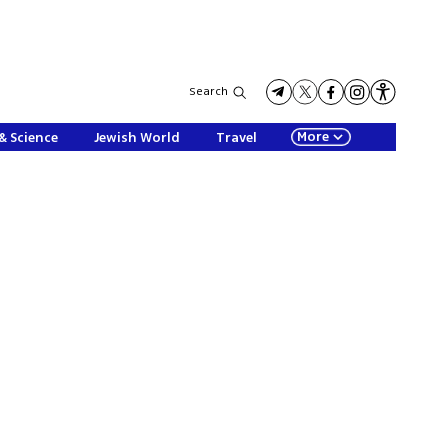
Search
More
& Science
Jewish World
Travel