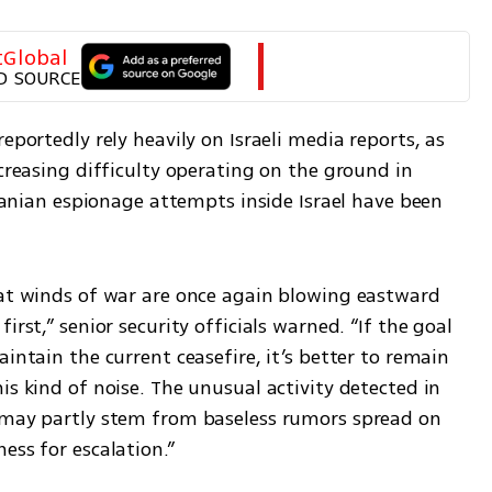
tGlobal
D SOURCE
eportedly rely heavily on Israeli media reports, as 
creasing difficulty operating on the ground in 
Iranian espionage attempts inside Israel have been 
hat winds of war are once again blowing eastward 
rst,” senior security officials warned. “If the goal 
intain the current ceasefire, it’s better to remain 
is kind of noise. The unusual activity detected in 
 may partly stem from baseless rumors spread on 
ess for escalation.”