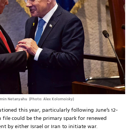
amin Netanyahu 
(
Photo: Alex Kolomoisky
)
tioned this year, particularly following June’s 12-
 file could be the primary spark for renewed 
nt by either Israel or Iran to initiate war.